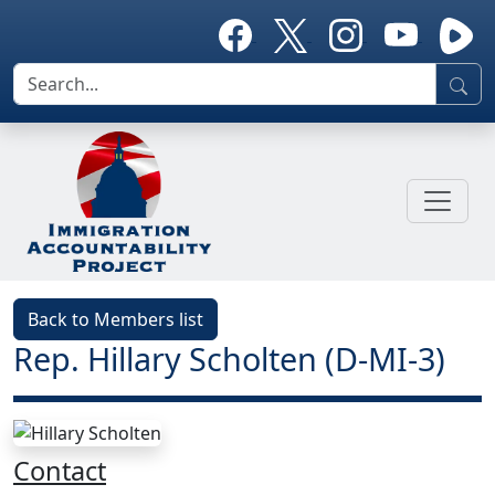
Back to Members list
Rep. Hillary Scholten (D-MI-3)
Contact