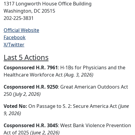
1317 Longworth House Office Building
Washington, DC 20515
202-225-3831
Official Website
Facebook
X/Twitter
Last 5 Actions
Cosponsored H.R. 7961
: H-1Bs for Physicians and the
Healthcare Workforce Act
(Aug. 3, 2026)
Cosponsored H.R. 9250
: Great American Outdoors Act
250
(July 2, 2026)
Voted No:
On Passage to S. 2: Secure America Act
(June
9, 2026)
Cosponsored H.R. 3045
: West Bank Violence Prevention
Act of 2025
(June 2, 2026)