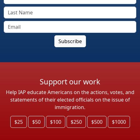
Support our work
Help IAP educate Americans on the actions, votes, and
statements of their elected officials on the issue of
immigration.
$25
$50
$100
$250
$500
$1000