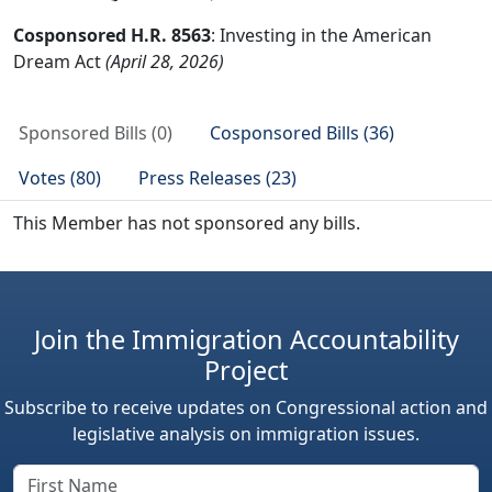
Cosponsored H.R. 8563
: Investing in the American
Dream Act
(April 28, 2026)
Sponsored Bills (0)
Cosponsored Bills (36)
Votes (80)
Press Releases (23)
This Member has not sponsored any bills.
Join the Immigration Accountability
Project
Subscribe to receive updates on Congressional action and
legislative analysis on immigration issues.