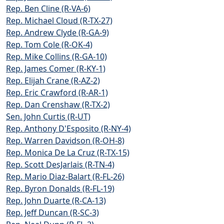
Rep. Ben Cline (R-VA-6)
Rep. Michael Cloud (R-TX-27)
Rep. Andrew Clyde (R-GA-9)
Rep. Tom Cole (R-OK-4)
Rep. Mike Collins (R-GA-10)
Rep. James Comer (R-KY-1)
Rep. Elijah Crane (R-AZ-2)
Rep. Eric Crawford (R-AR-1)
Rep. Dan Crenshaw (R-TX-2)
Sen. John Curtis (R-UT)
Rep. Anthony D'Esposito (R-NY-4)
Rep. Warren Davidson (R-OH-8)
Rep. Monica De La Cruz (R-TX-15)
Rep. Scott DesJarlais (R-TN-4)
Rep. Mario Diaz-Balart (R-FL-26)
Rep. Byron Donalds (R-FL-19)
Rep. John Duarte (R-CA-13)
Rep. Jeff Duncan (R-SC-3)