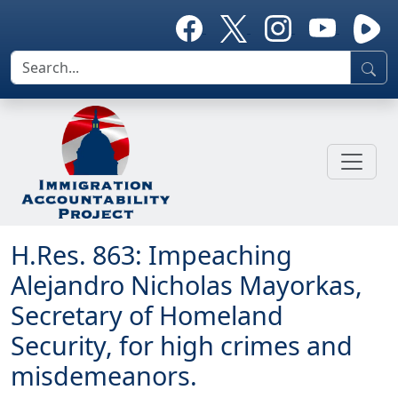
H.Res. 863: Impeaching
Alejandro Nicholas Mayorkas,
Secretary of Homeland
Security, for high crimes and
misdemeanors.