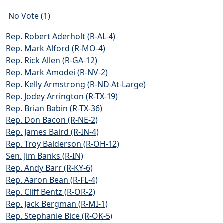
No Vote (1)
Rep. Robert Aderholt (R-AL-4)
Rep. Mark Alford (R-MO-4)
Rep. Rick Allen (R-GA-12)
Rep. Mark Amodei (R-NV-2)
Rep. Kelly Armstrong (R-ND-At-Large)
Rep. Jodey Arrington (R-TX-19)
Rep. Brian Babin (R-TX-36)
Rep. Don Bacon (R-NE-2)
Rep. James Baird (R-IN-4)
Rep. Troy Balderson (R-OH-12)
Sen. Jim Banks (R-IN)
Rep. Andy Barr (R-KY-6)
Rep. Aaron Bean (R-FL-4)
Rep. Cliff Bentz (R-OR-2)
Rep. Jack Bergman (R-MI-1)
Rep. Stephanie Bice (R-OK-5)