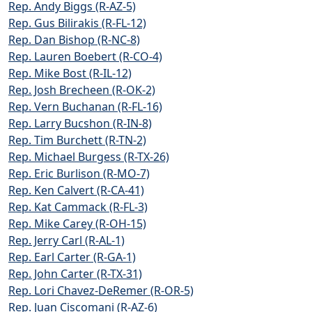
Rep. Andy Biggs (R-AZ-5)
Rep. Gus Bilirakis (R-FL-12)
Rep. Dan Bishop (R-NC-8)
Rep. Lauren Boebert (R-CO-4)
Rep. Mike Bost (R-IL-12)
Rep. Josh Brecheen (R-OK-2)
Rep. Vern Buchanan (R-FL-16)
Rep. Larry Bucshon (R-IN-8)
Rep. Tim Burchett (R-TN-2)
Rep. Michael Burgess (R-TX-26)
Rep. Eric Burlison (R-MO-7)
Rep. Ken Calvert (R-CA-41)
Rep. Kat Cammack (R-FL-3)
Rep. Mike Carey (R-OH-15)
Rep. Jerry Carl (R-AL-1)
Rep. Earl Carter (R-GA-1)
Rep. John Carter (R-TX-31)
Rep. Lori Chavez-DeRemer (R-OR-5)
Rep. Juan Ciscomani (R-AZ-6)