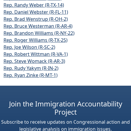
Rep. Randy Weber (R-TX-14)
Rep. Daniel Webster (R-FL-11)
Rep. Brad Wenstrup (R-OH-2)
Rep. Bruce Westerman (R-AR-4)
Rep. Brandon Williams (R-NY-22)
Rep. Roger Williams (R-TX-25)
Rep. Joe Wilson (R-SC-2)
Rep. Robert Wittman (R-VA-1)
Rep. Steve Womack (R-AR-3)
Rep. Rudy Yakym (R-IN-2)
Rep. Ryan Zinke (R-MT-1)
Join the Immigration Accountability
Project
Subscribe to receive updates on Congressional action and
legislative analysis on immigration issues.