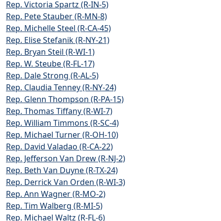
Rep. Victoria Spartz (R-IN-5)
Rep. Pete Stauber (R-MN-8)
Rep. Michelle Steel (R-CA-45)
Rep. Elise Stefanik (R-NY-21)
Rep. Bryan Steil (R-WI-1)
Rep. W. Steube (R-FL-17)
Rep. Dale Strong (R-AL-5)
Rep. Claudia Tenney (R-NY-24)
Rep. Glenn Thompson (R-PA-15)
Rep. Thomas Tiffany (R-WI-7)
Rep. William Timmons (R-SC-4)
Rep. Michael Turner (R-OH-10)
Rep. David Valadao (R-CA-22)
Rep. Jefferson Van Drew (R-NJ-2)
Rep. Beth Van Duyne (R-TX-24)
Rep. Derrick Van Orden (R-WI-3)
Rep. Ann Wagner (R-MO-2)
Rep. Tim Walberg (R-MI-5)
Rep. Michael Waltz (R-FL-6)