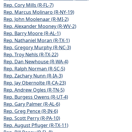
Rep. Cory Mills (R-FL-7)
Rep. Marcus Molinaro (R-NY-19)
Rep. John Moolenaar (R-MI-2)
Rep. Alexander Mooney (R-WV-2)
Rep. Barry Moore (R-AL-1)
Rep. Nathaniel Moran (R-TX-1)
Rep. Gregory Murphy (R-NC-3)
Rep. Troy Nehls (R-TX-22)
Rep. Dan Newhouse (R-WA-4)
Rep. Ralph Norman (R-SC-5)
Rep. Zachary Nunn (R-IA-3)
Rep. Jay Obernolte (R-CA-23)
Rep. Andrew Ogles (R-TN-5)
Rep. Burgess Owens (R-UT-4)
Rep. Gary Palmer (R-AL-6)
Rep. Greg Pence (R-IN-6)
Rep. Scott Perry (R-PA-10)
Rep. August Pfluger (R-TX-11)