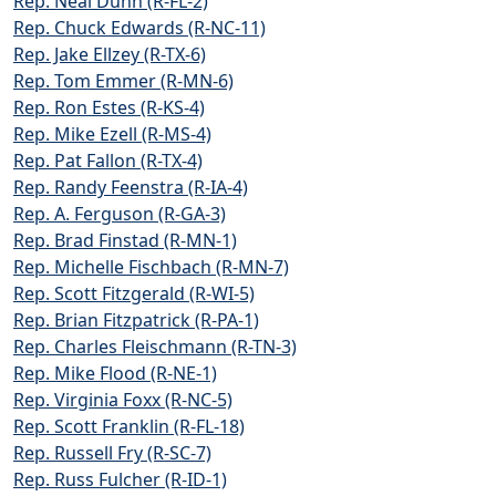
Rep. Neal Dunn (R-FL-2)
Rep. Chuck Edwards (R-NC-11)
Rep. Jake Ellzey (R-TX-6)
Rep. Tom Emmer (R-MN-6)
Rep. Ron Estes (R-KS-4)
Rep. Mike Ezell (R-MS-4)
Rep. Pat Fallon (R-TX-4)
Rep. Randy Feenstra (R-IA-4)
Rep. A. Ferguson (R-GA-3)
Rep. Brad Finstad (R-MN-1)
Rep. Michelle Fischbach (R-MN-7)
Rep. Scott Fitzgerald (R-WI-5)
Rep. Brian Fitzpatrick (R-PA-1)
Rep. Charles Fleischmann (R-TN-3)
Rep. Mike Flood (R-NE-1)
Rep. Virginia Foxx (R-NC-5)
Rep. Scott Franklin (R-FL-18)
Rep. Russell Fry (R-SC-7)
Rep. Russ Fulcher (R-ID-1)