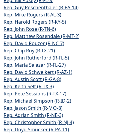
Rep. Bill Posey (R-FL-8)
Rep. Guy Reschenthaler (R-PA-14)
Rep. Mike Rogers (R-AL-3)
Rep. Harold Rogers (R-KY-5)
Rep. John Rose (R-TN-6)
Rep. Matthew Rosendale (R-MT-2)
Rep. David Rouzer (R-NC-7)
Rep. Chip Roy (R-TX-21)
Rep. John Rutherford (R-FL-5)
Rep. Maria Salazar (R-FL-27)
Rep. David Schweikert (R-AZ-1)
Rep. Austin Scott (R-GA-8)
Rep. Keith Self (R-TX-3)
Rep. Pete Sessions (R-TX-17)
Rep. Michael Simpson (R-ID-2)
Rep. Jason Smith (R-MO-8)
Rep. Adrian Smith (R-NE-3)
Rep. Christopher Smith (R-NJ-4)
Rep. Lloyd Smucker (R-PA-11)