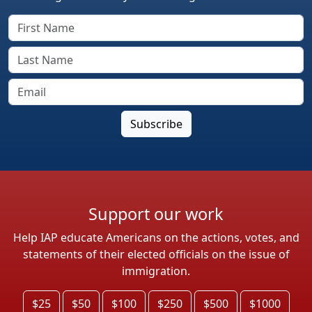
Support our work
Help IAP educate Americans on the actions, votes, and
statements of their elected officials on the issue of
immigration.
$25
$50
$100
$250
$500
$1000