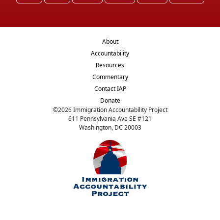
About
Accountability
Resources
Commentary
Contact IAP
Donate
©
2026
Immigration Accountability Project
611 Pennsylvania Ave SE #121
Washington, DC 20003