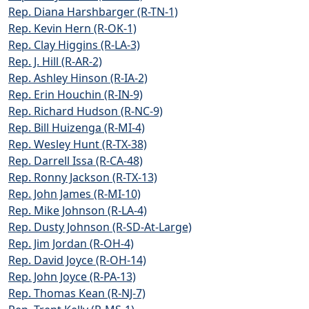
Rep. Diana Harshbarger (R-TN-1)
Rep. Kevin Hern (R-OK-1)
Rep. Clay Higgins (R-LA-3)
Rep. J. Hill (R-AR-2)
Rep. Ashley Hinson (R-IA-2)
Rep. Erin Houchin (R-IN-9)
Rep. Richard Hudson (R-NC-9)
Rep. Bill Huizenga (R-MI-4)
Rep. Wesley Hunt (R-TX-38)
Rep. Darrell Issa (R-CA-48)
Rep. Ronny Jackson (R-TX-13)
Rep. John James (R-MI-10)
Rep. Mike Johnson (R-LA-4)
Rep. Dusty Johnson (R-SD-At-Large)
Rep. Jim Jordan (R-OH-4)
Rep. David Joyce (R-OH-14)
Rep. John Joyce (R-PA-13)
Rep. Thomas Kean (R-NJ-7)