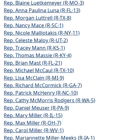
Rep. Blaine Luetkemeyer (R-MO-3)
Rep. Anna Paulina Luna (R-FL-13)
Rep. Morgan Luttrell (R-TX-8)
Rep. Nancy Mace (R-SC-1)
Rep. Nicole Malliotakis (R-NY-11)
Rep. Celeste Maloy (R-UT-2)
Rep. Tracey Mann (R-KS-1)
Rep. Thomas Massie (R-KY-4)
Rep. Brian Mast (R-FL-21)
Rep. Michael McCaul (R-TX-10)
Rep. Lisa McClain (R-MI-9)
Rep. Richard McCormick (R-GA-7)
Rep. Patrick McHenry (R-NC-10)
Rep. Cathy McMorris Rodgers (R-WA-5)
Rep. Daniel Meuser (R-PA-9)
Rep. Mary Miller (R-IL-15)
Rep. Max Miller (R-OH-7)
Rep. Carol Miller (R-WV-1)
Rep. Mariannette Miller-Meeks (R-IA-1)