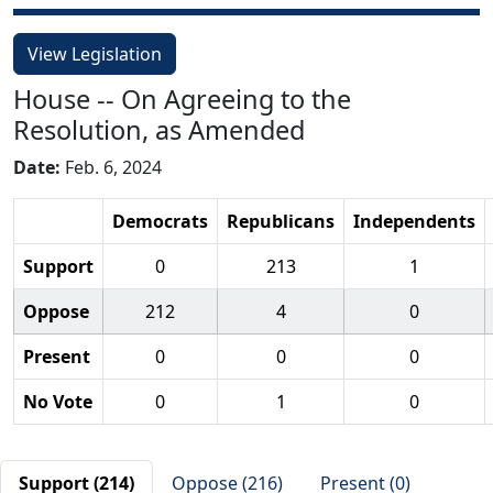
View Legislation
House -- On Agreeing to the
Resolution, as Amended
Date:
Feb. 6, 2024
Democrats
Republicans
Independents
Support
0
213
1
Oppose
212
4
0
Present
0
0
0
No Vote
0
1
0
Support (214)
Oppose (216)
Present (0)