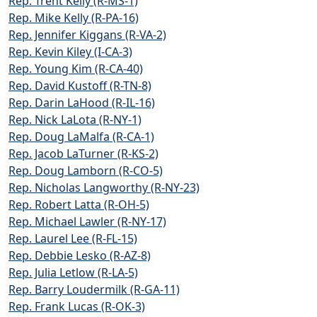
Rep. Trent Kelly (R-MS-1)
Rep. Mike Kelly (R-PA-16)
Rep. Jennifer Kiggans (R-VA-2)
Rep. Kevin Kiley (I-CA-3)
Rep. Young Kim (R-CA-40)
Rep. David Kustoff (R-TN-8)
Rep. Darin LaHood (R-IL-16)
Rep. Nick LaLota (R-NY-1)
Rep. Doug LaMalfa (R-CA-1)
Rep. Jacob LaTurner (R-KS-2)
Rep. Doug Lamborn (R-CO-5)
Rep. Nicholas Langworthy (R-NY-23)
Rep. Robert Latta (R-OH-5)
Rep. Michael Lawler (R-NY-17)
Rep. Laurel Lee (R-FL-15)
Rep. Debbie Lesko (R-AZ-8)
Rep. Julia Letlow (R-LA-5)
Rep. Barry Loudermilk (R-GA-11)
Rep. Frank Lucas (R-OK-3)