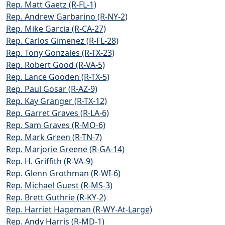
Rep. Matt Gaetz (R-FL-1)
Rep. Andrew Garbarino (R-NY-2)
Rep. Mike Garcia (R-CA-27)
Rep. Carlos Gimenez (R-FL-28)
Rep. Tony Gonzales (R-TX-23)
Rep. Robert Good (R-VA-5)
Rep. Lance Gooden (R-TX-5)
Rep. Paul Gosar (R-AZ-9)
Rep. Kay Granger (R-TX-12)
Rep. Garret Graves (R-LA-6)
Rep. Sam Graves (R-MO-6)
Rep. Mark Green (R-TN-7)
Rep. Marjorie Greene (R-GA-14)
Rep. H. Griffith (R-VA-9)
Rep. Glenn Grothman (R-WI-6)
Rep. Michael Guest (R-MS-3)
Rep. Brett Guthrie (R-KY-2)
Rep. Harriet Hageman (R-WY-At-Large)
Rep. Andy Harris (R-MD-1)