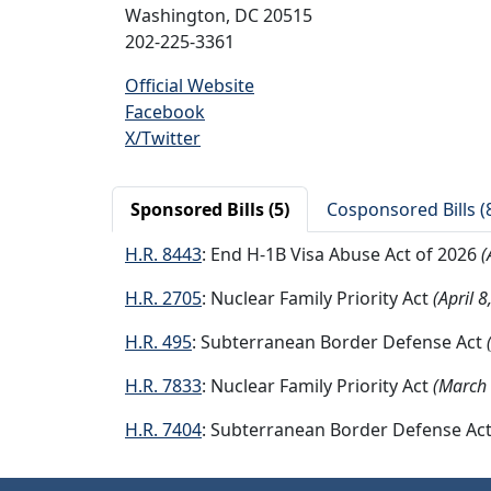
Washington, DC 20515
202-225-3361
Official Website
Facebook
X/Twitter
Sponsored Bills (5)
Cosponsored Bills (
H.R. 8443
: End H-1B Visa Abuse Act of 2026
(
H.R. 2705
: Nuclear Family Priority Act
(April 8
H.R. 495
: Subterranean Border Defense Act
H.R. 7833
: Nuclear Family Priority Act
(March 
H.R. 7404
: Subterranean Border Defense Ac