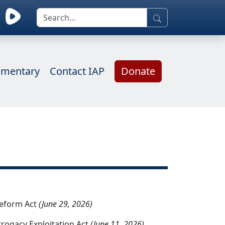
mentary
Contact IAP
Donate
Reform Act
(June 29, 2026)
rrogacy Exploitation Act
(June 11, 2026)