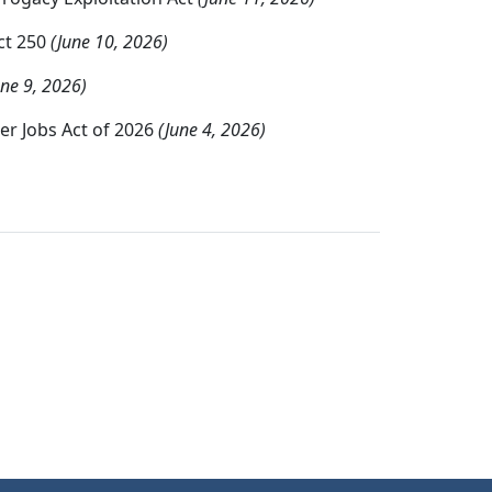
ct 250
(June 10, 2026)
une 9, 2026)
er Jobs Act of 2026
(June 4, 2026)