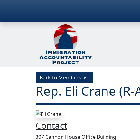
Back to Members list
Rep. Eli Crane (R-
Contact
307 Cannon House Office Building