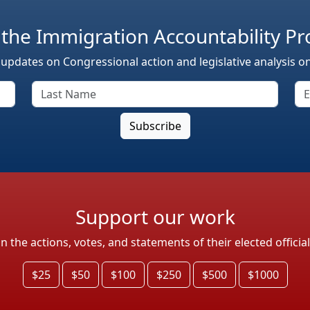
 the Immigration Accountability Pr
 updates on Congressional action and legislative analysis o
Support our work
the actions, votes, and statements of their elected officia
$25
$50
$100
$250
$500
$1000