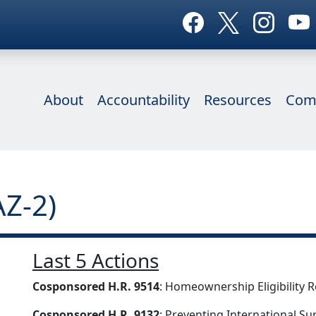
About
Accountability
Resources
Com
AZ-2)
Last 5 Actions
Cosponsored H.R. 9514
: Homeownership Eligibility 
Cosponsored H.R. 9132
: Preventing International Su