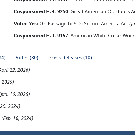
Cosponsored H.R. 9250
: Great American Outdoors A
Voted Yes:
On Passage to S. 2: Secure America Act
(J
Cosponsored H.R. 9157
: American White-Collar Work
84)
Votes (80)
Press Releases (10)
April 22, 2026)
, 2025)
(Jan. 16, 2025)
29, 2024)
t
(Feb. 16, 2024)