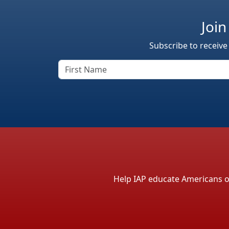
Join
Subscribe to receive
Help IAP educate Americans on 