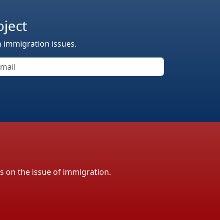
oject
n immigration issues.
ls on the issue of immigration.