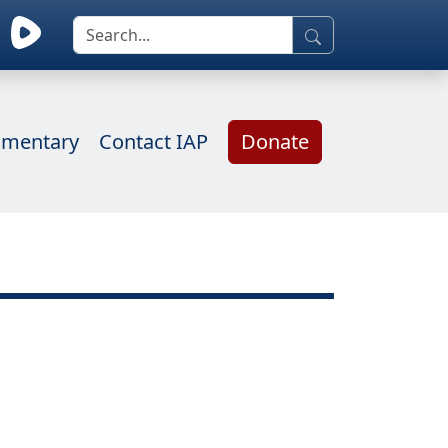
mentary
Contact IAP
Donate