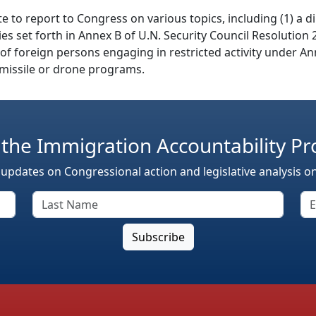
te to report to Congress on various topics, including (1) a 
ities set forth in Annex B of U.N. Security Council Resolutio
s of foreign persons engaging in restricted activity under An
s missile or drone programs.
 the Immigration Accountability Pr
 updates on Congressional action and legislative analysis o