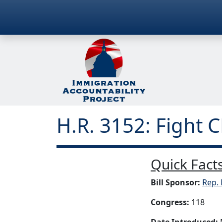
H.R. 3152: Fight 
Quick Facts
Bill Sponsor:
Rep. 
Congress:
118