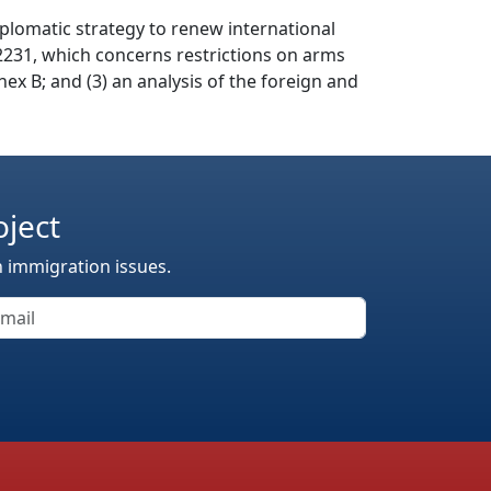
diplomatic strategy to renew international
n 2231, which concerns restrictions on arms
nex B; and (3) an analysis of the foreign and
oject
n immigration issues.