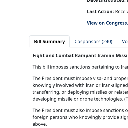
Date Introduced:
Last Action:
Receiv
View on Congress
Bill Summary
Cosponsors (240)
Vo
Fight and Combat Rampant Iranian Missile
This bill imposes sanctions pertaining to Ir
The President must impose visa- and property-
knowingly involved with Iran or Iran-aligned 
transferring, or deploying missiles or rela
developing missile or drone technologies. (T
The President must also impose sanctions on
foreign persons who knowingly provide signi
above.