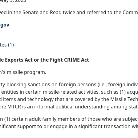
May 9, 2023
ed in the Senate and Read twice and referred to the Commit
.gov
tes (1)
 Exports Act or the Fight CRIME Act
an's missile program.
blocking sanctions on foreign persons (i.e., foreign individ
entities in certain missile-related activities, such as (1) ac
ted items and technology that are covered by the Missile Te
he MTCR is an informal political understanding among states 
 (1) certain adult family members of those who are subject
ficant support to or engage in a significant transaction wi