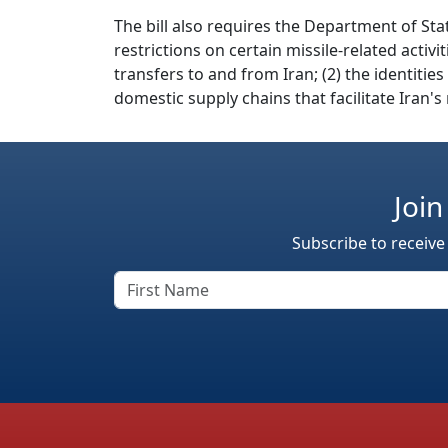
The bill also requires the Department of Sta
restrictions on certain missile-related activ
transfers to and from Iran; (2) the identitie
domestic supply chains that facilitate Iran'
Join
Subscribe to receive