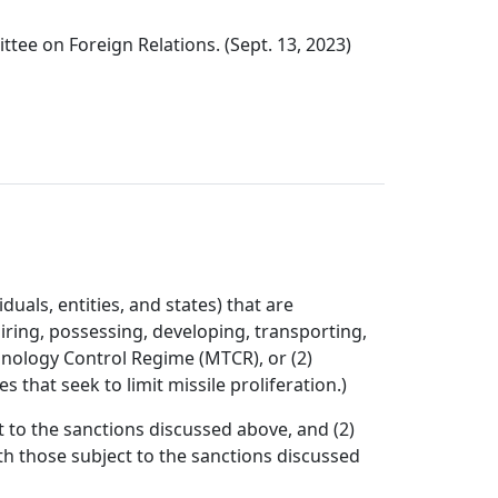
tee on Foreign Relations. (Sept. 13, 2023)
uals, entities, and states) that are
quiring, possessing, developing, transporting,
chnology Control Regime (MTCR), or (2)
that seek to limit missile proliferation.)
 to the sanctions discussed above, and (2)
th those subject to the sanctions discussed