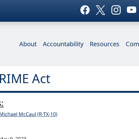
About
Accountability
Resources
Com
CRIME Act
:
Michael McCaul (R-TX-10)