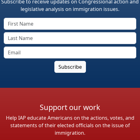
Subscribe to receive updates on Congressional action and
legislative analysis on immigration issues.
Support our work
Help IAP educate Americans on the actions, votes, and
statements of their elected officials on the issue of
immigration.