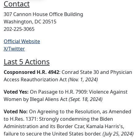
Contact
307 Cannon House Office Building
Washington, DC 20515
202-225-3065
Official Website
X/Twitter
Last 5 Actions
Cosponsored H.R. 4942
: Conrad State 30 and Physician
Access Reauthorization Act
(Nov. 1, 2024)
Voted Yes:
On Passage to H.R. 7909: Violence Against
Women by Illegal Aliens Act
(Sept. 18, 2024)
Voted No:
On Agreeing to the Resolution, as Amended
to H.Res. 1371: Strongly condemning the Biden
Administration and its Border Czar, Kamala Harris's,
failure to secure the United States border.
(July 25, 2024)