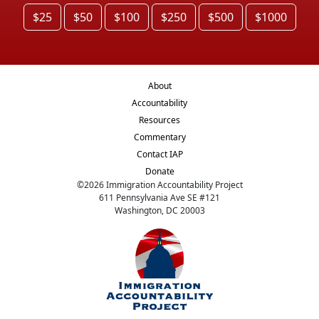
$25
$50
$100
$250
$500
$1000
About
Accountability
Resources
Commentary
Contact IAP
Donate
©
2026
Immigration Accountability Project
611 Pennsylvania Ave SE #121
Washington, DC 20003