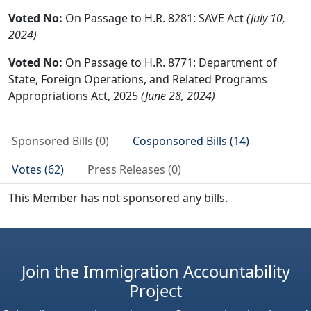
Voted No:
On Passage to H.R. 8281: SAVE Act
(July 10,
2024)
Voted No:
On Passage to H.R. 8771: Department of
State, Foreign Operations, and Related Programs
Appropriations Act, 2025
(June 28, 2024)
Sponsored Bills (0)
Cosponsored Bills (14)
Votes (62)
Press Releases (0)
This Member has not sponsored any bills.
Join the Immigration Accountability
Project