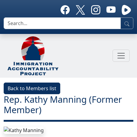
Back to Members list
Rep. Kathy Manning (Former
Member)