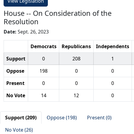
View Legislation
House -- On Consideration of the
Resolution
Date:
Sept. 26, 2023
Democrats
Republicans
Independents
Support
0
208
1
Oppose
198
0
0
Present
0
0
0
No Vote
14
12
0
Support (209)
Oppose (198)
Present (0)
No Vote (26)