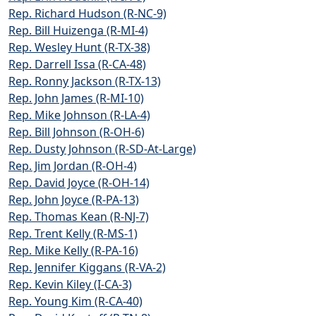
Rep. Richard Hudson (R-NC-9)
Rep. Bill Huizenga (R-MI-4)
Rep. Wesley Hunt (R-TX-38)
Rep. Darrell Issa (R-CA-48)
Rep. Ronny Jackson (R-TX-13)
Rep. John James (R-MI-10)
Rep. Mike Johnson (R-LA-4)
Rep. Bill Johnson (R-OH-6)
Rep. Dusty Johnson (R-SD-At-Large)
Rep. Jim Jordan (R-OH-4)
Rep. David Joyce (R-OH-14)
Rep. John Joyce (R-PA-13)
Rep. Thomas Kean (R-NJ-7)
Rep. Trent Kelly (R-MS-1)
Rep. Mike Kelly (R-PA-16)
Rep. Jennifer Kiggans (R-VA-2)
Rep. Kevin Kiley (I-CA-3)
Rep. Young Kim (R-CA-40)