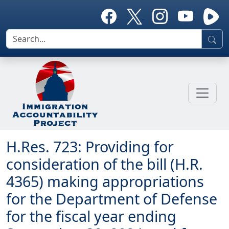
H.Res. 723: Providing for
consideration of the bill (H.R.
4365) making appropriations
for the Department of Defense
for the fiscal year ending