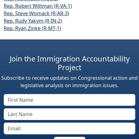
Rep. Robert Wittman (R-VA-1)
Rep. Steve Womack (R-AR-3)
Rep. Rudy Yakym (R-IN-2)
Rep. Ryan Zinke (R-MT-1)
Join the Immigration Accountability
Project
Subscribe to receive updates on Congressional action and
legislative analysis on immigration issues.