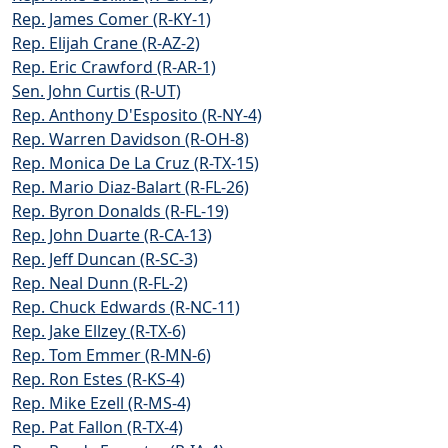
Rep. James Comer (R-KY-1)
Rep. Elijah Crane (R-AZ-2)
Rep. Eric Crawford (R-AR-1)
Sen. John Curtis (R-UT)
Rep. Anthony D'Esposito (R-NY-4)
Rep. Warren Davidson (R-OH-8)
Rep. Monica De La Cruz (R-TX-15)
Rep. Mario Diaz-Balart (R-FL-26)
Rep. Byron Donalds (R-FL-19)
Rep. John Duarte (R-CA-13)
Rep. Jeff Duncan (R-SC-3)
Rep. Neal Dunn (R-FL-2)
Rep. Chuck Edwards (R-NC-11)
Rep. Jake Ellzey (R-TX-6)
Rep. Tom Emmer (R-MN-6)
Rep. Ron Estes (R-KS-4)
Rep. Mike Ezell (R-MS-4)
Rep. Pat Fallon (R-TX-4)