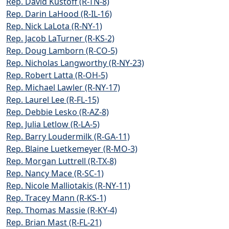
Rep. David Kustoff (R-TN-8)
Rep. Darin LaHood (R-IL-16)
Rep. Nick LaLota (R-NY-1)
Rep. Jacob LaTurner (R-KS-2)
Rep. Doug Lamborn (R-CO-5)
Rep. Nicholas Langworthy (R-NY-23)
Rep. Robert Latta (R-OH-5)
Rep. Michael Lawler (R-NY-17)
Rep. Laurel Lee (R-FL-15)
Rep. Debbie Lesko (R-AZ-8)
Rep. Julia Letlow (R-LA-5)
Rep. Barry Loudermilk (R-GA-11)
Rep. Blaine Luetkemeyer (R-MO-3)
Rep. Morgan Luttrell (R-TX-8)
Rep. Nancy Mace (R-SC-1)
Rep. Nicole Malliotakis (R-NY-11)
Rep. Tracey Mann (R-KS-1)
Rep. Thomas Massie (R-KY-4)
Rep. Brian Mast (R-FL-21)