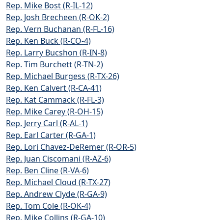
Rep. Mike Bost (R-IL-12)
Rep. Josh Brecheen (R-OK-2)
Rep. Vern Buchanan (R-FL-16)
Rep. Ken Buck (R-CO-4)
Rep. Larry Bucshon (R-IN-8)
Rep. Tim Burchett (R-TN-2)
Rep. Michael Burgess (R-TX-26)
Rep. Ken Calvert (R-CA-41)
Rep. Kat Cammack (R-FL-3)
Rep. Mike Carey (R-OH-15)
Rep. Jerry Carl (R-AL-1)
Rep. Earl Carter (R-GA-1)
Rep. Lori Chavez-DeRemer (R-OR-5)
Rep. Juan Ciscomani (R-AZ-6)
Rep. Ben Cline (R-VA-6)
Rep. Michael Cloud (R-TX-27)
Rep. Andrew Clyde (R-GA-9)
Rep. Tom Cole (R-OK-4)
Rep. Mike Collins (R-GA-10)