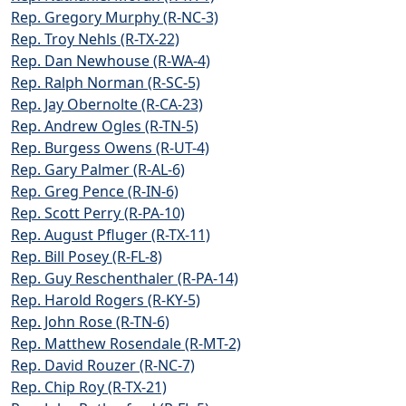
Rep. Gregory Murphy (R-NC-3)
Rep. Troy Nehls (R-TX-22)
Rep. Dan Newhouse (R-WA-4)
Rep. Ralph Norman (R-SC-5)
Rep. Jay Obernolte (R-CA-23)
Rep. Andrew Ogles (R-TN-5)
Rep. Burgess Owens (R-UT-4)
Rep. Gary Palmer (R-AL-6)
Rep. Greg Pence (R-IN-6)
Rep. Scott Perry (R-PA-10)
Rep. August Pfluger (R-TX-11)
Rep. Bill Posey (R-FL-8)
Rep. Guy Reschenthaler (R-PA-14)
Rep. Harold Rogers (R-KY-5)
Rep. John Rose (R-TN-6)
Rep. Matthew Rosendale (R-MT-2)
Rep. David Rouzer (R-NC-7)
Rep. Chip Roy (R-TX-21)