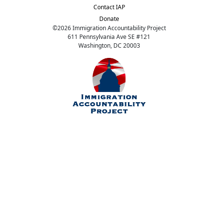
Contact IAP
Donate
©
2026
Immigration Accountability Project
611 Pennsylvania Ave SE #121
Washington, DC 20003