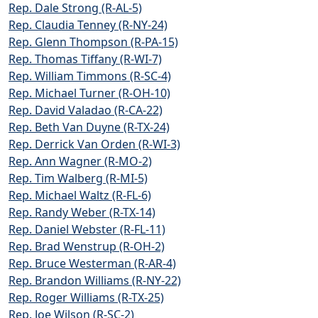
Rep. Dale Strong (R-AL-5)
Rep. Claudia Tenney (R-NY-24)
Rep. Glenn Thompson (R-PA-15)
Rep. Thomas Tiffany (R-WI-7)
Rep. William Timmons (R-SC-4)
Rep. Michael Turner (R-OH-10)
Rep. David Valadao (R-CA-22)
Rep. Beth Van Duyne (R-TX-24)
Rep. Derrick Van Orden (R-WI-3)
Rep. Ann Wagner (R-MO-2)
Rep. Tim Walberg (R-MI-5)
Rep. Michael Waltz (R-FL-6)
Rep. Randy Weber (R-TX-14)
Rep. Daniel Webster (R-FL-11)
Rep. Brad Wenstrup (R-OH-2)
Rep. Bruce Westerman (R-AR-4)
Rep. Brandon Williams (R-NY-22)
Rep. Roger Williams (R-TX-25)
Rep. Joe Wilson (R-SC-2)