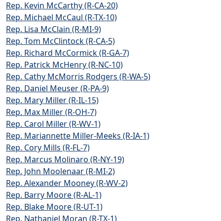
Rep. Kevin McCarthy (R-CA-20)
Rep. Michael McCaul (R-TX-10)
Rep. Lisa McClain (R-MI-9)
Rep. Tom McClintock (R-CA-5)
Rep. Richard McCormick (R-GA-7)
Rep. Patrick McHenry (R-NC-10)
Rep. Cathy McMorris Rodgers (R-WA-5)
Rep. Daniel Meuser (R-PA-9)
Rep. Mary Miller (R-IL-15)
Rep. Max Miller (R-OH-7)
Rep. Carol Miller (R-WV-1)
Rep. Mariannette Miller-Meeks (R-IA-1)
Rep. Cory Mills (R-FL-7)
Rep. Marcus Molinaro (R-NY-19)
Rep. John Moolenaar (R-MI-2)
Rep. Alexander Mooney (R-WV-2)
Rep. Barry Moore (R-AL-1)
Rep. Blake Moore (R-UT-1)
Rep. Nathaniel Moran (R-TX-1)