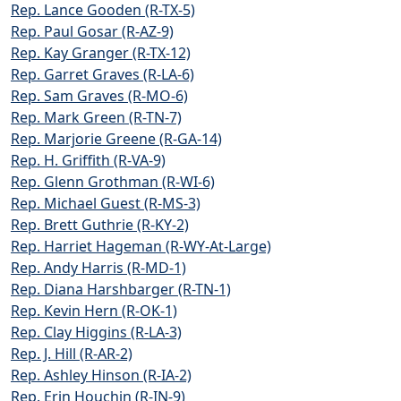
Rep. Lance Gooden (R-TX-5)
Rep. Paul Gosar (R-AZ-9)
Rep. Kay Granger (R-TX-12)
Rep. Garret Graves (R-LA-6)
Rep. Sam Graves (R-MO-6)
Rep. Mark Green (R-TN-7)
Rep. Marjorie Greene (R-GA-14)
Rep. H. Griffith (R-VA-9)
Rep. Glenn Grothman (R-WI-6)
Rep. Michael Guest (R-MS-3)
Rep. Brett Guthrie (R-KY-2)
Rep. Harriet Hageman (R-WY-At-Large)
Rep. Andy Harris (R-MD-1)
Rep. Diana Harshbarger (R-TN-1)
Rep. Kevin Hern (R-OK-1)
Rep. Clay Higgins (R-LA-3)
Rep. J. Hill (R-AR-2)
Rep. Ashley Hinson (R-IA-2)
Rep. Erin Houchin (R-IN-9)