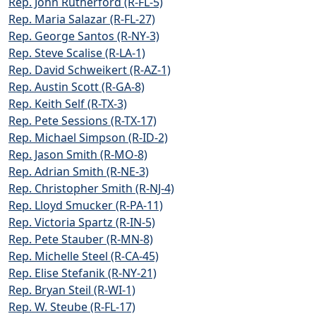
Rep. John Rutherford (R-FL-5)
Rep. Maria Salazar (R-FL-27)
Rep. George Santos (R-NY-3)
Rep. Steve Scalise (R-LA-1)
Rep. David Schweikert (R-AZ-1)
Rep. Austin Scott (R-GA-8)
Rep. Keith Self (R-TX-3)
Rep. Pete Sessions (R-TX-17)
Rep. Michael Simpson (R-ID-2)
Rep. Jason Smith (R-MO-8)
Rep. Adrian Smith (R-NE-3)
Rep. Christopher Smith (R-NJ-4)
Rep. Lloyd Smucker (R-PA-11)
Rep. Victoria Spartz (R-IN-5)
Rep. Pete Stauber (R-MN-8)
Rep. Michelle Steel (R-CA-45)
Rep. Elise Stefanik (R-NY-21)
Rep. Bryan Steil (R-WI-1)
Rep. W. Steube (R-FL-17)