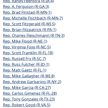
Rep. Randy Feenstra (R-IA-4)
Rep. A. Ferguson (R-GA-3)
Rep. Brad Finstad (R-MN-1)
Rep. Michelle Fischbach (R-MN-7)
Rep. Scott Fitzgerald (R-WI-5)
Rep. Brian Fitzpatrick (R-PA-1)
Rep. Charles Fleischmann (R-TN-3)
Rep. Mike Flood (R-NE-1)
Rep. Virginia Foxx (R-NC-5)
Rep. Scott Franklin (R-FL-18)
Rep. Russell Fry (R-SC-7)
Rep. Russ Fulcher (R-ID-1)
Rep. Matt Gaetz (R-FL-1)
Rep. Mike Gallagher (R-WI-8)
Rep. Andrew Garbarino (R-NY-2)
Rep. Mike Garcia (R-CA-27)
Rep. Carlos Gimenez (R-FL-28)
Rep. Tony Gonzales (R-TX-23)
Rep. Robert Good (R-VA-5)