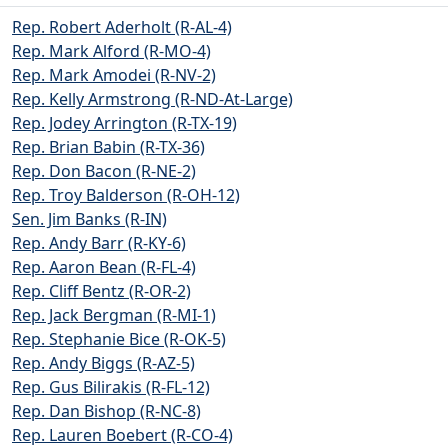
Rep. Robert Aderholt (R-AL-4)
Rep. Mark Alford (R-MO-4)
Rep. Mark Amodei (R-NV-2)
Rep. Kelly Armstrong (R-ND-At-Large)
Rep. Jodey Arrington (R-TX-19)
Rep. Brian Babin (R-TX-36)
Rep. Don Bacon (R-NE-2)
Rep. Troy Balderson (R-OH-12)
Sen. Jim Banks (R-IN)
Rep. Andy Barr (R-KY-6)
Rep. Aaron Bean (R-FL-4)
Rep. Cliff Bentz (R-OR-2)
Rep. Jack Bergman (R-MI-1)
Rep. Stephanie Bice (R-OK-5)
Rep. Andy Biggs (R-AZ-5)
Rep. Gus Bilirakis (R-FL-12)
Rep. Dan Bishop (R-NC-8)
Rep. Lauren Boebert (R-CO-4)