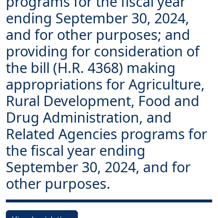
programs for the fiscal year
ending September 30, 2024,
and for other purposes; and
providing for consideration of
the bill (H.R. 4368) making
appropriations for Agriculture,
Rural Development, Food and
Drug Administration, and
Related Agencies programs for
the fiscal year ending
September 30, 2024, and for
other purposes.