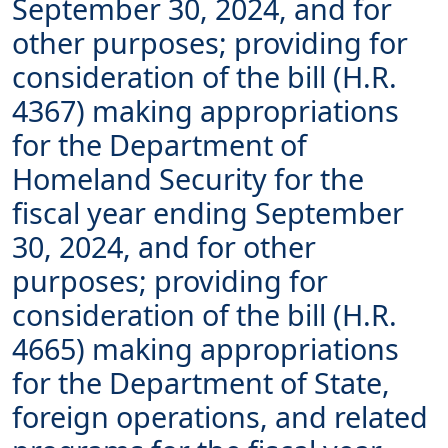
September 30, 2024, and for
other purposes; providing for
consideration of the bill (H.R.
4367) making appropriations
for the Department of
Homeland Security for the
fiscal year ending September
30, 2024, and for other
purposes; providing for
consideration of the bill (H.R.
4665) making appropriations
for the Department of State,
foreign operations, and related