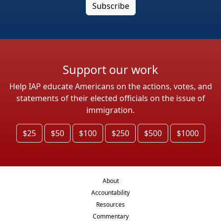
Support our work
Help IAP educate Americans on the actions, votes, and
statements of their elected officials on the issue of
immigration.
$25
$50
$100
$250
$500
$1000
About
Accountability
Resources
Commentary