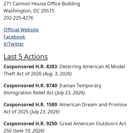
271 Cannon House Office Building
Washington, DC 20515
202-225-4276
Official Website
Facebook
X/Twitter
Last 5 Actions
Cosponsored H.R. 8283
: Deterring American AI Model
Theft Act of 2026
(Aug. 3, 2026)
Cosponsored H.R. 8740
: Iranian Temporary
Immigration Relief Act
(July 23, 2026)
Cosponsored H.R. 1589
: American Dream and Promise
Act of 2025
(July 23, 2026)
Cosponsored H.R. 9250
: Great American Outdoors Act
250
(June 10, 2026)