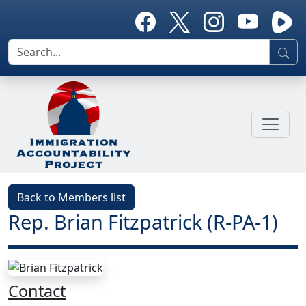
Back to Members list
Rep. Brian Fitzpatrick (R-PA-1)
Contact