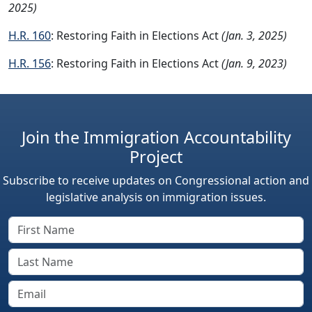
2025)
H.R. 160
: Restoring Faith in Elections Act
(Jan. 3, 2025)
H.R. 156
: Restoring Faith in Elections Act
(Jan. 9, 2023)
Join the Immigration Accountability
Project
Subscribe to receive updates on Congressional action and
legislative analysis on immigration issues.