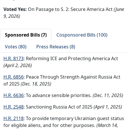
Voted Yes:
On Passage to S. 2: Secure America Act
(June
9, 2026)
Sponsored Bills (7)
Cosponsored Bills (100)
Votes (80)
Press Releases (8)
H.R. 8173
: Reforming ICE and Protecting America Act
(April 2, 2026)
H.R. 6856
: Peace Through Strength Against Russia Act
of 2025
(Dec. 18, 2025)
H.R. 6636
: To advance sensible priorities.
(Dec. 11, 2025)
H.R. 2548
: Sanctioning Russia Act of 2025
(April 1, 2025)
H.R. 2118
: To provide temporary Ukrainian guest status
for eligible aliens, and for other purposes.
(March 14,