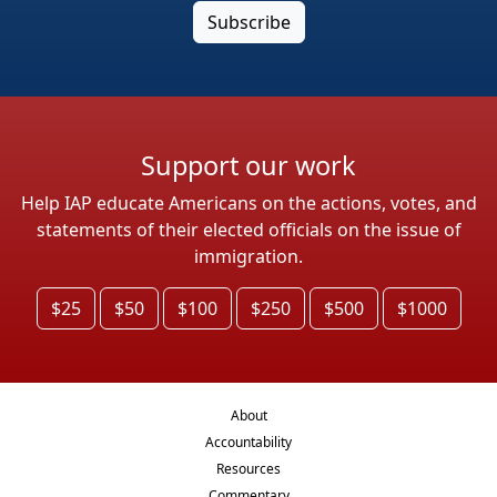
Support our work
Help IAP educate Americans on the actions, votes, and
statements of their elected officials on the issue of
immigration.
$25
$50
$100
$250
$500
$1000
About
Accountability
Resources
Commentary