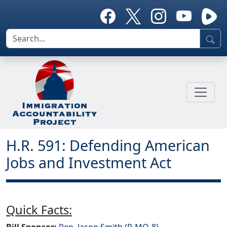
H.R. 591: Defending American
Jobs and Investment Act
Quick Facts:
Bill Sponsor:
Rep. Jason Smith (R-MO-8)