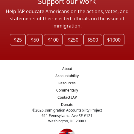
Support our work
Help IAP educate Americans on the actions, votes, and
statements of their elected officials on the issue of
immigration.
$25
$50
$100
$250
$500
$1000
About
Accountability
Resources
Commentary
Contact IAP
Donate
©
2026
Immigration Accountability Project
611 Pennsylvania Ave SE #121
Washington, DC 20003