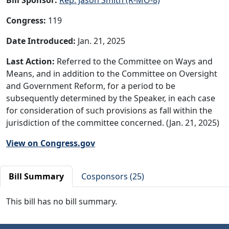
Congress:
119
Date Introduced:
Jan. 21, 2025
Last Action:
Referred to the Committee on Ways and
Means, and in addition to the Committee on Oversight
and Government Reform, for a period to be
subsequently determined by the Speaker, in each case
for consideration of such provisions as fall within the
jurisdiction of the committee concerned. (Jan. 21, 2025)
View on Congress.gov
Bill Summary
Cosponsors (25)
This bill has no bill summary.