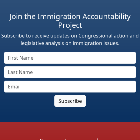
Join the Immigration Accountability
Project
Subscribe to receive updates on Congressional action and
legislative analysis on immigration issues.