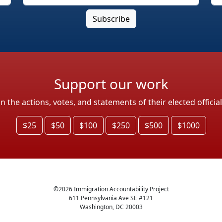
Support our work
the actions, votes, and statements of their elected officia
$25
$50
$100
$250
$500
$1000
©
2026
Immigration Accountability Project
611 Pennsylvania Ave SE #121
Washington, DC 20003