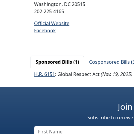
Washington, DC 20515
202-225-4165
Official Website
Facebook
Sponsored Bills (1)
Cosponsored Bills (
H.R. 6151
: Global Respect Act
(Nov. 19, 2025)
Join
Subscribe to receive