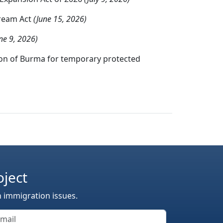
Dream Act
(June 15, 2026)
ne 9, 2026)
tion of Burma for temporary protected
oject
n immigration issues.