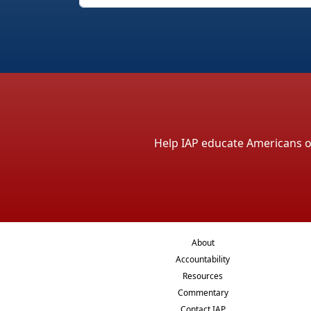
Help IAP educate Americans on 
About
Accountability
Resources
Commentary
Contact IAP