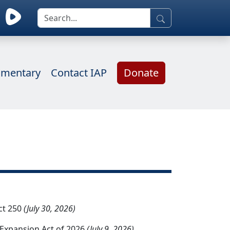
mentary
Contact IAP
Donate
ct 250
(July 30, 2026)
d Expansion Act of 2026
(July 9, 2026)