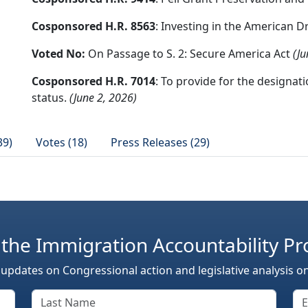
Cosponsored H.R. 8563
: Investing in the American 
Voted No:
On Passage to S. 2: Secure America Act
(Ju
Cosponsored H.R. 7014
: To provide for the designa
status.
(June 2, 2026)
39)
Votes (18)
Press Releases (29)
 the Immigration Accountability Pr
 updates on Congressional action and legislative analysis o