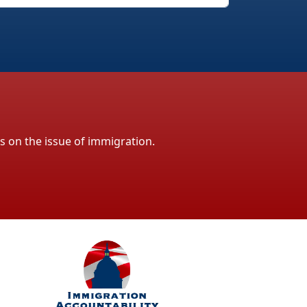
ls on the issue of immigration.