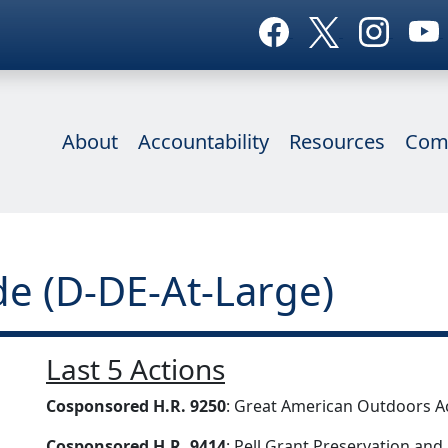
About
Accountability
Resources
Com
e (D-DE-At-Large)
Last 5 Actions
Cosponsored H.R. 9250
: Great American Outdoors A
Cosponsored H.R. 9414
: Pell Grant Preservation an