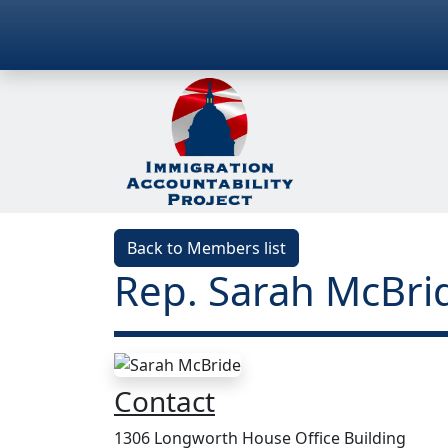
Back to Members list
Rep. Sarah McBrid
Contact
1306 Longworth House Office Building