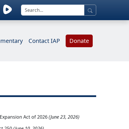
mentary
Contact IAP
Donate
d Expansion Act of 2026
(June 23, 2026)
ct 250
(June 10, 2026)