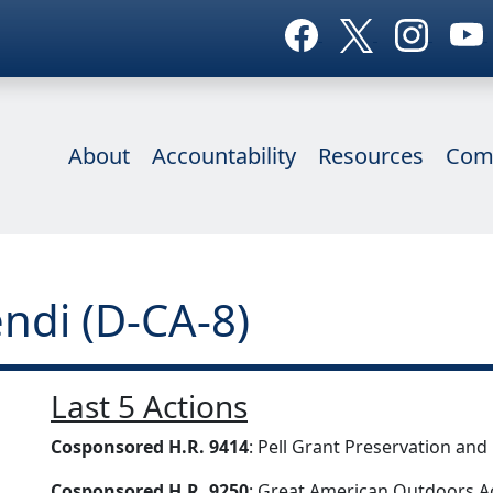
About
Accountability
Resources
Com
ndi (D-CA-8)
Last 5 Actions
Cosponsored H.R. 9414
: Pell Grant Preservation an
Cosponsored H.R. 9250
: Great American Outdoors A