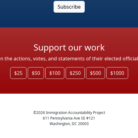
Support our work
the actions, votes, and statements of their elected officia
$25
$50
$100
$250
$500
$1000
©
2026
Immigration Accountability Project
611 Pennsylvania Ave SE #121
Washington, DC 20003