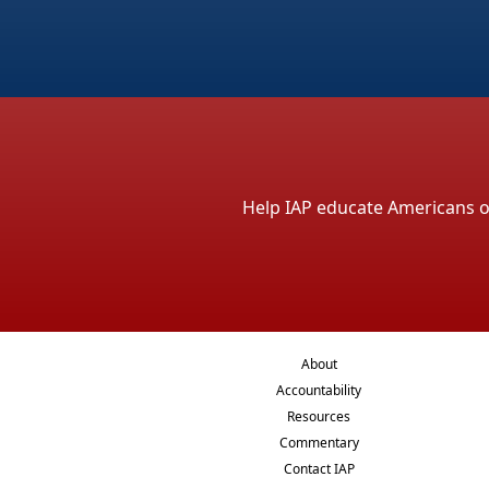
Help IAP educate Americans on 
About
Accountability
Resources
Commentary
Contact IAP