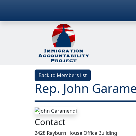
Back to Members list
Rep. John Garame
Contact
2428 Rayburn House Office Building