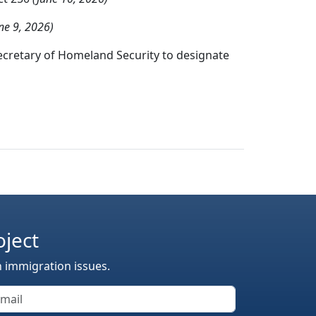
ne 9, 2026)
ecretary of Homeland Security to designate
oject
n immigration issues.