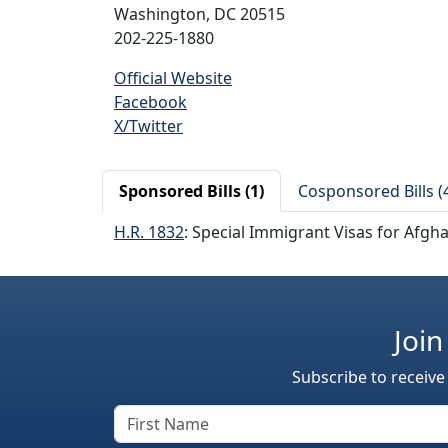
Washington, DC 20515
202-225-1880
Official Website
Facebook
X/Twitter
Sponsored Bills (1)
Cosponsored Bills (
H.R. 1832
: Special Immigrant Visas for Afgh
Join
Subscribe to receive