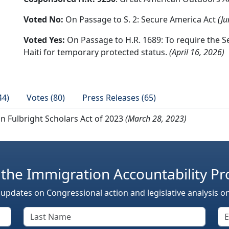
Voted No:
On Passage to S. 2: Secure America Act
(Ju
Voted Yes:
On Passage to H.R. 1689: To require the S
Haiti for temporary protected status.
(April 16, 2026)
44)
Votes (80)
Press Releases (65)
an Fulbright Scholars Act of 2023
(March 28, 2023)
 the Immigration Accountability Pr
 updates on Congressional action and legislative analysis o