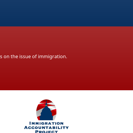
ls on the issue of immigration.