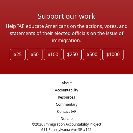
Support our work
Help IAP educate Americans on the actions, votes, and
statements of their elected officials on the issue of
immigration.
$25
$50
$100
$250
$500
$1000
About
Accountability
Resources
Commentary
Contact IAP
Donate
©
2026
Immigration Accountability Project
611 Pennsylvania Ave SE #121