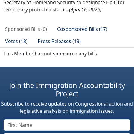
Secretary of Homeland Security to designate Haiti for
temporary protected status.
(April 16, 2026)
Sponsored Bills (0)
Cosponsored Bills (17)
Votes (18)
Press Releases (18)
This Member has not sponsored any bills.
Join the Immigration Accountability
Project
Subscribe to receive updates on Congressional action and
legislative analysis on immigration issues.