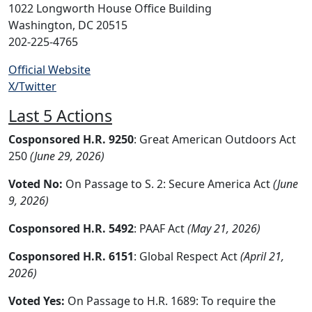
1022 Longworth House Office Building
Washington, DC 20515
202-225-4765
Official Website
X/Twitter
Last 5 Actions
Cosponsored H.R. 9250
: Great American Outdoors Act
250
(June 29, 2026)
Voted No:
On Passage to S. 2: Secure America Act
(June
9, 2026)
Cosponsored H.R. 5492
: PAAF Act
(May 21, 2026)
Cosponsored H.R. 6151
: Global Respect Act
(April 21,
2026)
Voted Yes:
On Passage to H.R. 1689: To require the