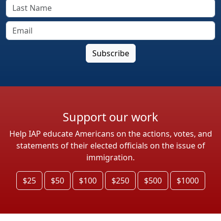
Support our work
Help IAP educate Americans on the actions, votes, and
statements of their elected officials on the issue of
immigration.
$25
$50
$100
$250
$500
$1000