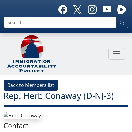
Back to Members list
Rep. Herb Conaway (D-NJ-3)
Contact