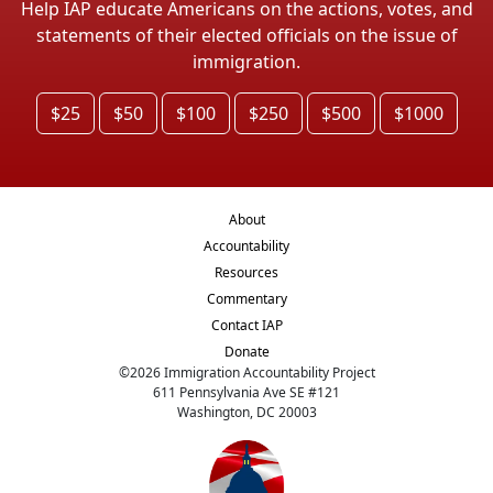
Help IAP educate Americans on the actions, votes, and
statements of their elected officials on the issue of
immigration.
$25
$50
$100
$250
$500
$1000
About
Accountability
Resources
Commentary
Contact IAP
Donate
©
2026
Immigration Accountability Project
611 Pennsylvania Ave SE #121
Washington, DC 20003