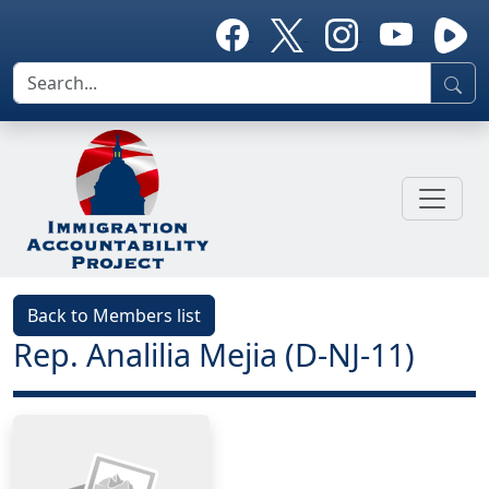
Back to Members list
Rep. Analilia Mejia (D-NJ-11)