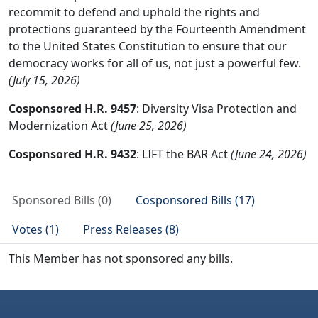
recommit to defend and uphold the rights and
protections guaranteed by the Fourteenth Amendment
to the United States Constitution to ensure that our
democracy works for all of us, not just a powerful few.
(July 15, 2026)
Cosponsored H.R. 9457
: Diversity Visa Protection and
Modernization Act
(June 25, 2026)
Cosponsored H.R. 9432
: LIFT the BAR Act
(June 24, 2026)
Sponsored Bills (0)
Cosponsored Bills (17)
Votes (1)
Press Releases (8)
This Member has not sponsored any bills.