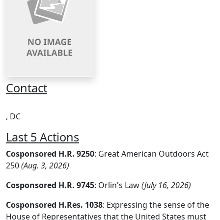
Contact
, DC
Last 5 Actions
Cosponsored H.R. 9250
: Great American Outdoors Act
250
(Aug. 3, 2026)
Cosponsored H.R. 9745
: Orlin's Law
(July 16, 2026)
Cosponsored H.Res. 1038
: Expressing the sense of the
House of Representatives that the United States must