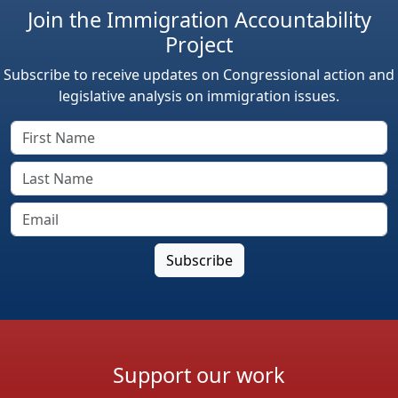
Join the Immigration Accountability
Project
Subscribe to receive updates on Congressional action and
legislative analysis on immigration issues.
Support our work