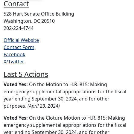
Contact
528 Hart Senate Office Building
Washington, DC 20510
202-224-4744
Official Website
Contact Form
Facebook
X/Twitter
Last 5 Actions
Voted Yes:
On the Motion to H.R. 815: Making
emergency supplemental appropriations for the fiscal
year ending September 30, 2024, and for other
purposes.
(April 23, 2024)
Voted Yes:
On the Cloture Motion to H.R. 815: Making
emergency supplemental appropriations for the fiscal
year ending September 30, 2024, and for other