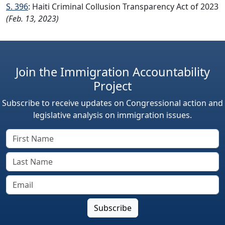
S. 396
: Haiti Criminal Collusion Transparency Act of 2023
(Feb. 13, 2023)
Join the Immigration Accountability
Project
Subscribe to receive updates on Congressional action and
legislative analysis on immigration issues.