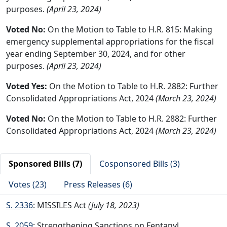
purposes.
(April 23, 2024)
Voted No:
On the Motion to Table to H.R. 815: Making
emergency supplemental appropriations for the fiscal
year ending September 30, 2024, and for other
purposes.
(April 23, 2024)
Voted Yes:
On the Motion to Table to H.R. 2882: Further
Consolidated Appropriations Act, 2024
(March 23, 2024)
Voted No:
On the Motion to Table to H.R. 2882: Further
Consolidated Appropriations Act, 2024
(March 23, 2024)
Sponsored Bills (7)
Cosponsored Bills (3)
Votes (23)
Press Releases (6)
S. 2336
: MISSILES Act
(July 18, 2023)
S. 2059
: Strengthening Sanctions on Fentanyl