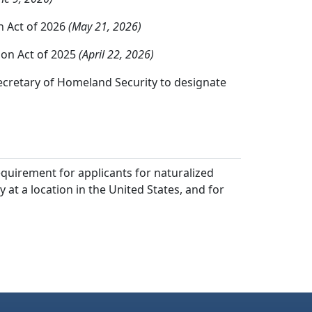
n Act of 2026
(May 21, 2026)
ion Act of 2025
(April 22, 2026)
ecretary of Homeland Security to designate
equirement for applicants for naturalized
at a location in the United States, and for