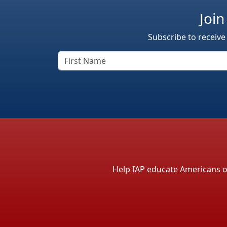
Join
Subscribe to receive
Help IAP educate Americans on 