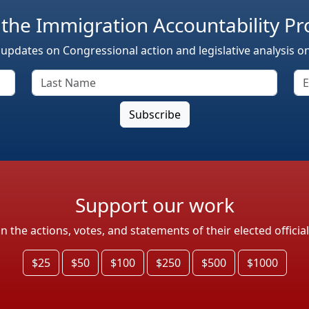
 the Immigration Accountability Pr
 updates on Congressional action and legislative analysis o
Support our work
the actions, votes, and statements of their elected officia
$25
$50
$100
$250
$500
$1000