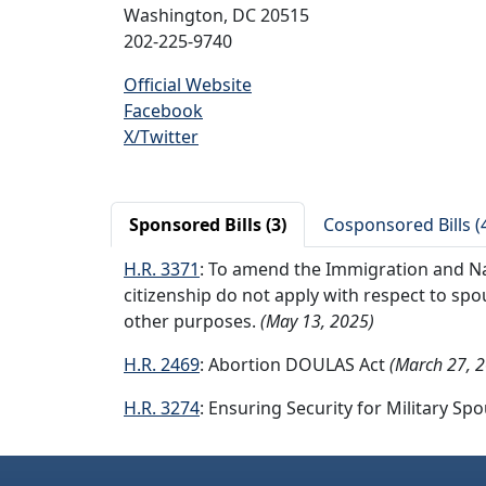
Washington, DC 20515
202-225-9740
Official Website
Facebook
X/Twitter
Sponsored Bills (3)
Cosponsored Bills (
H.R. 3371
: To amend the Immigration and Nat
citizenship do not apply with respect to spo
other purposes.
(May 13, 2025)
H.R. 2469
: Abortion DOULAS Act
(March 27, 
H.R. 3274
: Ensuring Security for Military Sp