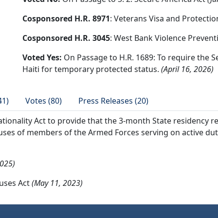
Cosponsored H.R. 8971
: Veterans Visa and Protectio
Cosponsored H.R. 3045
: West Bank Violence Prevent
Voted Yes:
On Passage to H.R. 1689: To require the S
Haiti for temporary protected status.
(April 16, 2026)
41)
Votes (80)
Press Releases (20)
ionality Act to provide that the 3-month State residency r
uses of members of the Armed Forces serving on active duty 
2025)
ouses Act
(May 11, 2023)