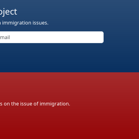
oject
n immigration issues.
ls on the issue of immigration.