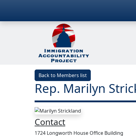
Back to Members list
Rep. Marilyn Stri
Contact
1724 Longworth House Office Building