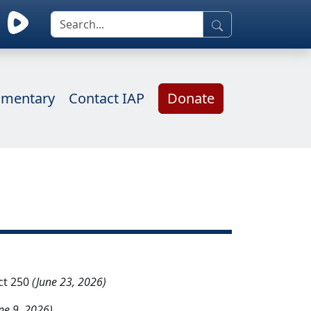
mentary
Contact IAP
Donate
ct 250
(June 23, 2026)
ne 9, 2026)