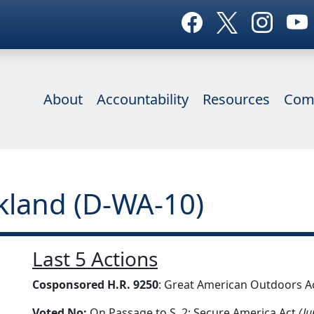
About
Accountability
Resources
Com
ckland (D-WA-10)
Last 5 Actions
Cosponsored H.R. 9250
: Great American Outdoors A
Voted No:
On Passage to S. 2: Secure America Act
(Ju