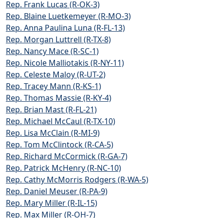
Rep. Frank Lucas (R-OK-3)
Rep. Blaine Luetkemeyer (R-MO-3)
Rep. Anna Paulina Luna (R-FL-13)
Rep. Morgan Luttrell (R-TX-8)
Rep. Nancy Mace (R-SC-1)
Rep. Nicole Malliotakis (R-NY-11)
Rep. Celeste Maloy (R-UT-2)
Rep. Tracey Mann (R-KS-1)
Rep. Thomas Massie (R-KY-4)
Rep. Brian Mast (R-FL-21)
Rep. Michael McCaul (R-TX-10)
Rep. Lisa McClain (R-MI-9)
Rep. Tom McClintock (R-CA-5)
Rep. Richard McCormick (R-GA-7)
Rep. Patrick McHenry (R-NC-10)
Rep. Cathy McMorris Rodgers (R-WA-5)
Rep. Daniel Meuser (R-PA-9)
Rep. Mary Miller (R-IL-15)
Rep. Max Miller (R-OH-7)