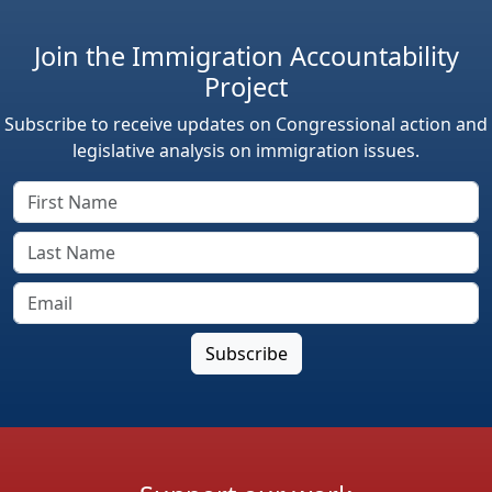
Join the Immigration Accountability
Project
Subscribe to receive updates on Congressional action and
legislative analysis on immigration issues.