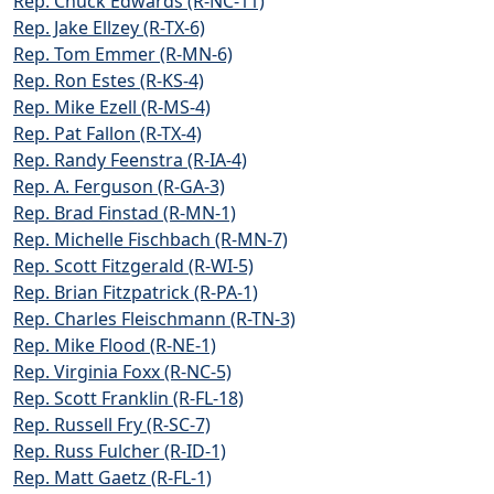
Rep. Chuck Edwards (R-NC-11)
Rep. Jake Ellzey (R-TX-6)
Rep. Tom Emmer (R-MN-6)
Rep. Ron Estes (R-KS-4)
Rep. Mike Ezell (R-MS-4)
Rep. Pat Fallon (R-TX-4)
Rep. Randy Feenstra (R-IA-4)
Rep. A. Ferguson (R-GA-3)
Rep. Brad Finstad (R-MN-1)
Rep. Michelle Fischbach (R-MN-7)
Rep. Scott Fitzgerald (R-WI-5)
Rep. Brian Fitzpatrick (R-PA-1)
Rep. Charles Fleischmann (R-TN-3)
Rep. Mike Flood (R-NE-1)
Rep. Virginia Foxx (R-NC-5)
Rep. Scott Franklin (R-FL-18)
Rep. Russell Fry (R-SC-7)
Rep. Russ Fulcher (R-ID-1)
Rep. Matt Gaetz (R-FL-1)