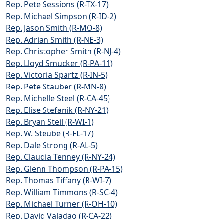
Rep. Pete Sessions (R-TX-17)
Rep. Michael Simpson (R-ID-2)
Rep. Jason Smith (R-MO-8)
Rep. Adrian Smith (R-NE-3)
Rep. Christopher Smith (R-NJ-4)
Rep. Lloyd Smucker (R-PA-11)
Rep. Victoria Spartz (R-IN-5)
Rep. Pete Stauber (R-MN-8)
Rep. Michelle Steel (R-CA-45)
Rep. Elise Stefanik (R-NY-21)
Rep. Bryan Steil (R-WI-1)
Rep. W. Steube (R-FL-17)
Rep. Dale Strong (R-AL-5)
Rep. Claudia Tenney (R-NY-24)
Rep. Glenn Thompson (R-PA-15)
Rep. Thomas Tiffany (R-WI-7)
Rep. William Timmons (R-SC-4)
Rep. Michael Turner (R-OH-10)
Rep. David Valadao (R-CA-22)