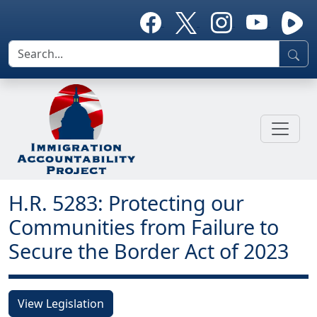
H.R. 5283: Protecting our
Communities from Failure to
Secure the Border Act of 2023
View Legislation