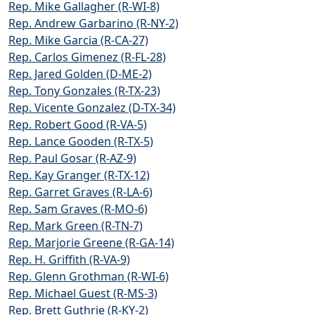
Rep. Mike Gallagher (R-WI-8)
Rep. Andrew Garbarino (R-NY-2)
Rep. Mike Garcia (R-CA-27)
Rep. Carlos Gimenez (R-FL-28)
Rep. Jared Golden (D-ME-2)
Rep. Tony Gonzales (R-TX-23)
Rep. Vicente Gonzalez (D-TX-34)
Rep. Robert Good (R-VA-5)
Rep. Lance Gooden (R-TX-5)
Rep. Paul Gosar (R-AZ-9)
Rep. Kay Granger (R-TX-12)
Rep. Garret Graves (R-LA-6)
Rep. Sam Graves (R-MO-6)
Rep. Mark Green (R-TN-7)
Rep. Marjorie Greene (R-GA-14)
Rep. H. Griffith (R-VA-9)
Rep. Glenn Grothman (R-WI-6)
Rep. Michael Guest (R-MS-3)
Rep. Brett Guthrie (R-KY-2)