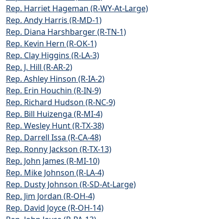
Rep. Harriet Hageman (R-WY-At-Large)
Rep. Andy Harris (R-MD-1)
Rep. Diana Harshbarger (R-TN-1)
Rep. Kevin Hern (R-OK-1)
Rep. Clay Higgins (R-LA-3)
Rep. J. Hill (R-AR-2)
Rep. Ashley Hinson (R-IA-2)
Rep. Erin Houchin (R-IN-9)
Rep. Richard Hudson (R-NC-9)
Rep. Bill Huizenga (R-MI-4)
Rep. Wesley Hunt (R-TX-38)
Rep. Darrell Issa (R-CA-48)
Rep. Ronny Jackson (R-TX-13)
Rep. John James (R-MI-10)
Rep. Mike Johnson (R-LA-4)
Rep. Dusty Johnson (R-SD-At-Large)
Rep. Jim Jordan (R-OH-4)
Rep. David Joyce (R-OH-14)