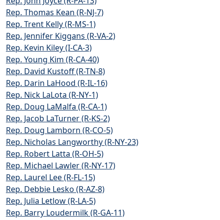
Rep. John Joyce (R-PA-13)
Rep. Thomas Kean (R-NJ-7)
Rep. Trent Kelly (R-MS-1)
Rep. Jennifer Kiggans (R-VA-2)
Rep. Kevin Kiley (I-CA-3)
Rep. Young Kim (R-CA-40)
Rep. David Kustoff (R-TN-8)
Rep. Darin LaHood (R-IL-16)
Rep. Nick LaLota (R-NY-1)
Rep. Doug LaMalfa (R-CA-1)
Rep. Jacob LaTurner (R-KS-2)
Rep. Doug Lamborn (R-CO-5)
Rep. Nicholas Langworthy (R-NY-23)
Rep. Robert Latta (R-OH-5)
Rep. Michael Lawler (R-NY-17)
Rep. Laurel Lee (R-FL-15)
Rep. Debbie Lesko (R-AZ-8)
Rep. Julia Letlow (R-LA-5)
Rep. Barry Loudermilk (R-GA-11)