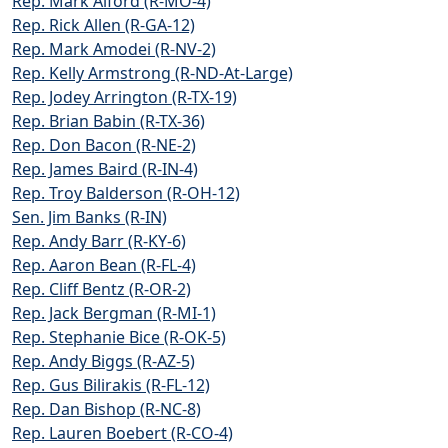
Rep. Mark Alford (R-MO-4)
Rep. Rick Allen (R-GA-12)
Rep. Mark Amodei (R-NV-2)
Rep. Kelly Armstrong (R-ND-At-Large)
Rep. Jodey Arrington (R-TX-19)
Rep. Brian Babin (R-TX-36)
Rep. Don Bacon (R-NE-2)
Rep. James Baird (R-IN-4)
Rep. Troy Balderson (R-OH-12)
Sen. Jim Banks (R-IN)
Rep. Andy Barr (R-KY-6)
Rep. Aaron Bean (R-FL-4)
Rep. Cliff Bentz (R-OR-2)
Rep. Jack Bergman (R-MI-1)
Rep. Stephanie Bice (R-OK-5)
Rep. Andy Biggs (R-AZ-5)
Rep. Gus Bilirakis (R-FL-12)
Rep. Dan Bishop (R-NC-8)
Rep. Lauren Boebert (R-CO-4)