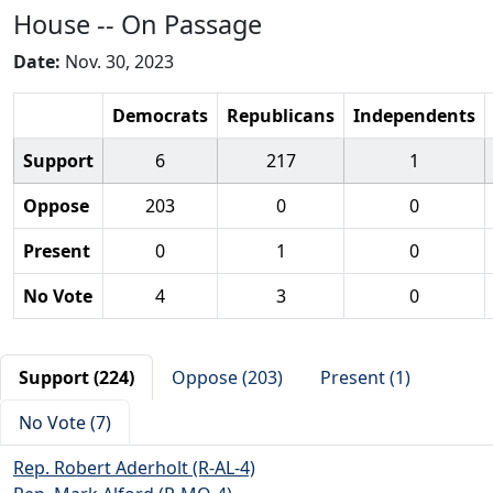
House -- On Passage
Date:
Nov. 30, 2023
Democrats
Republicans
Independents
Support
6
217
1
Oppose
203
0
0
Present
0
1
0
No Vote
4
3
0
Support (224)
Oppose (203)
Present (1)
No Vote (7)
Rep. Robert Aderholt (R-AL-4)