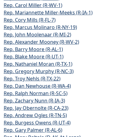
Rep. Carol Miller (R-WV-1)
Rep. Mariannette Miller-Meeks (R-IA-1)
Rep. Cory Mills (R-FL-7)
Rep. Marcus Molinaro (R-NY-19)
Rep. John Moolenaar (R-MI-2)
Rep. Alexander Mooney (R-WV-2)
Rep. Barry Moore (R-AL-1)
Rep. Blake Moore (R-UT-1)
Rep. Nathaniel Moran (R-TX-1)
Rep. Gregory Murphy (R-NC-3)
Rep. Troy Nehls (R-TX-22)
Rep. Dan Newhouse (R-WA-4)
Rep. Ralph Norman (R-SC-5)
Rep. Zachary Nunn (R-IA-3)
Rep. Jay Obernolte (R-CA-23)
Rep. Andrew Ogles (R-TN-5)
Rep. Burgess Owens (R-UT-4)
Rep. Gary Palmer (R-AL-6)