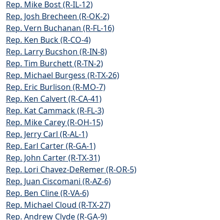
Rep. Mike Bost (R-IL-12)
Rep. Josh Brecheen (R-OK-2)
Rep. Vern Buchanan (R-FL-16)
Rep. Ken Buck (R-CO-4)
Rep. Larry Bucshon (R-IN-8)
Rep. Tim Burchett (R-TN-2)
Rep. Michael Burgess (R-TX-26)
Rep. Eric Burlison (R-MO-7)
Rep. Ken Calvert (R-CA-41)
Rep. Kat Cammack (R-FL-3)
Rep. Mike Carey (R-OH-15)
Rep. Jerry Carl (R-AL-1)
Rep. Earl Carter (R-GA-1)
Rep. John Carter (R-TX-31)
Rep. Lori Chavez-DeRemer (R-OR-5)
Rep. Juan Ciscomani (R-AZ-6)
Rep. Ben Cline (R-VA-6)
Rep. Michael Cloud (R-TX-27)
Rep. Andrew Clyde (R-GA-9)