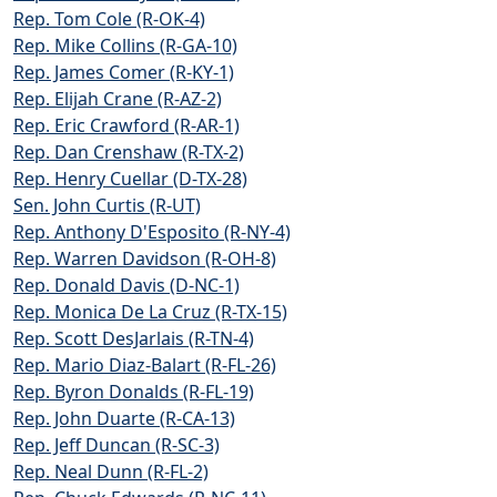
Rep. Tom Cole (R-OK-4)
Rep. Mike Collins (R-GA-10)
Rep. James Comer (R-KY-1)
Rep. Elijah Crane (R-AZ-2)
Rep. Eric Crawford (R-AR-1)
Rep. Dan Crenshaw (R-TX-2)
Rep. Henry Cuellar (D-TX-28)
Sen. John Curtis (R-UT)
Rep. Anthony D'Esposito (R-NY-4)
Rep. Warren Davidson (R-OH-8)
Rep. Donald Davis (D-NC-1)
Rep. Monica De La Cruz (R-TX-15)
Rep. Scott DesJarlais (R-TN-4)
Rep. Mario Diaz-Balart (R-FL-26)
Rep. Byron Donalds (R-FL-19)
Rep. John Duarte (R-CA-13)
Rep. Jeff Duncan (R-SC-3)
Rep. Neal Dunn (R-FL-2)