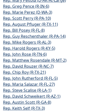
Rep. Mary Peltola (D-AK-At-Large)
Rep. Greg Pence (R-IN-6)
Rep. Marie Perez (D-WA-3)
Rep. Scott Perry (R-PA-10)
Rep. August Pfluger (R-TX-11)
Rep. Bill Posey (R-FL-8)
Rep. Guy Reschenthaler (R-PA-14)
Rep. Mike Rogers (R-AL-3)
Rep. Harold Rogers (R-KY-5)
Rep. John Rose (R-TN-6)
Rep. Matthew Rosendale (R-MT-2)
Rep. David Rouzer (R-NC-7)
Rep. Chip Roy (R-TX-21)
Rep. John Rutherford (R-FL-5)
Rep. Maria Salazar (R-FL-27)
Rep. Steve Scalise (R-LA-1)
Rep. David Schweikert (R-AZ-1)
Rep. Austin Scott (R-GA-8)
Rep. Keith Self (R-TX-3)