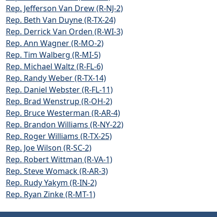
Rep. Jefferson Van Drew (R-NJ-2)
Rep. Beth Van Duyne (R-TX-24)
Rep. Derrick Van Orden (R-WI-3)
Rep. Ann Wagner (R-MO-2)
Rep. Tim Walberg (R-MI-5)
Rep. Michael Waltz (R-FL-6)
Rep. Randy Weber (R-TX-14)
Rep. Daniel Webster (R-FL-11)
Rep. Brad Wenstrup (R-OH-2)
Rep. Bruce Westerman (R-AR-4)
Rep. Brandon Williams (R-NY-22)
Rep. Roger Williams (R-TX-25)
Rep. Joe Wilson (R-SC-2)
Rep. Robert Wittman (R-VA-1)
Rep. Steve Womack (R-AR-3)
Rep. Rudy Yakym (R-IN-2)
Rep. Ryan Zinke (R-MT-1)