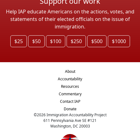
Support our work
Help IAP educate Americans on the actions, votes, and
statements of their elected officials on the issue of
immigration.
$25
$50
$100
$250
$500
$1000
About
Accountability
Resources
Commentary
Contact IAP
Donate
©
2026
Immigration Accountability Project
611 Pennsylvania Ave SE #121
Washington, DC 20003