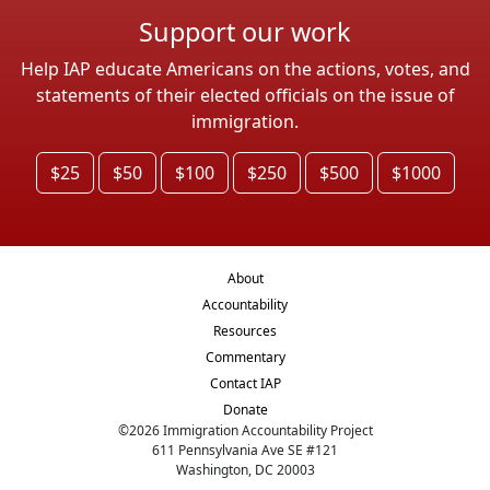
Support our work
Help IAP educate Americans on the actions, votes, and
statements of their elected officials on the issue of
immigration.
$25
$50
$100
$250
$500
$1000
About
Accountability
Resources
Commentary
Contact IAP
Donate
©
2026
Immigration Accountability Project
611 Pennsylvania Ave SE #121
Washington, DC 20003