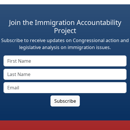
Join the Immigration Accountability
Project
Subscribe to receive updates on Congressional action and
legislative analysis on immigration issues.