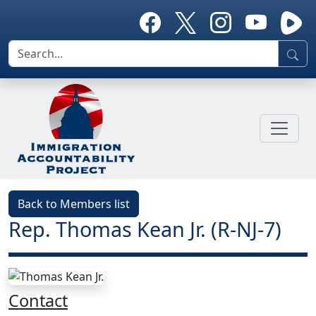
Back to Members list
Rep. Thomas Kean Jr. (R-NJ-7)
Contact