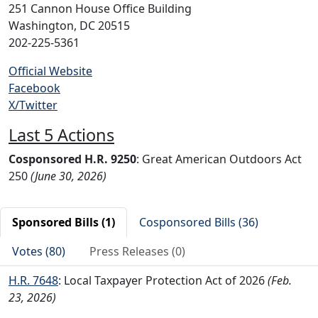
251 Cannon House Office Building
Washington, DC 20515
202-225-5361
Official Website
Facebook
X/Twitter
Last 5 Actions
Cosponsored H.R. 9250
: Great American Outdoors Act
250
(June 30, 2026)
Sponsored Bills (1)
Cosponsored Bills (36)
Votes (80)
Press Releases (0)
H.R. 7648
: Local Taxpayer Protection Act of 2026
(Feb.
23, 2026)