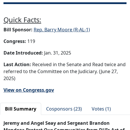
Quick Facts:
Bill Sponsor:
Rep. Barry Moore (R-AL-1)
Congress:
119
Date Introduced:
Jan. 31, 2025
Last Action:
Received in the Senate and Read twice and
referred to the Committee on the Judiciary. (June 27,
2025)
View on Congress.gov
Bill Summary
Cosponsors (23)
Votes (1)
Jeremy and Angel Seay and Sergeant Brandon
Mendoza Protect Our Communities from DUIs Act of