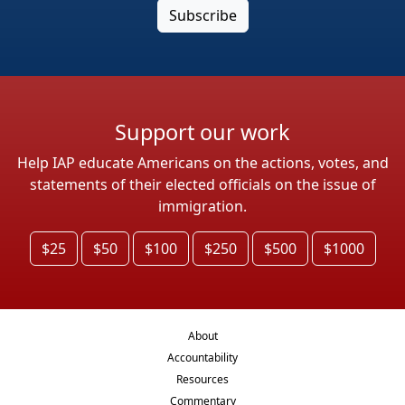
Support our work
Help IAP educate Americans on the actions, votes, and
statements of their elected officials on the issue of
immigration.
$25
$50
$100
$250
$500
$1000
About
Accountability
Resources
Commentary