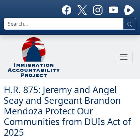
H.R. 875: Jeremy and Angel
Seay and Sergeant Brandon
Mendoza Protect Our
Communities from DUIs Act of
2025