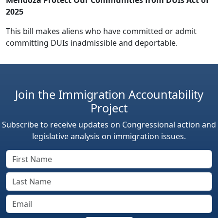
2025
This bill makes aliens who have committed or admit
committing DUIs inadmissible and deportable.
Join the Immigration Accountability
Project
Subscribe to receive updates on Congressional action and
legislative analysis on immigration issues.