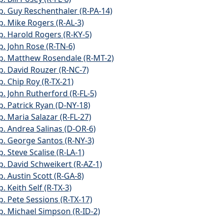
p. Guy Reschenthaler (R-PA-14)
p. Mike Rogers (R-AL-3)
p. Harold Rogers (R-KY-5)
p. John Rose (R-TN-6)
p. Matthew Rosendale (R-MT-2)
p. David Rouzer (R-NC-7)
p. Chip Roy (R-TX-21)
p. John Rutherford (R-FL-5)
p. Patrick Ryan (D-NY-18)
p. Maria Salazar (R-FL-27)
p. Andrea Salinas (D-OR-6)
p. George Santos (R-NY-3)
. Steve Scalise (R-LA-1)
p. David Schweikert (R-AZ-1)
p. Austin Scott (R-GA-8)
. Keith Self (R-TX-3)
p. Pete Sessions (R-TX-17)
p. Michael Simpson (R-ID-2)