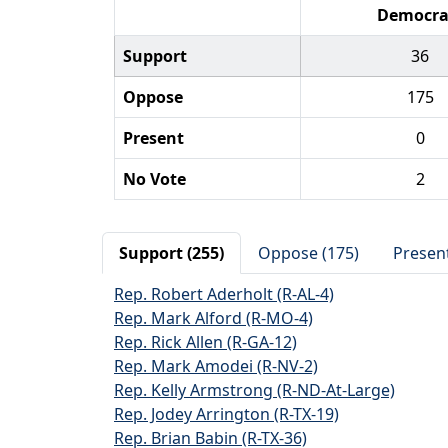
Democra
Support
36
Oppose
175
Present
0
No Vote
2
Support (255)
Oppose (175)
Present
Rep. Robert Aderholt (R-AL-4)
Rep. Mark Alford (R-MO-4)
Rep. Rick Allen (R-GA-12)
Rep. Mark Amodei (R-NV-2)
Rep. Kelly Armstrong (R-ND-At-Large)
Rep. Jodey Arrington (R-TX-19)
Rep. Brian Babin (R-TX-36)