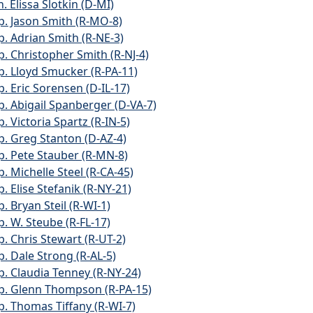
. Elissa Slotkin (D-MI)
p. Jason Smith (R-MO-8)
p. Adrian Smith (R-NE-3)
p. Christopher Smith (R-NJ-4)
p. Lloyd Smucker (R-PA-11)
p. Eric Sorensen (D-IL-17)
p. Abigail Spanberger (D-VA-7)
. Victoria Spartz (R-IN-5)
p. Greg Stanton (D-AZ-4)
p. Pete Stauber (R-MN-8)
p. Michelle Steel (R-CA-45)
. Elise Stefanik (R-NY-21)
. Bryan Steil (R-WI-1)
p. W. Steube (R-FL-17)
p. Chris Stewart (R-UT-2)
p. Dale Strong (R-AL-5)
p. Claudia Tenney (R-NY-24)
p. Glenn Thompson (R-PA-15)
p. Thomas Tiffany (R-WI-7)