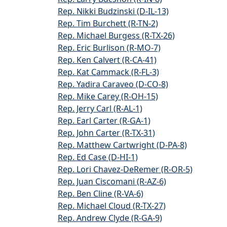
Rep. Nikki Budzinski (D-IL-13)
Rep. Tim Burchett (R-TN-2)
Rep. Michael Burgess (R-TX-26)
Rep. Eric Burlison (R-MO-7)
Rep. Ken Calvert (R-CA-41)
Rep. Kat Cammack (R-FL-3)
Rep. Yadira Caraveo (D-CO-8)
Rep. Mike Carey (R-OH-15)
Rep. Jerry Carl (R-AL-1)
Rep. Earl Carter (R-GA-1)
Rep. John Carter (R-TX-31)
Rep. Matthew Cartwright (D-PA-8)
Rep. Ed Case (D-HI-1)
Rep. Lori Chavez-DeRemer (R-OR-5)
Rep. Juan Ciscomani (R-AZ-6)
Rep. Ben Cline (R-VA-6)
Rep. Michael Cloud (R-TX-27)
Rep. Andrew Clyde (R-GA-9)