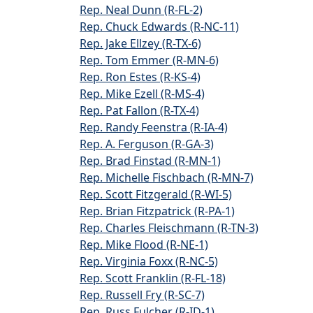
Rep. Neal Dunn (R-FL-2)
Rep. Chuck Edwards (R-NC-11)
Rep. Jake Ellzey (R-TX-6)
Rep. Tom Emmer (R-MN-6)
Rep. Ron Estes (R-KS-4)
Rep. Mike Ezell (R-MS-4)
Rep. Pat Fallon (R-TX-4)
Rep. Randy Feenstra (R-IA-4)
Rep. A. Ferguson (R-GA-3)
Rep. Brad Finstad (R-MN-1)
Rep. Michelle Fischbach (R-MN-7)
Rep. Scott Fitzgerald (R-WI-5)
Rep. Brian Fitzpatrick (R-PA-1)
Rep. Charles Fleischmann (R-TN-3)
Rep. Mike Flood (R-NE-1)
Rep. Virginia Foxx (R-NC-5)
Rep. Scott Franklin (R-FL-18)
Rep. Russell Fry (R-SC-7)
Rep. Russ Fulcher (R-ID-1)