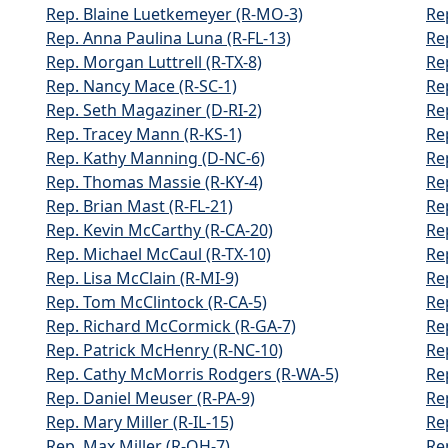
Rep. Blaine Luetkemeyer (R-MO-3)
Re
Rep. Anna Paulina Luna (R-FL-13)
Re
Rep. Morgan Luttrell (R-TX-8)
Re
Rep. Nancy Mace (R-SC-1)
Re
Rep. Seth Magaziner (D-RI-2)
Re
Rep. Tracey Mann (R-KS-1)
Re
Rep. Kathy Manning (D-NC-6)
Re
Rep. Thomas Massie (R-KY-4)
Re
Rep. Brian Mast (R-FL-21)
Re
Rep. Kevin McCarthy (R-CA-20)
Re
Rep. Michael McCaul (R-TX-10)
Re
Rep. Lisa McClain (R-MI-9)
Re
Rep. Tom McClintock (R-CA-5)
Re
Rep. Richard McCormick (R-GA-7)
Re
Rep. Patrick McHenry (R-NC-10)
Re
Rep. Cathy McMorris Rodgers (R-WA-5)
Re
Rep. Daniel Meuser (R-PA-9)
Re
Rep. Mary Miller (R-IL-15)
Re
Rep. Max Miller (R-OH-7)
Re