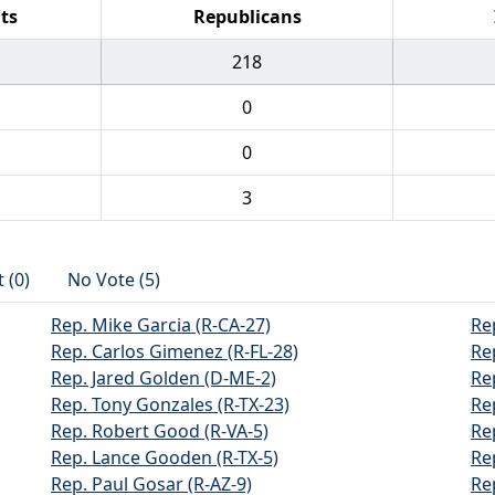
ts
Republicans
218
0
0
3
 (0)
No Vote (5)
Rep. Mike Garcia (R-CA-27)
Re
Rep. Carlos Gimenez (R-FL-28)
Re
Rep. Jared Golden (D-ME-2)
Re
Rep. Tony Gonzales (R-TX-23)
Re
Rep. Robert Good (R-VA-5)
Re
Rep. Lance Gooden (R-TX-5)
Re
Rep. Paul Gosar (R-AZ-9)
Re