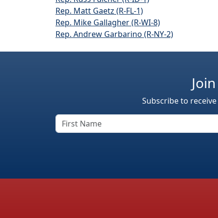
Rep. Matt Gaetz (R-FL-1)
Rep. Mike Gallagher (R-WI-8)
Rep. Andrew Garbarino (R-NY-2)
Join
Subscribe to receive