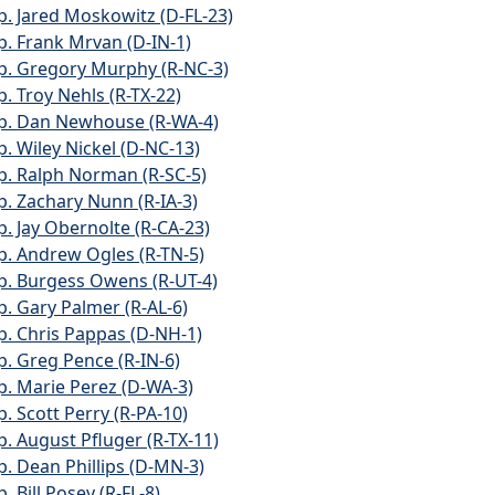
p. Jared Moskowitz (D-FL-23)
p. Frank Mrvan (D-IN-1)
p. Gregory Murphy (R-NC-3)
p. Troy Nehls (R-TX-22)
p. Dan Newhouse (R-WA-4)
p. Wiley Nickel (D-NC-13)
p. Ralph Norman (R-SC-5)
p. Zachary Nunn (R-IA-3)
p. Jay Obernolte (R-CA-23)
p. Andrew Ogles (R-TN-5)
p. Burgess Owens (R-UT-4)
p. Gary Palmer (R-AL-6)
p. Chris Pappas (D-NH-1)
p. Greg Pence (R-IN-6)
p. Marie Perez (D-WA-3)
p. Scott Perry (R-PA-10)
p. August Pfluger (R-TX-11)
p. Dean Phillips (D-MN-3)
. Bill Posey (R-FL-8)