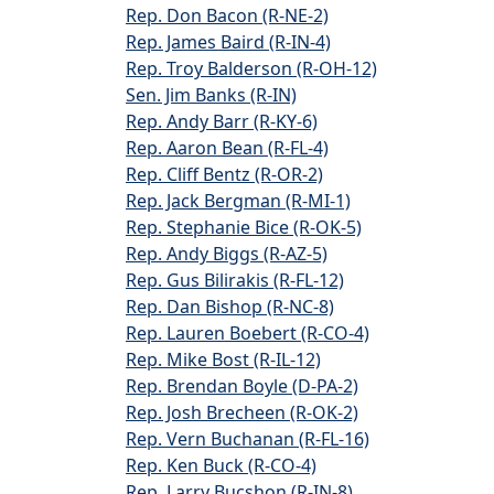
Rep. Don Bacon (R-NE-2)
Rep. James Baird (R-IN-4)
Rep. Troy Balderson (R-OH-12)
Sen. Jim Banks (R-IN)
Rep. Andy Barr (R-KY-6)
Rep. Aaron Bean (R-FL-4)
Rep. Cliff Bentz (R-OR-2)
Rep. Jack Bergman (R-MI-1)
Rep. Stephanie Bice (R-OK-5)
Rep. Andy Biggs (R-AZ-5)
Rep. Gus Bilirakis (R-FL-12)
Rep. Dan Bishop (R-NC-8)
Rep. Lauren Boebert (R-CO-4)
Rep. Mike Bost (R-IL-12)
Rep. Brendan Boyle (D-PA-2)
Rep. Josh Brecheen (R-OK-2)
Rep. Vern Buchanan (R-FL-16)
Rep. Ken Buck (R-CO-4)
Rep. Larry Bucshon (R-IN-8)