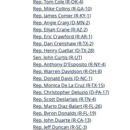
Rep. Tom Cole (R-OK-4)
Rep. Mike Collins (R-GA-10)
Rep. James Comer (R-KY-1)
Rep. Angie Craig (D-MN-2)
Rep. Elijah Crane (R-AZ-2)
Rep. Eric Crawford (R-AR-1)
Rep. Dan Crenshaw (R-TX-2)
Rep. Henry Cuellar (D-TX-28)
Sen. John Curtis (R-UT)
Rep. Anthony D'Esposito (R-NY-4)
Rep. Warren Davidson (R-OH-8)
Rep. Donald Davis (D-NC-1)
Rep. Monica De La Cruz (R-TX-15)
Rep. Christopher Deluzio (D-PA-17)
Rep. Scott DesJarlais (R-TN-4)
Rep. Mario Diaz-Balart (R-FL-26)
Rep. Byron Donalds (R-FL-19)
Rep. John Duarte (R-CA-13)
Rep. Jeff Duncan (R-SC-3)