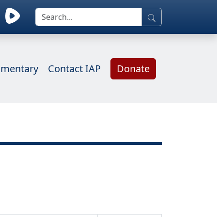
mentary
Contact IAP
Donate