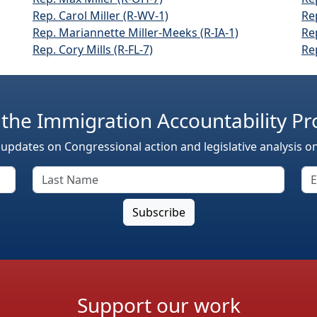
Rep. Carol Miller (R-WV-1)
Re
Rep. Mariannette Miller-Meeks (R-IA-1)
Re
Rep. Cory Mills (R-FL-7)
Re
 the Immigration Accountability Pr
 updates on Congressional action and legislative analysis o
Support our work