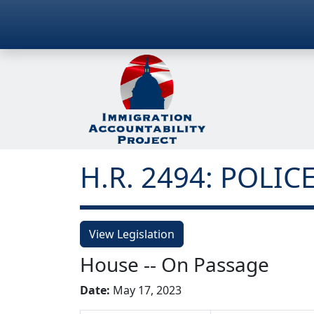
H.R. 2494: POLICE
View Legislation
House -- On Passage
Date:
May 17, 2023