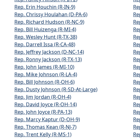
Rep. Erin Houchin (R-IN-9)
Re
Rep. Chrissy Houlahan (D-PA-6)
Re
Rep. Richard Hudson (R-NC-9)
Re
Rep. Bill Huizenga (R-MI-4)
Re
Rep. Wesley Hunt (R-TX-38)
Re
Rep. Darrell Issa (R-CA-48)
Re
Rep. Jeffrey Jackson (D-NC-14)
Re
Rep. Ronny Jackson (R-TX-13)
Re
Rep. John James (R-MI-10)
Re
Rep. Mike Johnson (R-LA-4)
Re
Rep. Bill Johnson (R-OH-6)
Re
Rep. Dusty Johnson (R-SD-At-Large)
Re
Rep. Jim Jordan (R-OH-4)
Rep
Rep. David Joyce (R-OH-14)
Re
Rep. John Joyce (R-PA-13)
Re
Rep. Marcy Kaptur (D-OH-9)
Rep
Rep. Thomas Kean (R-NJ-7)
Re
Rep. Trent Kelly (R-MS-1)
Re