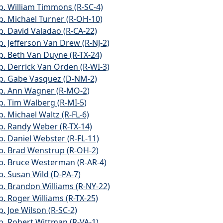
p. William Timmons (R-SC-4)
p. Michael Turner (R-OH-10)
p. David Valadao (R-CA-22)
p. Jefferson Van Drew (R-NJ-2)
p. Beth Van Duyne (R-TX-24)
p. Derrick Van Orden (R-WI-3)
p. Gabe Vasquez (D-NM-2)
p. Ann Wagner (R-MO-2)
p. Tim Walberg (R-MI-5)
p. Michael Waltz (R-FL-6)
p. Randy Weber (R-TX-14)
p. Daniel Webster (R-FL-11)
p. Brad Wenstrup (R-OH-2)
p. Bruce Westerman (R-AR-4)
p. Susan Wild (D-PA-7)
p. Brandon Williams (R-NY-22)
p. Roger Williams (R-TX-25)
p. Joe Wilson (R-SC-2)
p. Robert Wittman (R-VA-1)