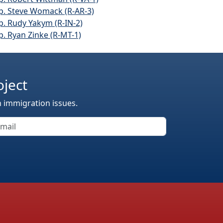
p. Steve Womack (R-AR-3)
p. Rudy Yakym (R-IN-2)
p. Ryan Zinke (R-MT-1)
oject
n immigration issues.