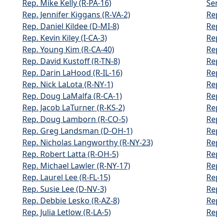
Rep. Mike Kelly (R-PA-16)
Sen
Rep. Jennifer Kiggans (R-VA-2)
Re
Rep. Daniel Kildee (D-MI-8)
Re
Rep. Kevin Kiley (I-CA-3)
Re
Rep. Young Kim (R-CA-40)
Re
Rep. David Kustoff (R-TN-8)
Re
Rep. Darin LaHood (R-IL-16)
Re
Rep. Nick LaLota (R-NY-1)
Rep
Rep. Doug LaMalfa (R-CA-1)
Re
Rep. Jacob LaTurner (R-KS-2)
Re
Rep. Doug Lamborn (R-CO-5)
Re
Rep. Greg Landsman (D-OH-1)
Rep
Rep. Nicholas Langworthy (R-NY-23)
Rep
Rep. Robert Latta (R-OH-5)
Re
Rep. Michael Lawler (R-NY-17)
Re
Rep. Laurel Lee (R-FL-15)
Re
Rep. Susie Lee (D-NV-3)
Re
Rep. Debbie Lesko (R-AZ-8)
Re
Rep. Julia Letlow (R-LA-5)
Re