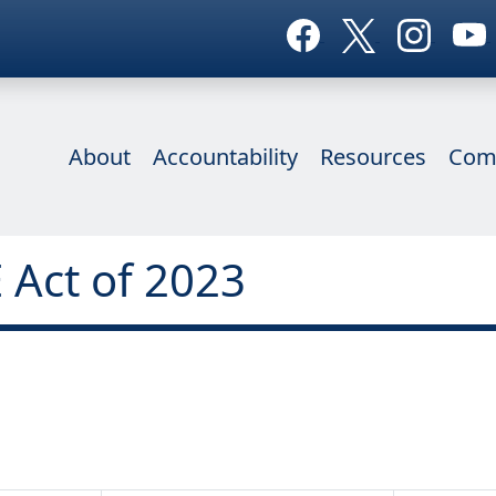
About
Accountability
Resources
Com
 Act of 2023