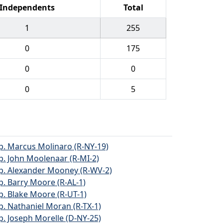
Independents
Total
1
255
0
175
0
0
0
5
p. Marcus Molinaro (R-NY-19)
p. John Moolenaar (R-MI-2)
p. Alexander Mooney (R-WV-2)
p. Barry Moore (R-AL-1)
p. Blake Moore (R-UT-1)
p. Nathaniel Moran (R-TX-1)
p. Joseph Morelle (D-NY-25)