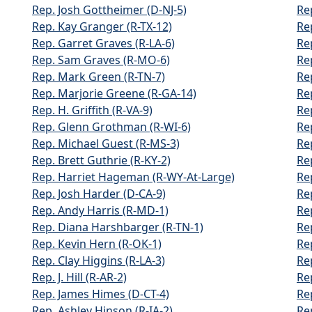
Rep. Josh Gottheimer (D-NJ-5)
Re
Rep. Kay Granger (R-TX-12)
Re
Rep. Garret Graves (R-LA-6)
Re
Rep. Sam Graves (R-MO-6)
Re
Rep. Mark Green (R-TN-7)
Re
Rep. Marjorie Greene (R-GA-14)
Re
Rep. H. Griffith (R-VA-9)
Re
Rep. Glenn Grothman (R-WI-6)
Re
Rep. Michael Guest (R-MS-3)
Re
Rep. Brett Guthrie (R-KY-2)
Re
Rep. Harriet Hageman (R-WY-At-Large)
Re
Rep. Josh Harder (D-CA-9)
Re
Rep. Andy Harris (R-MD-1)
Re
Rep. Diana Harshbarger (R-TN-1)
Re
Rep. Kevin Hern (R-OK-1)
Re
Rep. Clay Higgins (R-LA-3)
Re
Rep. J. Hill (R-AR-2)
Re
Rep. James Himes (D-CT-4)
Re
Rep. Ashley Hinson (R-IA-2)
Rep