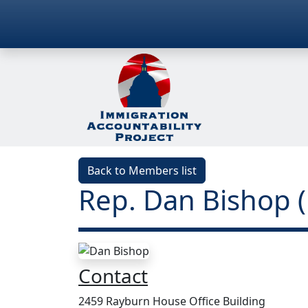
Back to Members list
Rep. Dan Bishop
Contact
2459 Rayburn House Office Building