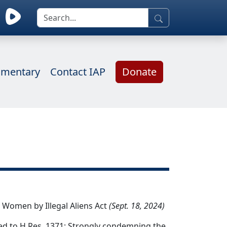
mentary
Contact IAP
Donate
 Women by Illegal Aliens Act
(Sept. 18, 2024)
d to H.Res. 1371: Strongly condemning the