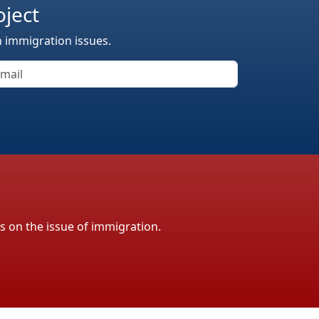
oject
n immigration issues.
ls on the issue of immigration.