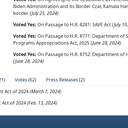
Biden Administration and its Border Czar, Kamala Harr
border.
(July 25, 2024)
Voted Yes:
On Passage to H.R. 8281: SAVE Act
(July 10
Voted Yes:
On Passage to H.R. 8771: Department of S
Programs Appropriations Act, 2025
(June 28, 2024)
Voted Yes:
On Passage to H.R. 8752: Department of H
(June 28, 2024)
21)
Votes (62)
Press Releases (2)
t Act of 2024
(March 7, 2024)
 Act of 2024
(Feb. 13, 2024)