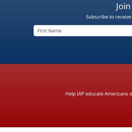
Join
Subscribe to receive
Help IAP educate Americans on 