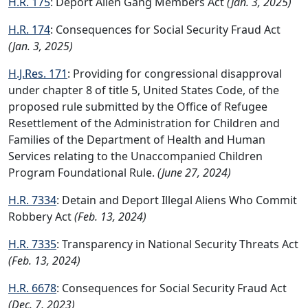
H.R. 175
: Deport Alien Gang Members Act
(Jan. 3, 2025)
H.R. 174
: Consequences for Social Security Fraud Act
(Jan. 3, 2025)
H.J.Res. 171
: Providing for congressional disapproval
under chapter 8 of title 5, United States Code, of the
proposed rule submitted by the Office of Refugee
Resettlement of the Administration for Children and
Families of the Department of Health and Human
Services relating to the Unaccompanied Children
Program Foundational Rule.
(June 27, 2024)
H.R. 7334
: Detain and Deport Illegal Aliens Who Commit
Robbery Act
(Feb. 13, 2024)
H.R. 7335
: Transparency in National Security Threats Act
(Feb. 13, 2024)
H.R. 6678
: Consequences for Social Security Fraud Act
(Dec. 7, 2023)