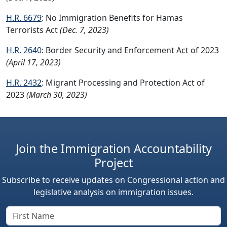
H.R. 6679
: No Immigration Benefits for Hamas
Terrorists Act
(Dec. 7, 2023)
H.R. 2640
: Border Security and Enforcement Act of 2023
(April 17, 2023)
H.R. 2432
: Migrant Processing and Protection Act of
2023
(March 30, 2023)
Join the Immigration Accountability
Project
Subscribe to receive updates on Congressional action and
legislative analysis on immigration issues.