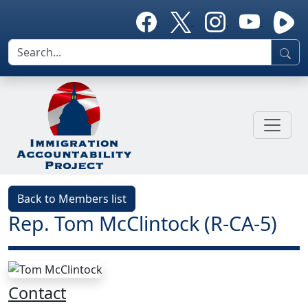
Back to Members list
Rep. Tom McClintock (R-CA-5)
Contact