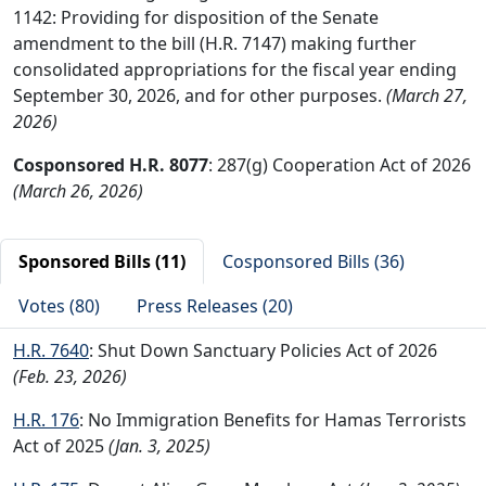
1142: Providing for disposition of the Senate
amendment to the bill (H.R. 7147) making further
consolidated appropriations for the fiscal year ending
September 30, 2026, and for other purposes.
(March 27,
2026)
Cosponsored H.R. 8077
: 287(g) Cooperation Act of 2026
(March 26, 2026)
Sponsored Bills (11)
Cosponsored Bills (36)
Votes (80)
Press Releases (20)
H.R. 7640
: Shut Down Sanctuary Policies Act of 2026
(Feb. 23, 2026)
H.R. 176
: No Immigration Benefits for Hamas Terrorists
Act of 2025
(Jan. 3, 2025)