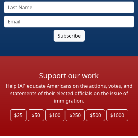
Support our work
Help IAP educate Americans on the actions, votes, and
statements of their elected officials on the issue of
immigration.
$25
$50
$100
$250
$500
$1000