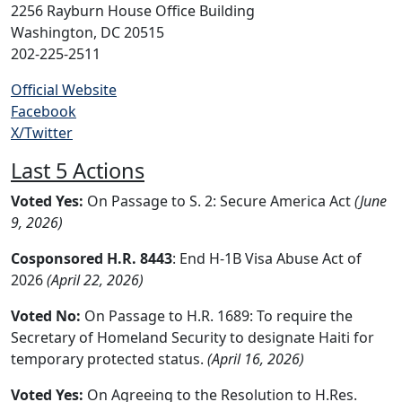
2256 Rayburn House Office Building
Washington, DC 20515
202-225-2511
Official Website
Facebook
X/Twitter
Last 5 Actions
Voted Yes:
On Passage to S. 2: Secure America Act
(June
9, 2026)
Cosponsored H.R. 8443
: End H-1B Visa Abuse Act of
2026
(April 22, 2026)
Voted No:
On Passage to H.R. 1689: To require the
Secretary of Homeland Security to designate Haiti for
temporary protected status.
(April 16, 2026)
Voted Yes:
On Agreeing to the Resolution to H.Res.