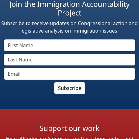
Join the Immigration Accountability
Project
Subscribe to receive updates on Congressional action and
legislative analysis on immigration issues.
Support our work
Help IAP educate Americans on the actions, votes, and