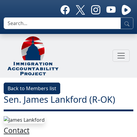
Back to Members list
Sen. James Lankford (R-OK)
Contact