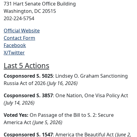
731 Hart Senate Office Building
Washington, DC 20515
202-224-5754
Official Website
Contact Form
Facebook
X/Twitter
Last 5 Actions
Cosponsored S. 5025
: Lindsey O. Graham Sanctioning
Russia Act of 2026
(July 16, 2026)
Cosponsored S. 3857
: One Nation, One Visa Policy Act
(July 14, 2026)
Voted Yes:
On Passage of the Bill to S. 2: Secure
America Act
(June 5, 2026)
Cosponsored S. 1547
: America the Beautiful Act
(June 2,