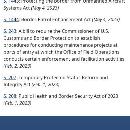
S. 1443
: Protecting the Border from Unmanned Aircraft
Systems Act
(May 4, 2023)
S. 1444
: Border Patrol Enhancement Act
(May 4, 2023)
S. 243
: A bill to require the Commissioner of U.S.
Customs and Border Protection to establish
procedures for conducting maintenance projects at
ports of entry at which the Office of Field Operations
conducts certain enforcement and facilitation activities.
(Feb. 2, 2023)
S. 207
: Temporary Protected Status Reform and
Integrity Act
(Feb. 1, 2023)
S. 208
: Public Health and Border Security Act of 2023
(Feb. 1, 2023)