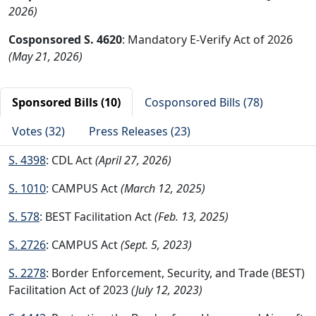
2026)
Cosponsored S. 4620
: Mandatory E-Verify Act of 2026
(May 21, 2026)
Sponsored Bills (10)
Cosponsored Bills (78)
Votes (32)
Press Releases (23)
S. 4398
: CDL Act
(April 27, 2026)
S. 1010
: CAMPUS Act
(March 12, 2025)
S. 578
: BEST Facilitation Act
(Feb. 13, 2025)
S. 2726
: CAMPUS Act
(Sept. 5, 2023)
S. 2278
: Border Enforcement, Security, and Trade (BEST)
Facilitation Act of 2023
(July 12, 2023)