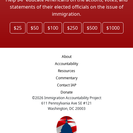
statements of their elected officials on the issue of
immigration.
$25
$50
$100
$250
$500
$1000
About
Accountability
Resources
Commentary
Contact IAP
Donate
©
2026
Immigration Accountability Project
611 Pennsylvania Ave SE #121
Washington, DC 20003