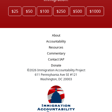
$25
$50
$100
$250
$500
$1000
About
Accountability
Resources
Commentary
Contact IAP
Donate
©
2026
Immigration Accountability Project
611 Pennsylvania Ave SE #121
Washington, DC 20003