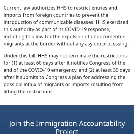
Current law authorizes HHS to restrict entries and
imports from foreign countries to prevent the
introduction of communicable diseases. HHS exercised
this authority as part of its COVID-19 response,
including to allow for the expulsion of undocumented
migrants at the border without any asylum processing.
Under this bill, HHS may not terminate the restrictions
for (1) at least 60 days after it notifies Congress of the
end of the COVID-19 emergency, and (2) at least 30 days
after it submits to Congress a plan for addressing the
possible influx of migrants or imports resulting from
lifting the restrictions.
Join the Immigration Accountability
Project