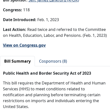
Congress:
118
Date Introduced:
Feb. 1, 2023
Last Action:
Read twice and referred to the Committee
on Health, Education, Labor, and Pensions. (Feb. 1, 2023)
View on Congress.gov
Bill Summary
Cosponsors (8)
Public Health and Border Security Act of 2023
This bill requires the Department of Health and Human
Services (HHS) to meet conditions related to
notification and planning before terminating certain
restrictions on imports and individuals entering the
United States.