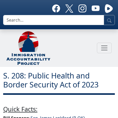
S. 208: Public Health and
Border Security Act of 2023
Quick Facts:
Bill Sponsor:
Sen. James Lankford (R-OK)