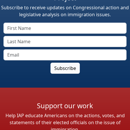
Subscribe to receive updates on Congressional action and
legislative analysis on immigration issues.
Support our work
Help IAP educate Americans on the actions, votes, and
statements of their elected officials on the issue of
immigration.