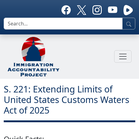
S. 221: Extending Limits of
United States Customs Waters
Act of 2025
Quick Facts: