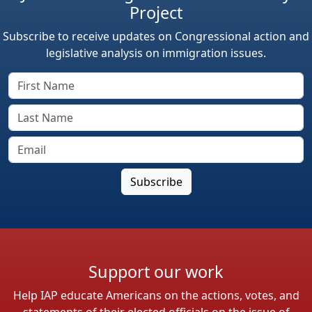
Project
Subscribe to receive updates on Congressional action and
legislative analysis on immigration issues.
Support our work
Help IAP educate Americans on the actions, votes, and
statements of their elected officials on the issue of