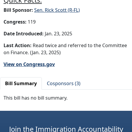
Bill Sponsor:
Sen. Rick Scott (R-FL)
Congress:
119
Date Introduced:
Jan. 23, 2025
Last Action:
Read twice and referred to the Committee
on Finance. (Jan. 23, 2025)
View on Congress.gov
Bill Summary
Cosponsors (3)
This bill has no bill summary.
Join the Immigration Accountability