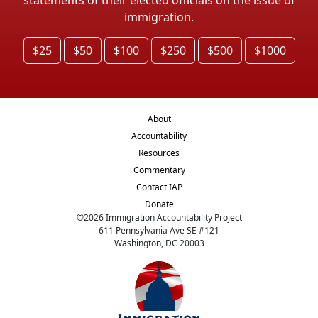
immigration.
$25
$50
$100
$250
$500
$1000
About
Accountability
Resources
Commentary
Contact IAP
Donate
©
2026
Immigration Accountability Project
611 Pennsylvania Ave SE #121
Washington, DC 20003