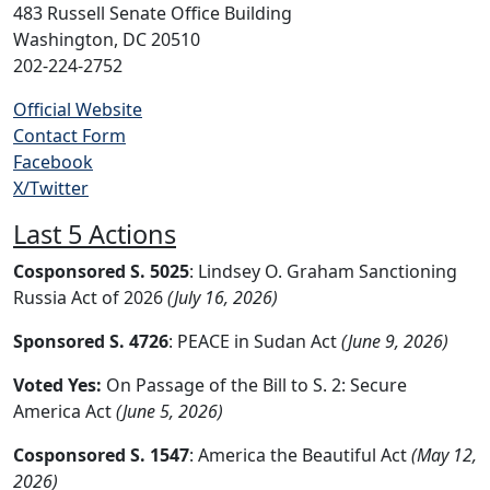
483 Russell Senate Office Building
Washington, DC 20510
202-224-2752
Official Website
Contact Form
Facebook
X/Twitter
Last 5 Actions
Cosponsored S. 5025
: Lindsey O. Graham Sanctioning
Russia Act of 2026
(July 16, 2026)
Sponsored S. 4726
: PEACE in Sudan Act
(June 9, 2026)
Voted Yes:
On Passage of the Bill to S. 2: Secure
America Act
(June 5, 2026)
Cosponsored S. 1547
: America the Beautiful Act
(May 12,
2026)