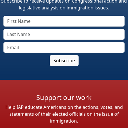
Subscribe to receive updates on Congressional action and
legislative analysis on immigration issues.
Support our work
Help IAP educate Americans on the actions, votes, and
statements of their elected officials on the issue of
immigration.