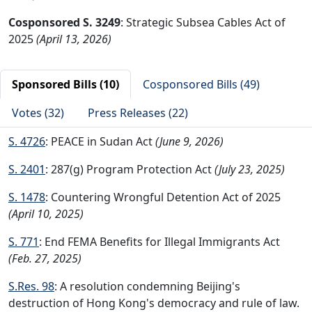
Cosponsored S. 3249
: Strategic Subsea Cables Act of
2025
(April 13, 2026)
Sponsored Bills (10)
Cosponsored Bills (49)
Votes (32)
Press Releases (22)
S. 4726
: PEACE in Sudan Act
(June 9, 2026)
S. 2401
: 287(g) Program Protection Act
(July 23, 2025)
S. 1478
: Countering Wrongful Detention Act of 2025
(April 10, 2025)
S. 771
: End FEMA Benefits for Illegal Immigrants Act
(Feb. 27, 2025)
S.Res. 98
: A resolution condemning Beijing's
destruction of Hong Kong's democracy and rule of law.