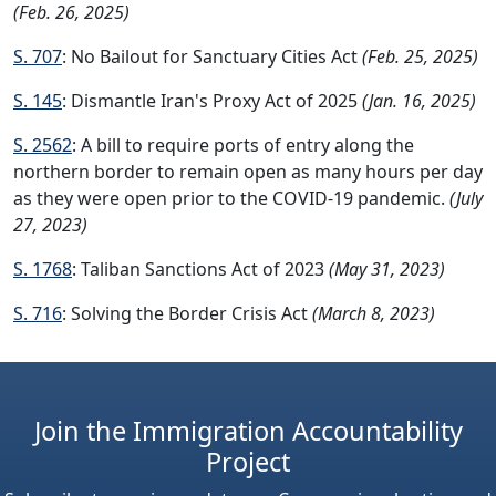
(Feb. 26, 2025)
S. 707
: No Bailout for Sanctuary Cities Act
(Feb. 25, 2025)
S. 145
: Dismantle Iran's Proxy Act of 2025
(Jan. 16, 2025)
S. 2562
: A bill to require ports of entry along the
northern border to remain open as many hours per day
as they were open prior to the COVID-19 pandemic.
(July
27, 2023)
S. 1768
: Taliban Sanctions Act of 2023
(May 31, 2023)
S. 716
: Solving the Border Crisis Act
(March 8, 2023)
Join the Immigration Accountability
Project