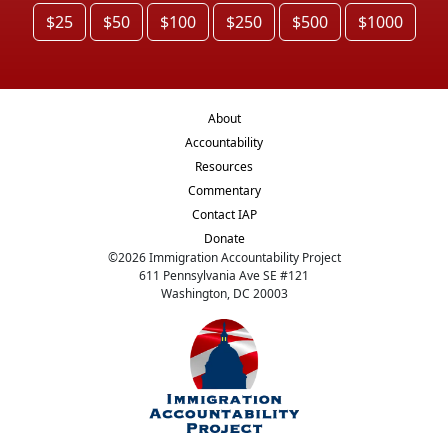
$25
$50
$100
$250
$500
$1000
About
Accountability
Resources
Commentary
Contact IAP
Donate
©
2026
Immigration Accountability Project
611 Pennsylvania Ave SE #121
Washington, DC 20003