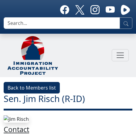
Back to Members list
Sen. Jim Risch (R-ID)
Contact