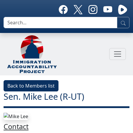
Back to Members list
Sen. Mike Lee (R-UT)
Contact