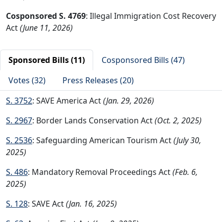
Cosponsored S. 4769
: Illegal Immigration Cost Recovery
Act
(June 11, 2026)
Sponsored Bills (11)
Cosponsored Bills (47)
Votes (32)
Press Releases (20)
S. 3752
: SAVE America Act
(Jan. 29, 2026)
S. 2967
: Border Lands Conservation Act
(Oct. 2, 2025)
S. 2536
: Safeguarding American Tourism Act
(July 30,
2025)
S. 486
: Mandatory Removal Proceedings Act
(Feb. 6,
2025)
S. 128
: SAVE Act
(Jan. 16, 2025)