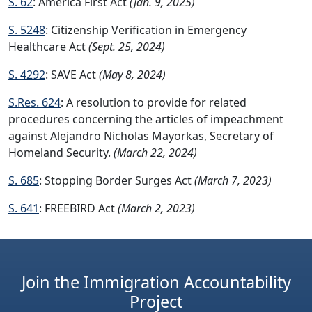
S. 62
: America First Act
(Jan. 9, 2025)
S. 5248
: Citizenship Verification in Emergency
Healthcare Act
(Sept. 25, 2024)
S. 4292
: SAVE Act
(May 8, 2024)
S.Res. 624
: A resolution to provide for related
procedures concerning the articles of impeachment
against Alejandro Nicholas Mayorkas, Secretary of
Homeland Security.
(March 22, 2024)
S. 685
: Stopping Border Surges Act
(March 7, 2023)
S. 641
: FREEBIRD Act
(March 2, 2023)
Join the Immigration Accountability
Project