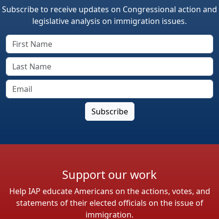
Subscribe to receive updates on Congressional action and
legislative analysis on immigration issues.
Support our work
Help IAP educate Americans on the actions, votes, and
statements of their elected officials on the issue of
immigration.