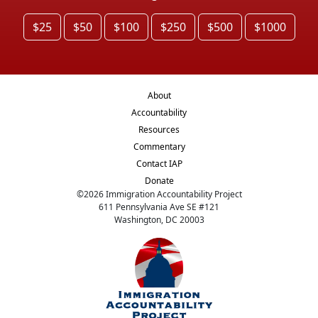
$25
$50
$100
$250
$500
$1000
About
Accountability
Resources
Commentary
Contact IAP
Donate
©
2026
Immigration Accountability Project
611 Pennsylvania Ave SE #121
Washington, DC 20003