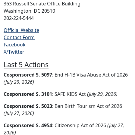
363 Russell Senate Office Building
Washington, DC 20510
202-224-5444
Official Website
Contact Form
Facebook
X/Twitter
Last 5 Actions
Cosponsored S. 5097
: End H-1B Visa Abuse Act of 2026
(July 29, 2026)
Cosponsored S. 3101
: SAFE KIDS Act
(July 29, 2026)
Cosponsored S. 5023
: Ban Birth Tourism Act of 2026
(July 27, 2026)
Cosponsored S. 4954
: Citizenship Act of 2026
(July 27,
2026)