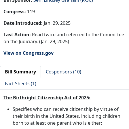
Congress:
119
Date Introduced:
Jan. 29, 2025
Last Action:
Read twice and referred to the Committee
on the Judiciary. (Jan. 29, 2025)
View on Congress.gov
Bill Summary
Cosponsors (10)
Fact Sheets (1)
The Birthright Citizenship Act of 2025:
Specifies who can receive citizenship by virtue of
their birth in the United States, including children
born to at least one parent who is either: