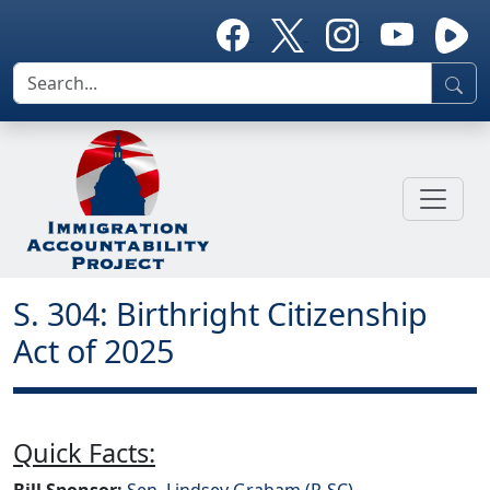
S. 304: Birthright Citizenship
Act of 2025
Quick Facts:
Bill Sponsor:
Sen. Lindsey Graham (R-SC)