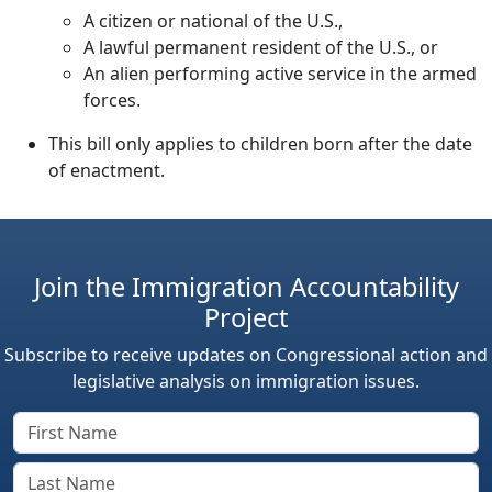
A citizen or national of the U.S.,
A lawful permanent resident of the U.S., or
An alien performing active service in the armed
forces.
This bill only applies to children born after the date
of enactment.
Join the Immigration Accountability
Project
Subscribe to receive updates on Congressional action and
legislative analysis on immigration issues.