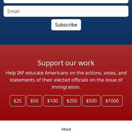
Support our work
Help IAP educate Americans on the actions, votes, and
statements of their elected officials on the issue of
immigration.
$25
$50
$100
$250
$500
$1000
About