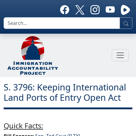
S. 3796: Keeping International
Land Ports of Entry Open Act
Quick Facts:
Bill Sponsor:
Sen. Ted Cruz (R-TX)