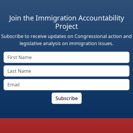
Join the Immigration Accountability
Project
Subscribe to receive updates on Congressional action and
legislative analysis on immigration issues.