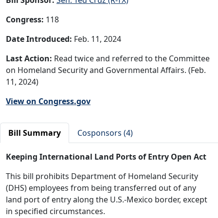
Congress:
118
Date Introduced:
Feb. 11, 2024
Last Action:
Read twice and referred to the Committee
on Homeland Security and Governmental Affairs. (Feb.
11, 2024)
View on Congress.gov
Bill Summary
Cosponsors (4)
Keeping International Land Ports of Entry Open Act
This bill prohibits Department of Homeland Security
(DHS) employees from being transferred out of any
land port of entry along the U.S.-Mexico border, except
in specified circumstances.