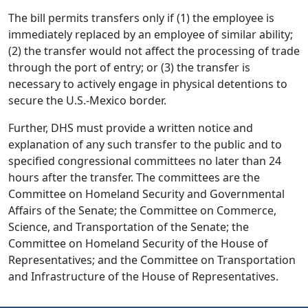
The bill permits transfers only if (1) the employee is
immediately replaced by an employee of similar ability;
(2) the transfer would not affect the processing of trade
through the port of entry; or (3) the transfer is
necessary to actively engage in physical detentions to
secure the U.S.-Mexico border.
Further, DHS must provide a written notice and
explanation of any such transfer to the public and to
specified congressional committees no later than 24
hours after the transfer. The committees are the
Committee on Homeland Security and Governmental
Affairs of the Senate; the Committee on Commerce,
Science, and Transportation of the Senate; the
Committee on Homeland Security of the House of
Representatives; and the Committee on Transportation
and Infrastructure of the House of Representatives.