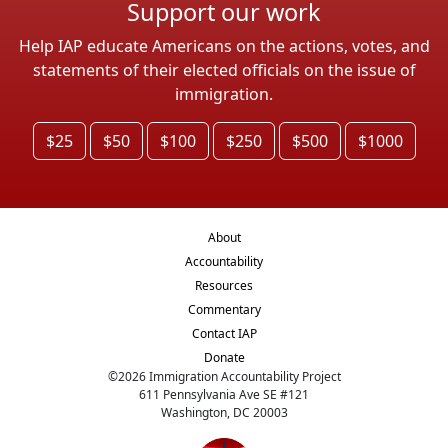
Support our work
Help IAP educate Americans on the actions, votes, and
statements of their elected officials on the issue of
immigration.
$25
$50
$100
$250
$500
$1000
About
Accountability
Resources
Commentary
Contact IAP
Donate
©
2026
Immigration Accountability Project
611 Pennsylvania Ave SE #121
Washington, DC 20003