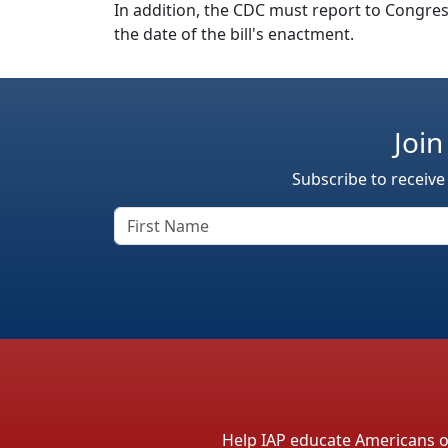
In addition, the CDC must report to Congress
the date of the bill's enactment.
Join
Subscribe to receive
Help IAP educate Americans on 