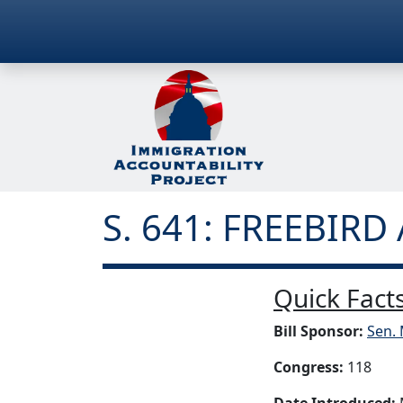
S. 641: FREEBIRD 
Quick Facts
Bill Sponsor:
Sen. 
Congress:
118