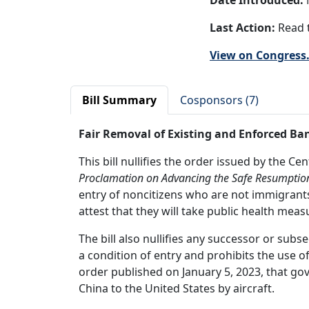
Date Introduced:
Last Action:
Read t
View on Congress
Bill Summary
Cosponsors (7)
Fair Removal of Existing and Enforced Ba
This bill nullifies the order issued by the C
Proclamation on Advancing the Safe Resumptio
entry of noncitizens who are not immigrants 
attest that they will take public health meas
The bill also nullifies any successor or sub
a condition of entry and prohibits the use o
order published on January 5, 2023, that go
China to the United States by aircraft.