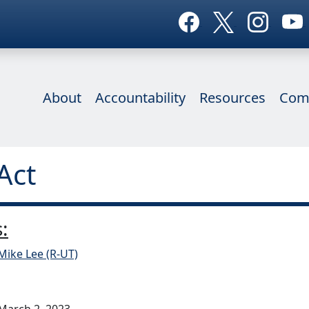
About
Accountability
Resources
Com
Act
:
Mike Lee (R-UT)