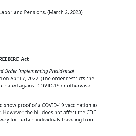
Labor, and Pensions. (March 2, 2023)
FREEBIRD Act
 Order Implementing Presidential
on April 7, 2022. (The order restricts the
vaccinated against COVID-19 or otherwise
 to show proof of a COVID-19 vaccination as
. However, the bill does not affect the CDC
ry for certain individuals traveling from