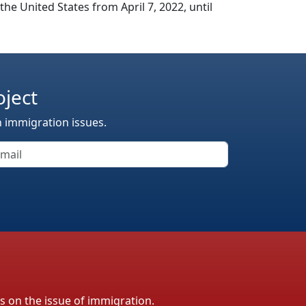
e United States from April 7, 2022, until
oject
n immigration issues.
ls on the issue of immigration.