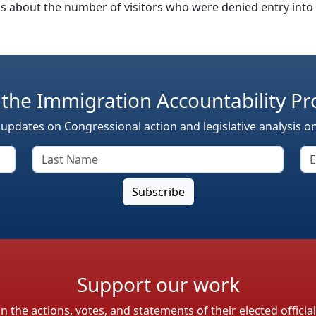
 about the number of visitors who were denied entry into th
 the Immigration Accountability Pr
 updates on Congressional action and legislative analysis o
Support our work
the actions, votes, and statements of their elected officia