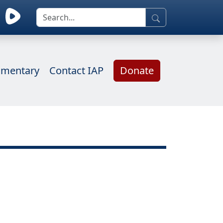
mentary
Contact IAP
Donate