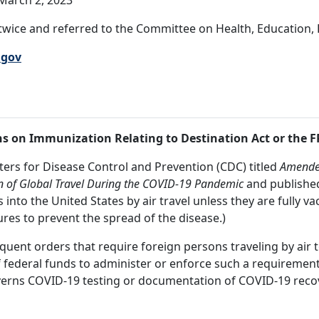
March 2, 2023
wice and referred to the Committee on Health, Education, 
.gov
ns on Immunization Relating to Destination Act or the 
enters for Disease Control and Prevention (CDC) titled
Amended
n of Global Travel During the COVID-19 Pandemic
and published 
into the United States by air travel unless they are fully 
ures to prevent the spread of the disease.)
sequent orders that require foreign persons traveling by air
f federal funds to administer or enforce such a requirement
verns COVID-19 testing or documentation of COVID-19 recove