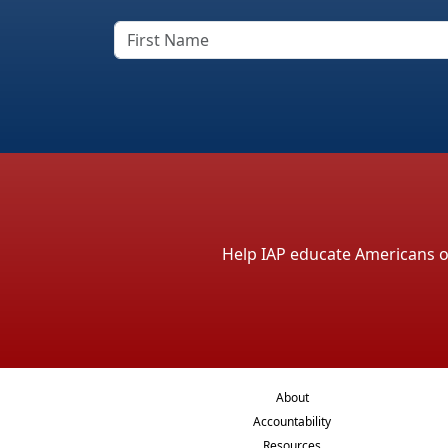
Help IAP educate Americans on 
About
Accountability
Resources