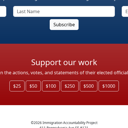
Support our work
the actions, votes, and statements of their elected officia
$25
$50
$100
$250
$500
$1000
©
2026
Immigration Accountability Project
611 Pennsylvania Ave SE #121