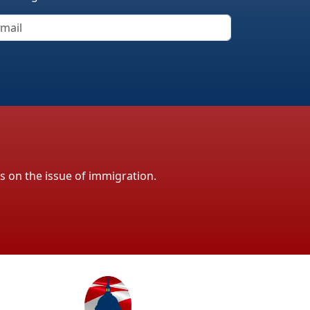
ls on the issue of immigration.