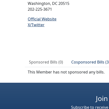
Washington, DC 20515
202-225-3671
Official Website
X/Twitter
Sponsored Bills (0)
Cosponsored Bills (3
This Member has not sponsored any bills.
Join
Subscribe to receive