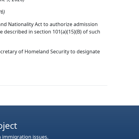
26)
nd Nationality Act to authorize admission
e described in section 101(a)(15)(B) of such
ecretary of Homeland Security to designate
oject
n immigration issues.