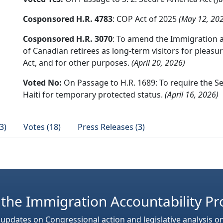
Cosponsored H.R. 4783
: COP Act of 2025
(May 12, 20
Cosponsored H.R. 3070
: To amend the Immigration a
of Canadian retirees as long-term visitors for pleasur
Act, and for other purposes.
(April 20, 2026)
Voted No:
On Passage to H.R. 1689: To require the S
Haiti for temporary protected status.
(April 16, 2026)
3)
Votes (18)
Press Releases (3)
 the Immigration Accountability Pr
 updates on Congressional action and legislative analysis o