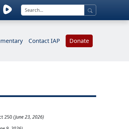
mentary
Contact IAP
Donate
ct 250
(June 23, 2026)
une 9, 2026)