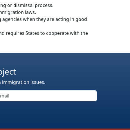
ing or dismissal process.
mmigration laws.
ing agencies when they are acting in good
nd requires States to cooperate with the
oject
n immigration issues.