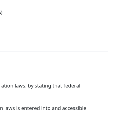
5)
ation laws, by stating that federal
n laws is entered into and accessible