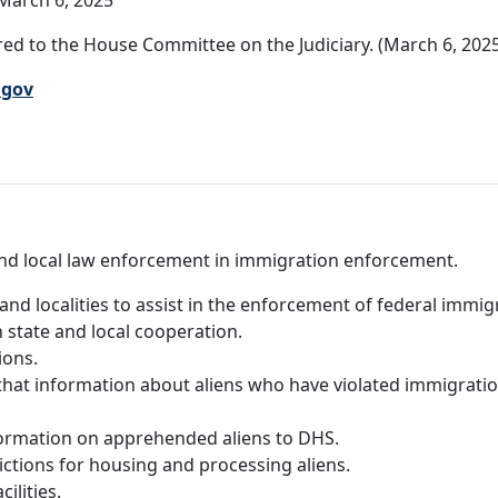
March 6, 2025
ed to the House Committee on the Judiciary. (March 6, 202
.gov
e and local law enforcement in immigration enforcement.
and localities to assist in the enforcement of federal immigr
state and local cooperation.
ions.
that information about aliens who have violated immigratio
formation on apprehended aliens to DHS.
dictions for housing and processing aliens.
ilities.