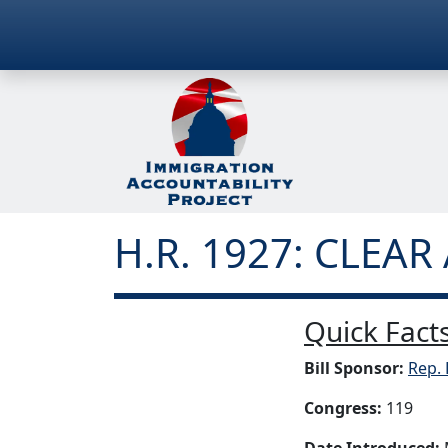
H.R. 1927: CLEAR 
Quick Facts
Bill Sponsor:
Rep. 
Congress:
119