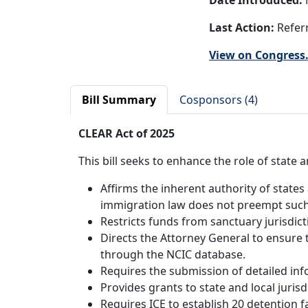
Date Introduced:
Last Action:
Referr
View on Congress
Bill Summary
Cosponsors (4)
CLEAR Act of 2025
This bill seeks to enhance the role of stat
Affirms the inherent authority of states 
immigration law does not preempt such 
Restricts funds from sanctuary jurisdict
Directs the Attorney General to ensure 
through the NCIC database.
Requires the submission of detailed in
Provides grants to state and local juris
Requires ICE to establish 20 detention fac