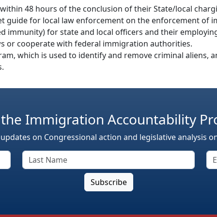
 within 48 hours of the conclusion of their State/local charg
et guide for local law enforcement on the enforcement of i
ified immunity) for state and local officers and their employ
ws or cooperate with federal immigration authorities.
am, which is used to identify and remove criminal aliens, a
s.
 the Immigration Accountability Pr
 updates on Congressional action and legislative analysis o