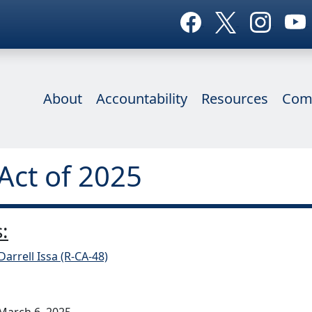
About
Accountability
Resources
Com
Act of 2025
:
Darrell Issa (R-CA-48)