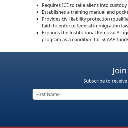
Requires ICE to take aliens into custody
Establishes a training manual and pock
Provides civil liability protection (qual
faith to enforce federal immigration la
Expands the Institutional Removal Progr
program as a condition for SCAAP fund
Join
Subscribe to receive