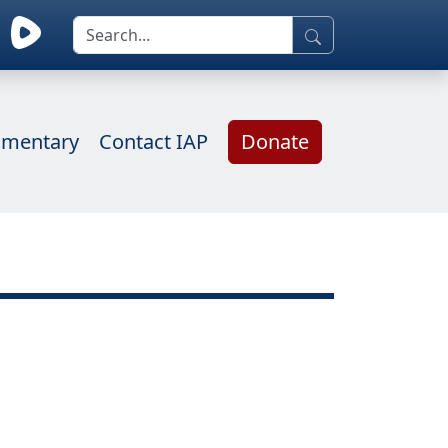
mentary
Contact IAP
Donate