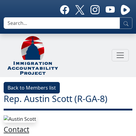
Back to Members list
Rep. Austin Scott (R-GA-8)
Contact