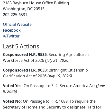
2185 Rayburn House Office Building
Washington, DC 20515
202-225-6531
Official Website
Facebook
X/Twitter
Last 5 Actions
Cosponsored H.R. 9535
: Securing Agriculture's
Workforce Act of 2026
(July 21, 2026)
Cosponsored H.R. 9633
: Birthright Citizenship
Clarification Act of 2026
(July 15, 2026)
Voted Yes:
On Passage to S. 2: Secure America Act
(June
9, 2026)
Voted No:
On Passage to H.R. 1689: To require the
Secretary of Homeland Security to designate Haiti for