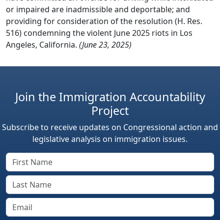
or impaired are inadmissible and deportable; and
providing for consideration of the resolution (H. Res.
516) condemning the violent June 2025 riots in Los
Angeles, California.
(June 23, 2025)
Join the Immigration Accountability
Project
Subscribe to receive updates on Congressional action and
legislative analysis on immigration issues.