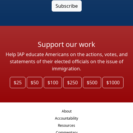
Support our work
Help IAP educate Americans on the actions, votes, and
statements of their elected officials on the issue of
immigration.
$25
$50
$100
$250
$500
$1000
About
Accountability
Resources
Commentary