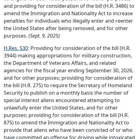
and providing for consideration of the bill (H.R. 3486) to
amend the Immigration and Nationality Act to increase
penalties for individuals who illegally enter and reenter
the United States after being removed, and for other
purposes.
(Sept. 9, 2025)
H.Res. 530
: Providing for consideration of the bill (H.R.
3944) making appropriations for military construction,
the Department of Veterans Affairs, and related
agencies for the fiscal year ending September 30, 2026,
and for other purposes; providing for consideration of
the bill (H.R. 275) to require the Secretary of Homeland
Security to publish on a monthly basis the number of
special interest aliens encountered attempting to
unlawfully enter the United States, and for other
purposes; providing for consideration of the bill (H.R.
875) to amend the Immigration and Nationality Act to
provide that aliens who have been convicted of or who
have committed an offense for driving while intoxicated