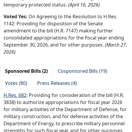
temporary protected status.
(April 16, 2026)
Voted Yes:
On Agreeing to the Resolution to H.Res.
1142: Providing for disposition of the Senate
amendment to the bill (H.R. 7147) making further
consolidated appropriations for the fiscal year ending
September 30, 2026, and for other purposes.
(March 27,
2026)
Sponsored Bills (2)
Cosponsored Bills (19)
Votes (80)
Press Releases (4)
H.Res. 682
: Providing for consideration of the bill (H.R.
3838) to authorize appropriations for fiscal year 2026
for military activities of the Department of Defense, for
military construction, and for defense activities of the
Department of Energy, to prescribe military personnel
strengths for such fiscal year, and for other purposes,