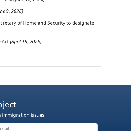
une 9, 2026)
ecretary of Homeland Security to designate
y Act
(April 15, 2026)
oject
n immigration issues.