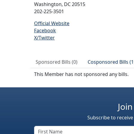
Washington, DC 20515
202-225-3501
Official Website
Facebook
X/Twitter
Sponsored Bills (0)
Cosponsored Bills (1
This Member has not sponsored any bills.
Join
Subscribe to receive