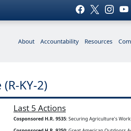
About
Accountability
Resources
Com
 (R-KY-2)
Last 5 Actions
Cosponsored H.R. 9535
: Securing Agriculture's Wor
Cosponsored H.R. 9250
: Great American Outdoors A