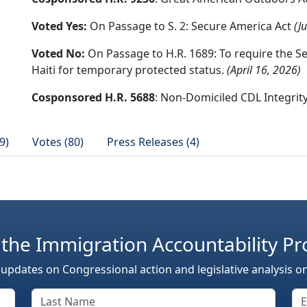
Voted Yes:
On Passage to S. 2: Secure America Act
(J
Voted No:
On Passage to H.R. 1689: To require the S
Haiti for temporary protected status.
(April 16, 2026)
Cosponsored H.R. 5688
: Non-Domiciled CDL Integrit
9)
Votes (80)
Press Releases (4)
 the Immigration Accountability Pr
 updates on Congressional action and legislative analysis o