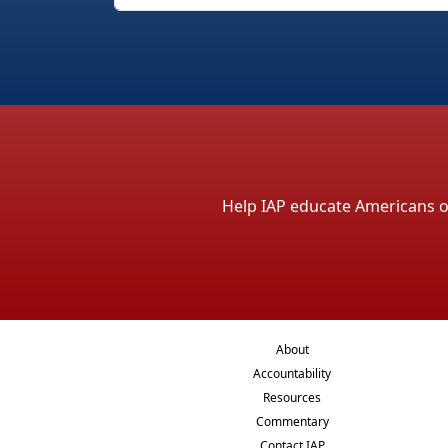
Help IAP educate Americans on 
About
Accountability
Resources
Commentary
Contact IAP