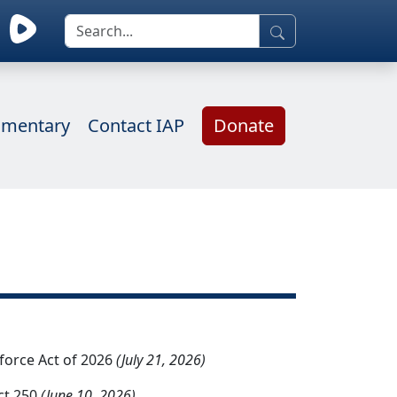
mentary
Contact IAP
Donate
kforce Act of 2026
(July 21, 2026)
ct 250
(June 10, 2026)