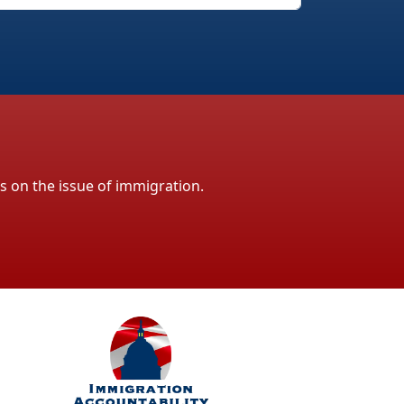
ls on the issue of immigration.