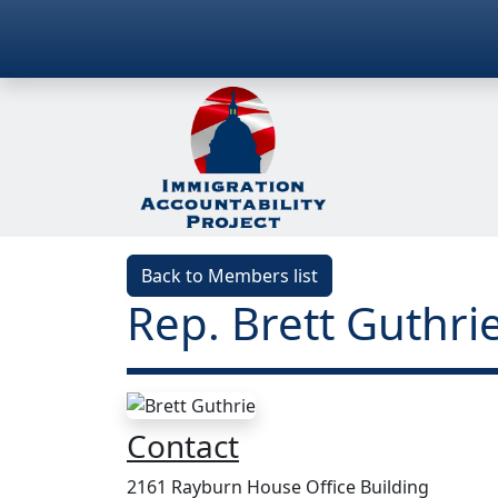
Back to Members list
Rep. Brett Guthrie
Contact
2161 Rayburn House Office Building