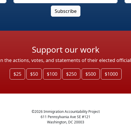
Support our work
the actions, votes, and statements of their elected officia
$25
$50
$100
$250
$500
$1000
©
2026
Immigration Accountability Project
611 Pennsylvania Ave SE #121
Washington, DC 20003