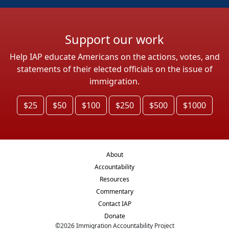
Support our work
Help IAP educate Americans on the actions, votes, and
statements of their elected officials on the issue of
immigration.
$25
$50
$100
$250
$500
$1000
About
Accountability
Resources
Commentary
Contact IAP
Donate
©
2026
Immigration Accountability Project