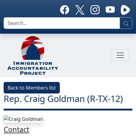
Back to Members list
Rep. Craig Goldman (R-TX-12)
Contact