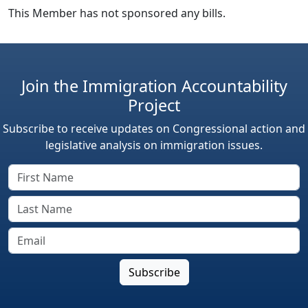
This Member has not sponsored any bills.
Join the Immigration Accountability
Project
Subscribe to receive updates on Congressional action and
legislative analysis on immigration issues.