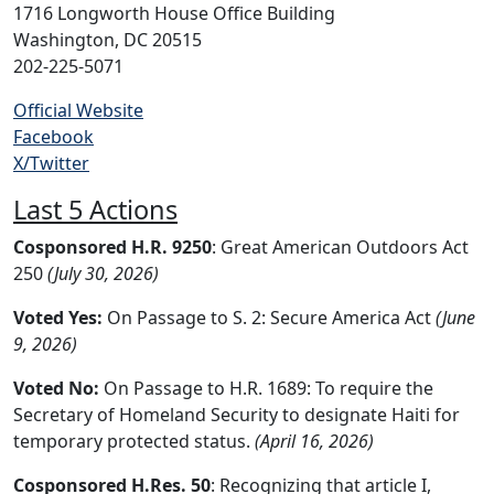
1716 Longworth House Office Building
Washington, DC 20515
202-225-5071
Official Website
Facebook
X/Twitter
Last 5 Actions
Cosponsored H.R. 9250
: Great American Outdoors Act
250
(July 30, 2026)
Voted Yes:
On Passage to S. 2: Secure America Act
(June
9, 2026)
Voted No:
On Passage to H.R. 1689: To require the
Secretary of Homeland Security to designate Haiti for
temporary protected status.
(April 16, 2026)
Cosponsored H.Res. 50
: Recognizing that article I,