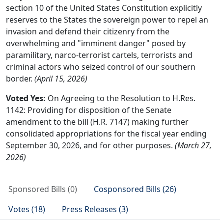
section 10 of the United States Constitution explicitly
reserves to the States the sovereign power to repel an
invasion and defend their citizenry from the
overwhelming and "imminent danger" posed by
paramilitary, narco-terrorist cartels, terrorists and
criminal actors who seized control of our southern
border.
(April 15, 2026)
Voted Yes:
On Agreeing to the Resolution to H.Res.
1142: Providing for disposition of the Senate
amendment to the bill (H.R. 7147) making further
consolidated appropriations for the fiscal year ending
September 30, 2026, and for other purposes.
(March 27,
2026)
Sponsored Bills (0)
Cosponsored Bills (26)
Votes (18)
Press Releases (3)