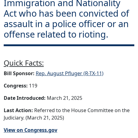
Immigration and Nationality
Act who has been convicted of
assault in a police officer or an
offense related to rioting.
Quick Facts:
Bill Sponsor:
Rep. August Pfluger (R-TX-11)
Congress:
119
Date Introduced:
March 21, 2025
Last Action:
Referred to the House Committee on the
Judiciary. (March 21, 2025)
View on Congress.gov