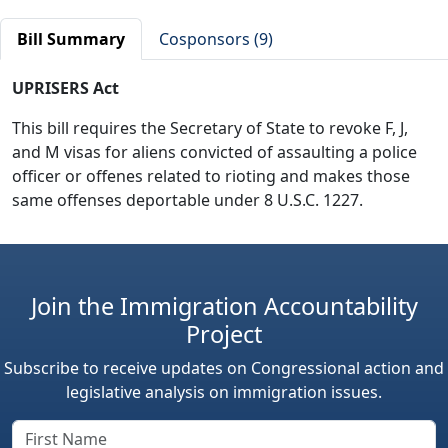
Bill Summary
Cosponsors (9)
UPRISERS Act
This bill requires the Secretary of State to revoke F, J,
and M visas for aliens convicted of assaulting a police
officer or offenes related to rioting and makes those
same offenses deportable under 8 U.S.C. 1227.
Join the Immigration Accountability
Project
Subscribe to receive updates on Congressional action and
legislative analysis on immigration issues.