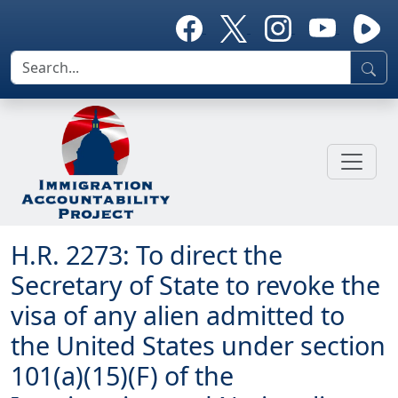
H.R. 2273: To direct the
Secretary of State to revoke the
visa of any alien admitted to
the United States under section
101(a)(15)(F) of the