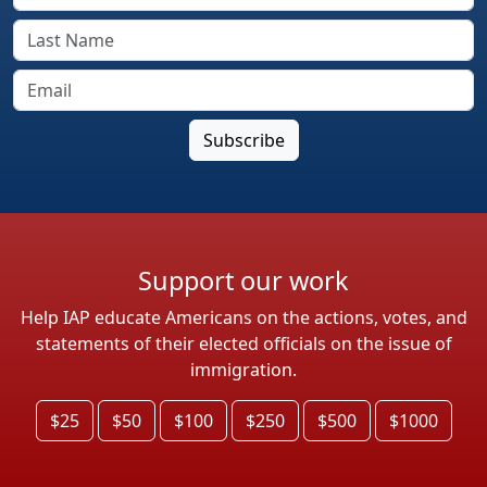
Support our work
Help IAP educate Americans on the actions, votes, and
statements of their elected officials on the issue of
immigration.
$25
$50
$100
$250
$500
$1000