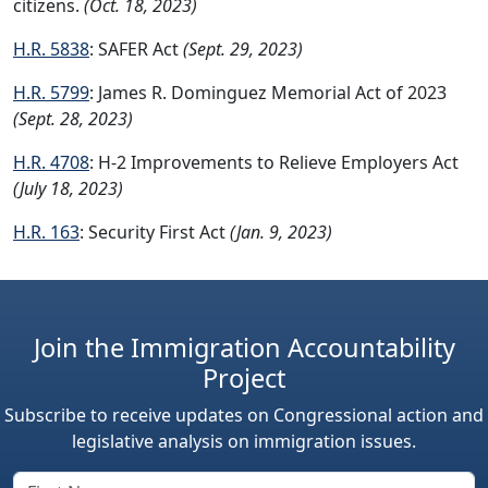
citizens.
(Oct. 18, 2023)
H.R. 5838
: SAFER Act
(Sept. 29, 2023)
H.R. 5799
: James R. Dominguez Memorial Act of 2023
(Sept. 28, 2023)
H.R. 4708
: H-2 Improvements to Relieve Employers Act
(July 18, 2023)
H.R. 163
: Security First Act
(Jan. 9, 2023)
Join the Immigration Accountability
Project
Subscribe to receive updates on Congressional action and
legislative analysis on immigration issues.