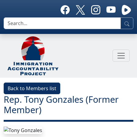
Back to Members list
Rep. Tony Gonzales (Former
Member)