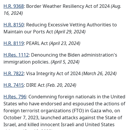
H.R. 9368
: Border Weather Resiliency Act of 2024
(Aug.
16, 2024)
H.R. 8150
: Reducing Excessive Vetting Authorities to
Maintain our Ports Act
(April 29, 2024)
H.R. 8119
: PEARL Act
(April 23, 2024)
H.Res. 1112
: Denouncing the Biden administration's
immigration policies.
(April 5, 2024)
H.R. 7822
: Visa Integrity Act of 2024
(March 26, 2024)
H.R. 7415
: DIRE Act
(Feb. 20, 2024)
H.Res. 796
: Condemning foreign nationals in the United
States who have endorsed and espoused the actions of
foreign terrorist organizations (FTO) in Gaza who, on
October 7, 2023, launched attacks against the State of
Israel, and killed innocent Israeli and United States