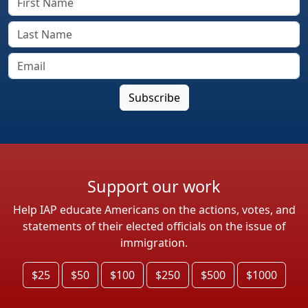
Support our work
Help IAP educate Americans on the actions, votes, and
statements of their elected officials on the issue of
immigration.
$25
$50
$100
$250
$500
$1000