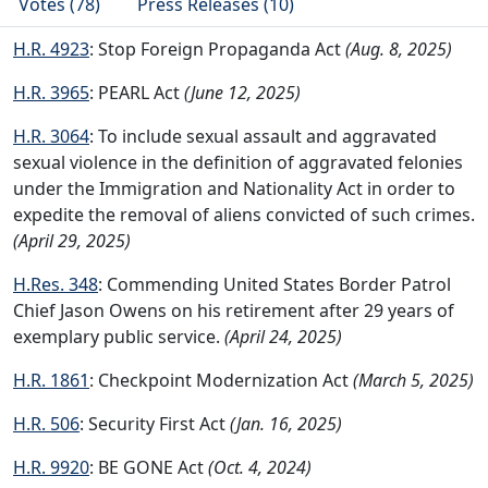
Votes (78)
Press Releases (10)
H.R. 4923
: Stop Foreign Propaganda Act
(Aug. 8, 2025)
H.R. 3965
: PEARL Act
(June 12, 2025)
H.R. 3064
: To include sexual assault and aggravated
sexual violence in the definition of aggravated felonies
under the Immigration and Nationality Act in order to
expedite the removal of aliens convicted of such crimes.
(April 29, 2025)
H.Res. 348
: Commending United States Border Patrol
Chief Jason Owens on his retirement after 29 years of
exemplary public service.
(April 24, 2025)
H.R. 1861
: Checkpoint Modernization Act
(March 5, 2025)
H.R. 506
: Security First Act
(Jan. 16, 2025)
H.R. 9920
: BE GONE Act
(Oct. 4, 2024)