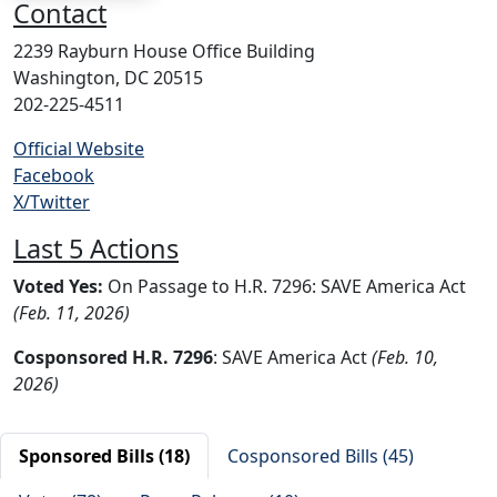
Contact
2239 Rayburn House Office Building
Washington, DC 20515
202-225-4511
Official Website
Facebook
X/Twitter
Last 5 Actions
Voted Yes:
On Passage to H.R. 7296: SAVE America Act
(Feb. 11, 2026)
Cosponsored H.R. 7296
: SAVE America Act
(Feb. 10,
2026)
Sponsored Bills (18)
Cosponsored Bills (45)