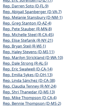
Rep. Eric Sorensen (D-IL-17)
Rep. Darren Soto (D-FL-9)
Rep. Abigail Spanberger (D-VA-7)
Rep. Melanie Stansbury (D-NM-1)
Rep. Greg Stanton (D-AZ-4)
Rep. Pete Stauber (R-MN-8)
Rep. Michelle Steel (R-CA-45)
Rep. Elise Stefanik (R-NY-21)
Rep. Bryan Steil (R-WI-1)
Rep. Haley Stevens (D-MI-11)
Rep. Marilyn Strickland (D-WA-10)
Rep. Dale Strong (R-AL-5)
Rep. Eric Swalwell (D-CA-14)
Rep. Emilia Sykes (D-OH-13)
Rep. Linda Sánchez (D-CA-38)
Rep. Claudia Tenney (R-NY-24)
Rep. Shri Thanedar (D-MI-13)
Rep. Mike Thompson (D-CA-4)
Rep. Bennie Thompson (D-MS-2)