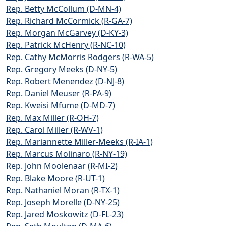
Rep. Betty McCollum (D-MN-4)
Rep. Richard McCormick (R-GA-7)
Rep. Morgan McGarvey (D-KY-3)
Rep. Patrick McHenry (R-NC-10)
Rep. Cathy McMorris Rodgers (R-WA-5)
Rep. Gregory Meeks (D-NY-5)
Rep. Robert Menendez (D-NJ-8)
Rep. Daniel Meuser (R-PA-9)
Rep. Kweisi Mfume (D-MD-7)
Rep. Max Miller (R-OH-7)
Rep. Carol Miller (R-WV-1)
Rep. Mariannette Miller-Meeks (R-IA-1)
Rep. Marcus Molinaro (R-NY-19)
Rep. John Moolenaar (R-MI-2)
Rep. Blake Moore (R-UT-1)
Rep. Nathaniel Moran (R-TX-1)
Rep. Joseph Morelle (D-NY-25)
Rep. Jared Moskowitz (D-FL-23)