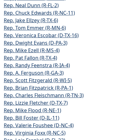
Rep. Neal Dunn (R-FL-2)
Rep. Chuck Edwards (R-NC-11)
Rep. Jake Ellzey (R-TX-6)
Rep. Tom Emmer (R-MN-6)
Rep. Veronica Escobar (D-TX-16)
Rep. Dwight Evans (D-PA-3)
Rep. Mike Ezell (R-MS-4)
Rep. Pat Fallon (R-TX-4)
Rep. Randy Feenstra (R-IA-4)
Rep. A. Ferguson (R-GA-3)
Rep. Scott Fitzgerald (R-WI-5)
Rep. Brian Fitzpatrick (R-PA-1)
Rep. Charles Fleischmann (R-TN-3)
Rep. Lizzie Fletcher (D-TX-7)
Rep. Mike Flood (R-NE-1)
Rep. Bill Foster (D-IL-11)
Rep. Valerie Foushee (D-NC-4)
Rep. Virginia Foxx (R-NC-5)