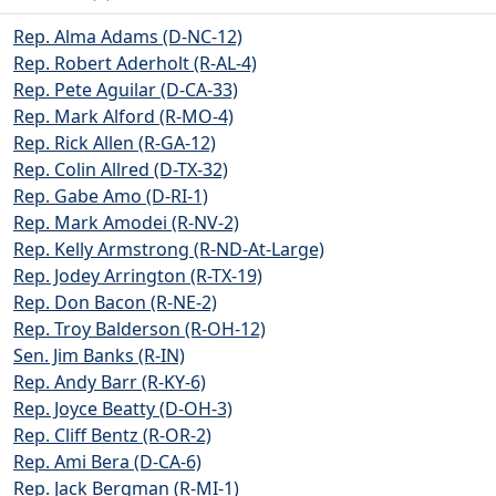
Rep. Alma Adams (D-NC-12)
Rep. Robert Aderholt (R-AL-4)
Rep. Pete Aguilar (D-CA-33)
Rep. Mark Alford (R-MO-4)
Rep. Rick Allen (R-GA-12)
Rep. Colin Allred (D-TX-32)
Rep. Gabe Amo (D-RI-1)
Rep. Mark Amodei (R-NV-2)
Rep. Kelly Armstrong (R-ND-At-Large)
Rep. Jodey Arrington (R-TX-19)
Rep. Don Bacon (R-NE-2)
Rep. Troy Balderson (R-OH-12)
Sen. Jim Banks (R-IN)
Rep. Andy Barr (R-KY-6)
Rep. Joyce Beatty (D-OH-3)
Rep. Cliff Bentz (R-OR-2)
Rep. Ami Bera (D-CA-6)
Rep. Jack Bergman (R-MI-1)