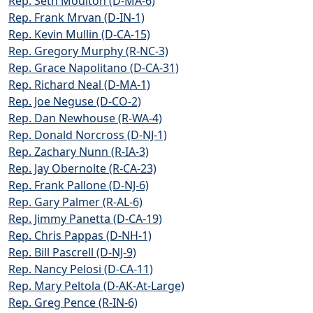
Rep. Seth Moulton (D-MA-6)
Rep. Frank Mrvan (D-IN-1)
Rep. Kevin Mullin (D-CA-15)
Rep. Gregory Murphy (R-NC-3)
Rep. Grace Napolitano (D-CA-31)
Rep. Richard Neal (D-MA-1)
Rep. Joe Neguse (D-CO-2)
Rep. Dan Newhouse (R-WA-4)
Rep. Donald Norcross (D-NJ-1)
Rep. Zachary Nunn (R-IA-3)
Rep. Jay Obernolte (R-CA-23)
Rep. Frank Pallone (D-NJ-6)
Rep. Gary Palmer (R-AL-6)
Rep. Jimmy Panetta (D-CA-19)
Rep. Chris Pappas (D-NH-1)
Rep. Bill Pascrell (D-NJ-9)
Rep. Nancy Pelosi (D-CA-11)
Rep. Mary Peltola (D-AK-At-Large)
Rep. Greg Pence (R-IN-6)