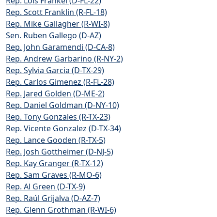
Rep. Lois Frankel (D-FL-22)
Rep. Scott Franklin (R-FL-18)
Rep. Mike Gallagher (R-WI-8)
Sen. Ruben Gallego (D-AZ)
Rep. John Garamendi (D-CA-8)
Rep. Andrew Garbarino (R-NY-2)
Rep. Sylvia Garcia (D-TX-29)
Rep. Carlos Gimenez (R-FL-28)
Rep. Jared Golden (D-ME-2)
Rep. Daniel Goldman (D-NY-10)
Rep. Tony Gonzales (R-TX-23)
Rep. Vicente Gonzalez (D-TX-34)
Rep. Lance Gooden (R-TX-5)
Rep. Josh Gottheimer (D-NJ-5)
Rep. Kay Granger (R-TX-12)
Rep. Sam Graves (R-MO-6)
Rep. Al Green (D-TX-9)
Rep. Raúl Grijalva (D-AZ-7)
Rep. Glenn Grothman (R-WI-6)