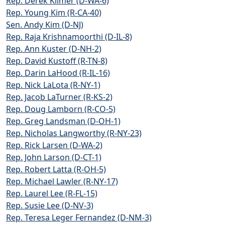
Rep. Derek Kilmer (D-WA-6)
Rep. Young Kim (R-CA-40)
Sen. Andy Kim (D-NJ)
Rep. Raja Krishnamoorthi (D-IL-8)
Rep. Ann Kuster (D-NH-2)
Rep. David Kustoff (R-TN-8)
Rep. Darin LaHood (R-IL-16)
Rep. Nick LaLota (R-NY-1)
Rep. Jacob LaTurner (R-KS-2)
Rep. Doug Lamborn (R-CO-5)
Rep. Greg Landsman (D-OH-1)
Rep. Nicholas Langworthy (R-NY-23)
Rep. Rick Larsen (D-WA-2)
Rep. John Larson (D-CT-1)
Rep. Robert Latta (R-OH-5)
Rep. Michael Lawler (R-NY-17)
Rep. Laurel Lee (R-FL-15)
Rep. Susie Lee (D-NV-3)
Rep. Teresa Leger Fernandez (D-NM-3)