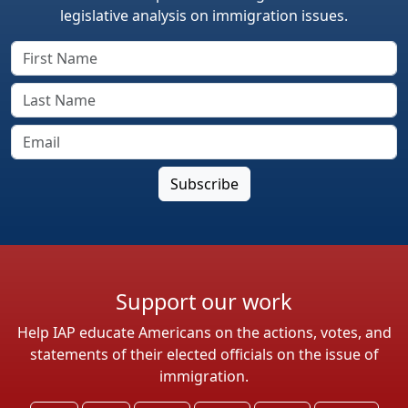
legislative analysis on immigration issues.
Support our work
Help IAP educate Americans on the actions, votes, and
statements of their elected officials on the issue of
immigration.