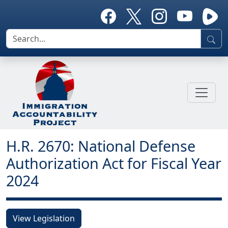
H.R. 2670: National Defense
Authorization Act for Fiscal Year
2024
View Legislation