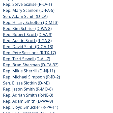
Rep. Steve Scalise (R-LA-1)
Rep. Mary Scanlon (D-PA-5)
Sen. Adam Schiff (D-CA)
Rep. Hillary Scholten (D-MI-3)
Rep. Kim Schrier (D-WA-8)
Rep. Robert Scott (D-VA-3)
Rep. Austin Scott (R-GA-8)
Rep. David Scott (D-GA-13)
Rep. Pete Sessions (R-TX-17)
Rep. Terri Sewell (D-AL-7)
Rep. Brad Sherman (D-CA-32)
Rep. Mikie Sherrill (D-NJ-11)
Rep. Michael Simpson (R-ID-2)
Sen. Elissa Slotkin (D-MI)
Rep. Jason Smith (R-MO-8)
Rep. Adrian Smith (R-NE-3)
Rep. Adam Smith (D-WA-9)
Rep. Lloyd Smucker (R-PA-11)