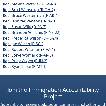
Rep. Maxine Waters (D-CA-43)
Rep. Brad Wenstrup (R-OH-2)
Rep. Bruce Westerman (R-AR-4)
Rep. Jennifer Wexton (D-VA-10)
Rep. Susan Wild (D-PA-7)
Rep. Brandon Williams (R-NY-22)
Rep. Frederica Wilson (D-FL-24)
Rep. Joe Wilson (R-SC-2)
Rep. Robert Wittman (R-VA-1)
Rep. Steve Womack (R-AR-3)
Rep. Rudy Yakym (R-IN-2)
Rep. Ryan Zinke (R-MT-1)
Join the Immigration Accountability
Project
Subscribe to receive updates on Congressional action and