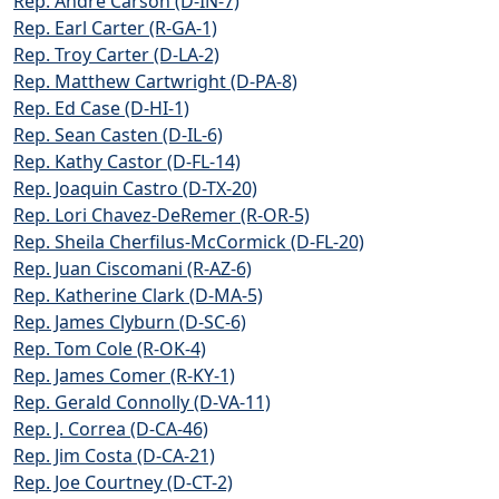
Rep. Andre Carson (D-IN-7)
Rep. Earl Carter (R-GA-1)
Rep. Troy Carter (D-LA-2)
Rep. Matthew Cartwright (D-PA-8)
Rep. Ed Case (D-HI-1)
Rep. Sean Casten (D-IL-6)
Rep. Kathy Castor (D-FL-14)
Rep. Joaquin Castro (D-TX-20)
Rep. Lori Chavez-DeRemer (R-OR-5)
Rep. Sheila Cherfilus-McCormick (D-FL-20)
Rep. Juan Ciscomani (R-AZ-6)
Rep. Katherine Clark (D-MA-5)
Rep. James Clyburn (D-SC-6)
Rep. Tom Cole (R-OK-4)
Rep. James Comer (R-KY-1)
Rep. Gerald Connolly (D-VA-11)
Rep. J. Correa (D-CA-46)
Rep. Jim Costa (D-CA-21)
Rep. Joe Courtney (D-CT-2)