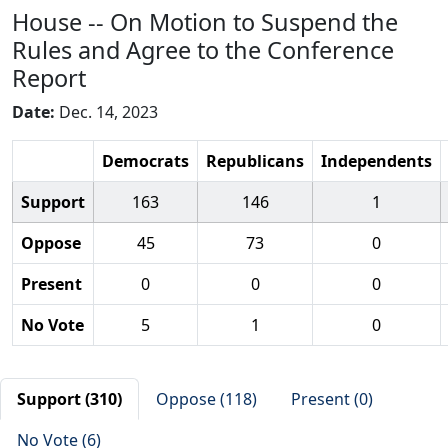
House -- On Motion to Suspend the
Rules and Agree to the Conference
Report
Date:
Dec. 14, 2023
Democrats
Republicans
Independents
Support
163
146
1
Oppose
45
73
0
Present
0
0
0
No Vote
5
1
0
Support (310)
Oppose (118)
Present (0)
No Vote (6)