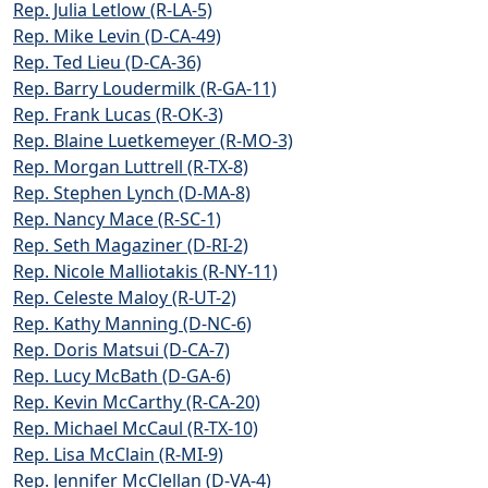
Rep. Julia Letlow (R-LA-5)
Rep. Mike Levin (D-CA-49)
Rep. Ted Lieu (D-CA-36)
Rep. Barry Loudermilk (R-GA-11)
Rep. Frank Lucas (R-OK-3)
Rep. Blaine Luetkemeyer (R-MO-3)
Rep. Morgan Luttrell (R-TX-8)
Rep. Stephen Lynch (D-MA-8)
Rep. Nancy Mace (R-SC-1)
Rep. Seth Magaziner (D-RI-2)
Rep. Nicole Malliotakis (R-NY-11)
Rep. Celeste Maloy (R-UT-2)
Rep. Kathy Manning (D-NC-6)
Rep. Doris Matsui (D-CA-7)
Rep. Lucy McBath (D-GA-6)
Rep. Kevin McCarthy (R-CA-20)
Rep. Michael McCaul (R-TX-10)
Rep. Lisa McClain (R-MI-9)
Rep. Jennifer McClellan (D-VA-4)