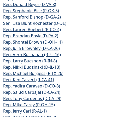
Rep. Donald Beyer (D-VA-8)
Rep. Stephanie Bice (R-OK-5)
Rep. Sanford Bishop (D-GA-2)
Sen. Lisa Blunt Rochester (D-DE)
Rep. Lauren Boebert (R-CO-4)
Rep. Brendan Boyle (D-PA-2)
Rep. Shontel Brown (D-OH-11)
Rep. Julia Brownley (D-CA-26)
Rep. Vern Buchanan (R-FL-16)
Rep. Larry Bucshon (R-IN-8)
Rep. Nikki Budzinski (D-IL-13)
Rep. Michael Burgess (R-TX-26)
Rep. Ken Calvert (R-CA-41)
Rep. Yadira Caraveo (D-CO-8)
Rep. Salud Carbajal (D-CA-24)
Rep. Tony Cardenas (D-CA-29)
Rep. Mike Carey (R-OH-15)
Rep. Jerry Carl (R-AL-1)