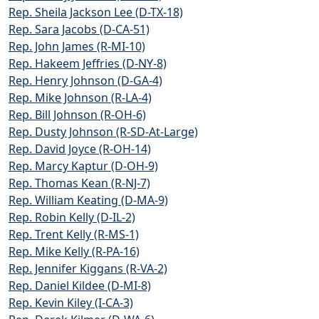
Rep. Sheila Jackson Lee (D-TX-18)
Rep. Sara Jacobs (D-CA-51)
Rep. John James (R-MI-10)
Rep. Hakeem Jeffries (D-NY-8)
Rep. Henry Johnson (D-GA-4)
Rep. Mike Johnson (R-LA-4)
Rep. Bill Johnson (R-OH-6)
Rep. Dusty Johnson (R-SD-At-Large)
Rep. David Joyce (R-OH-14)
Rep. Marcy Kaptur (D-OH-9)
Rep. Thomas Kean (R-NJ-7)
Rep. William Keating (D-MA-9)
Rep. Robin Kelly (D-IL-2)
Rep. Trent Kelly (R-MS-1)
Rep. Mike Kelly (R-PA-16)
Rep. Jennifer Kiggans (R-VA-2)
Rep. Daniel Kildee (D-MI-8)
Rep. Kevin Kiley (I-CA-3)