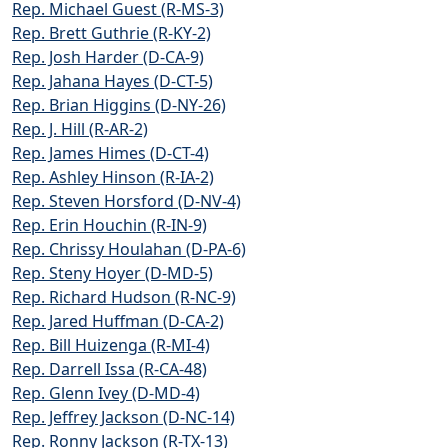
Rep. Michael Guest (R-MS-3)
Rep. Brett Guthrie (R-KY-2)
Rep. Josh Harder (D-CA-9)
Rep. Jahana Hayes (D-CT-5)
Rep. Brian Higgins (D-NY-26)
Rep. J. Hill (R-AR-2)
Rep. James Himes (D-CT-4)
Rep. Ashley Hinson (R-IA-2)
Rep. Steven Horsford (D-NV-4)
Rep. Erin Houchin (R-IN-9)
Rep. Chrissy Houlahan (D-PA-6)
Rep. Steny Hoyer (D-MD-5)
Rep. Richard Hudson (R-NC-9)
Rep. Jared Huffman (D-CA-2)
Rep. Bill Huizenga (R-MI-4)
Rep. Darrell Issa (R-CA-48)
Rep. Glenn Ivey (D-MD-4)
Rep. Jeffrey Jackson (D-NC-14)
Rep. Ronny Jackson (R-TX-13)