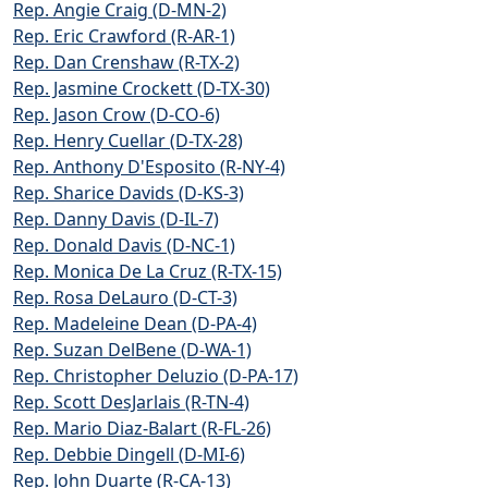
Rep. Angie Craig (D-MN-2)
Rep. Eric Crawford (R-AR-1)
Rep. Dan Crenshaw (R-TX-2)
Rep. Jasmine Crockett (D-TX-30)
Rep. Jason Crow (D-CO-6)
Rep. Henry Cuellar (D-TX-28)
Rep. Anthony D'Esposito (R-NY-4)
Rep. Sharice Davids (D-KS-3)
Rep. Danny Davis (D-IL-7)
Rep. Donald Davis (D-NC-1)
Rep. Monica De La Cruz (R-TX-15)
Rep. Rosa DeLauro (D-CT-3)
Rep. Madeleine Dean (D-PA-4)
Rep. Suzan DelBene (D-WA-1)
Rep. Christopher Deluzio (D-PA-17)
Rep. Scott DesJarlais (R-TN-4)
Rep. Mario Diaz-Balart (R-FL-26)
Rep. Debbie Dingell (D-MI-6)
Rep. John Duarte (R-CA-13)