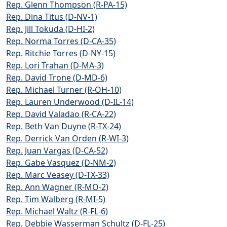
Rep. Glenn Thompson (R-PA-15)
Rep. Dina Titus (D-NV-1)
Rep. Jill Tokuda (D-HI-2)
Rep. Norma Torres (D-CA-35)
Rep. Ritchie Torres (D-NY-15)
Rep. Lori Trahan (D-MA-3)
Rep. David Trone (D-MD-6)
Rep. Michael Turner (R-OH-10)
Rep. Lauren Underwood (D-IL-14)
Rep. David Valadao (R-CA-22)
Rep. Beth Van Duyne (R-TX-24)
Rep. Derrick Van Orden (R-WI-3)
Rep. Juan Vargas (D-CA-52)
Rep. Gabe Vasquez (D-NM-2)
Rep. Marc Veasey (D-TX-33)
Rep. Ann Wagner (R-MO-2)
Rep. Tim Walberg (R-MI-5)
Rep. Michael Waltz (R-FL-6)
Rep. Debbie Wasserman Schultz (D-FL-25)