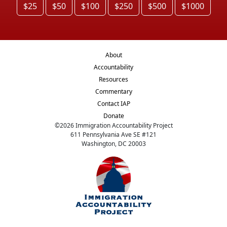
$25
$50
$100
$250
$500
$1000
About
Accountability
Resources
Commentary
Contact IAP
Donate
©
2026
Immigration Accountability Project
611 Pennsylvania Ave SE #121
Washington, DC 20003