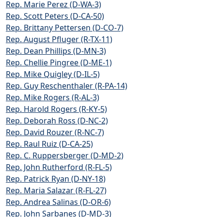
Rep. Marie Perez (D-WA-3)
Rep. Scott Peters (D-CA-50)
Rep. Brittany Pettersen (D-CO-7)
Rep. August Pfluger (R-TX-11)
Rep. Dean Phillips (D-MN-3)
Rep. Chellie Pingree (D-ME-1)
Rep. Mike Quigley (D-IL-5)
Rep. Guy Reschenthaler (R-PA-14)
Rep. Mike Rogers (R-AL-3)
Rep. Harold Rogers (R-KY-5)
Rep. Deborah Ross (D-NC-2)
Rep. David Rouzer (R-NC-7)
Rep. Raul Ruiz (D-CA-25)
Rep. C. Ruppersberger (D-MD-2)
Rep. John Rutherford (R-FL-5)
Rep. Patrick Ryan (D-NY-18)
Rep. Maria Salazar (R-FL-27)
Rep. Andrea Salinas (D-OR-6)
Rep. John Sarbanes (D-MD-3)