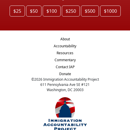
$25
$50
$100
$250
$500
$1000
About
Accountability
Resources
Commentary
Contact IAP
Donate
©
2026
Immigration Accountability Project
611 Pennsylvania Ave SE #121
Washington, DC 20003