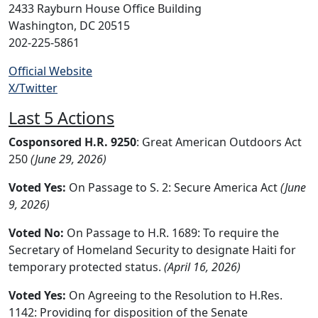
2433 Rayburn House Office Building
Washington, DC 20515
202-225-5861
Official Website
X/Twitter
Last 5 Actions
Cosponsored H.R. 9250
: Great American Outdoors Act
250
(June 29, 2026)
Voted Yes:
On Passage to S. 2: Secure America Act
(June
9, 2026)
Voted No:
On Passage to H.R. 1689: To require the
Secretary of Homeland Security to designate Haiti for
temporary protected status.
(April 16, 2026)
Voted Yes:
On Agreeing to the Resolution to H.Res.
1142: Providing for disposition of the Senate