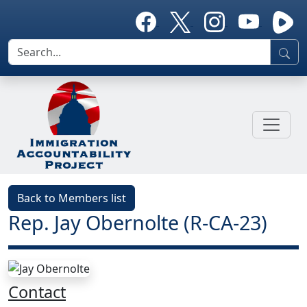
Back to Members list
Rep. Jay Obernolte (R-CA-23)
Contact