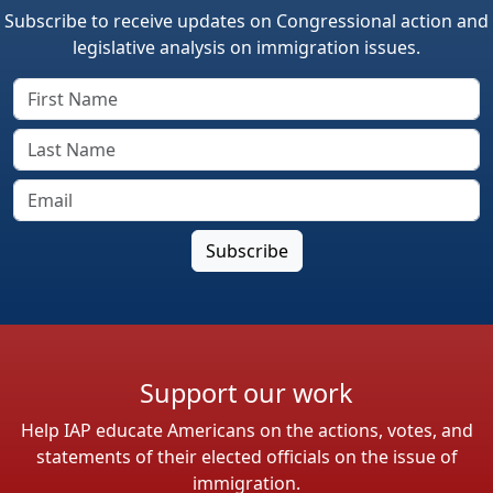
Subscribe to receive updates on Congressional action and
legislative analysis on immigration issues.
Support our work
Help IAP educate Americans on the actions, votes, and
statements of their elected officials on the issue of
immigration.