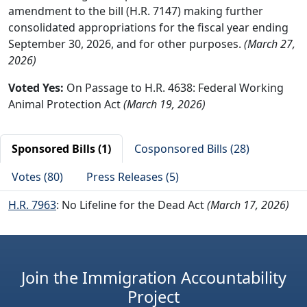
amendment to the bill (H.R. 7147) making further
consolidated appropriations for the fiscal year ending
September 30, 2026, and for other purposes.
(March 27,
2026)
Voted Yes:
On Passage to H.R. 4638: Federal Working
Animal Protection Act
(March 19, 2026)
Sponsored Bills (1)
Cosponsored Bills (28)
Votes (80)
Press Releases (5)
H.R. 7963
: No Lifeline for the Dead Act
(March 17, 2026)
Join the Immigration Accountability
Project