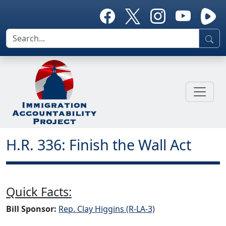
H.R. 336: Finish the Wall Act
Quick Facts:
Bill Sponsor:
Rep. Clay Higgins (R-LA-3)