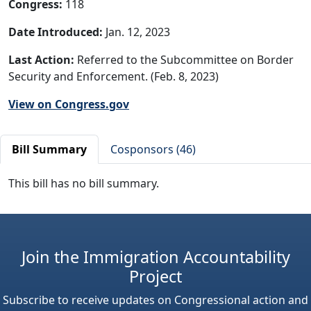
Congress:
118
Date Introduced:
Jan. 12, 2023
Last Action:
Referred to the Subcommittee on Border
Security and Enforcement. (Feb. 8, 2023)
View on Congress.gov
Bill Summary
Cosponsors (46)
This bill has no bill summary.
Join the Immigration Accountability
Project
Subscribe to receive updates on Congressional action and