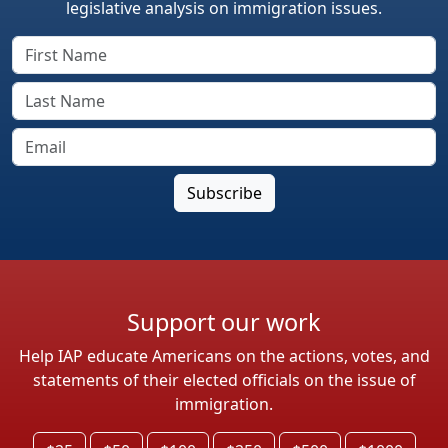
legislative analysis on immigration issues.
Support our work
Help IAP educate Americans on the actions, votes, and
statements of their elected officials on the issue of
immigration.