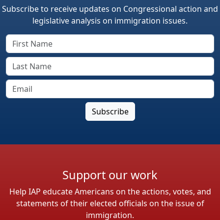
Subscribe to receive updates on Congressional action and
legislative analysis on immigration issues.
Support our work
Help IAP educate Americans on the actions, votes, and
statements of their elected officials on the issue of
immigration.