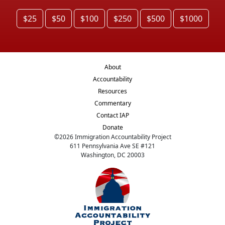
$25
$50
$100
$250
$500
$1000
About
Accountability
Resources
Commentary
Contact IAP
Donate
©
2026
Immigration Accountability Project
611 Pennsylvania Ave SE #121
Washington, DC 20003