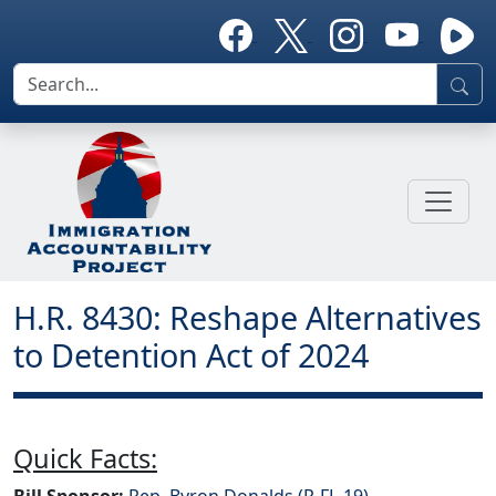
H.R. 8430: Reshape Alternatives
to Detention Act of 2024
Quick Facts:
Bill Sponsor:
Rep. Byron Donalds (R-FL-19)