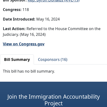
Congress:
118
Date Introduced:
May 16, 2024
Last Action:
Referred to the House Committee on the
Judiciary. (May 16, 2024)
View on Congress.gov
Bill Summary
Cosponsors (16)
This bill has no bill summary.
Join the Immigration Accountability
Project