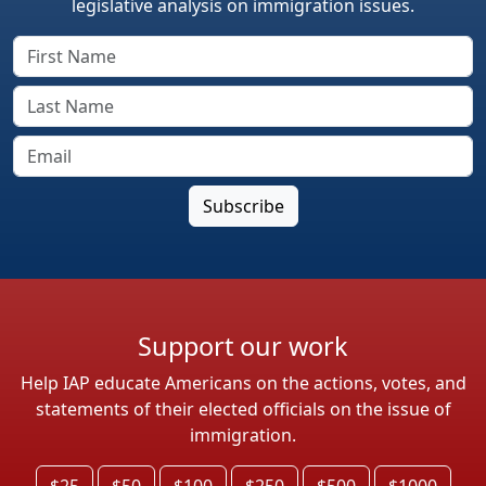
legislative analysis on immigration issues.
Support our work
Help IAP educate Americans on the actions, votes, and
statements of their elected officials on the issue of
immigration.
$25
$50
$100
$250
$500
$1000