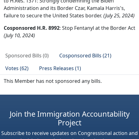
to H.Res. 1371: Strongly condemning the Biden
Administration and its Border Czar, Kamala Harris's,
failure to secure the United States border.
(July 25, 2024)
Cosponsored H.R. 8992
: Stop Fentanyl at the Border Act
(July 10, 2024)
Sponsored Bills (0)
Cosponsored Bills (21)
Votes (62)
Press Releases (1)
This Member has not sponsored any bills.
Join the Immigration Accountability
Project
Subscribe to receive updates on Congressional action and