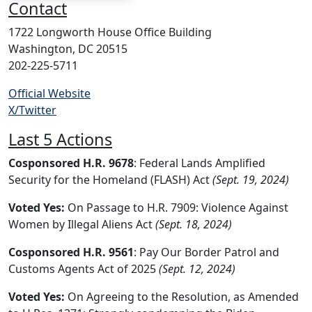
Contact
1722 Longworth House Office Building
Washington, DC 20515
202-225-5711
Official Website
X/Twitter
Last 5 Actions
Cosponsored H.R. 9678
: Federal Lands Amplified
Security for the Homeland (FLASH) Act
(Sept. 19, 2024)
Voted Yes:
On Passage to H.R. 7909: Violence Against
Women by Illegal Aliens Act
(Sept. 18, 2024)
Cosponsored H.R. 9561
: Pay Our Border Patrol and
Customs Agents Act of 2025
(Sept. 12, 2024)
Voted Yes:
On Agreeing to the Resolution, as Amended