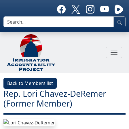
Back to Members list
Rep. Lori Chavez-DeRemer
(Former Member)