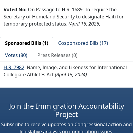
Voted No:
On Passage to H.R. 1689: To require the
Secretary of Homeland Security to designate Haiti for
temporary protected status.
(April 16, 2026)
Sponsored Bills (1)
Cosponsored Bills (17)
Votes (80)
Press Releases (0)
H.R. 7982
: Name, Image, and Likeness for International
Collegiate Athletes Act
(April 15, 2024)
Join the Immigration Accountability
Project
Subscribe to receive updates on Congressional action and
legislative analysis on immigration issues.