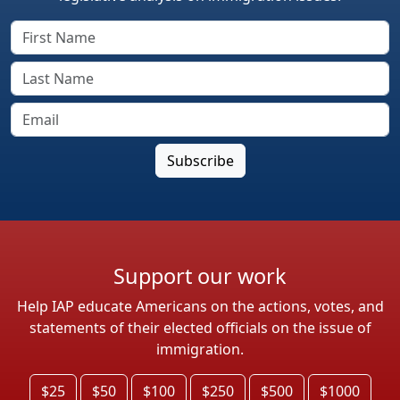
Support our work
Help IAP educate Americans on the actions, votes, and
statements of their elected officials on the issue of
immigration.
$25
$50
$100
$250
$500
$1000