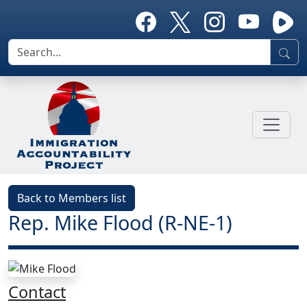
Back to Members list
Rep. Mike Flood (R-NE-1)
Contact