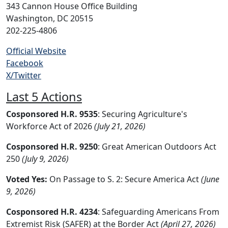
343 Cannon House Office Building
Washington, DC 20515
202-225-4806
Official Website
Facebook
X/Twitter
Last 5 Actions
Cosponsored H.R. 9535
: Securing Agriculture's
Workforce Act of 2026
(July 21, 2026)
Cosponsored H.R. 9250
: Great American Outdoors Act
250
(July 9, 2026)
Voted Yes:
On Passage to S. 2: Secure America Act
(June
9, 2026)
Cosponsored H.R. 4234
: Safeguarding Americans From
Extremist Risk (SAFER) at the Border Act
(April 27, 2026)