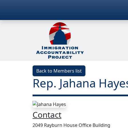
Back to Members list
Rep. Jahana Hayes
Contact
2049 Rayburn House Office Building