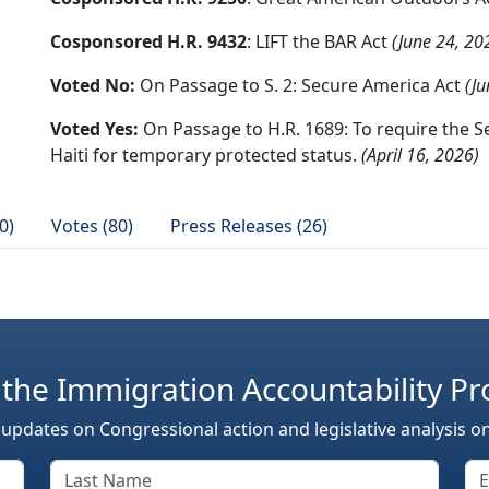
Cosponsored H.R. 9432
: LIFT the BAR Act
(June 24, 20
Voted No:
On Passage to S. 2: Secure America Act
(Ju
Voted Yes:
On Passage to H.R. 1689: To require the S
Haiti for temporary protected status.
(April 16, 2026)
0)
Votes (80)
Press Releases (26)
 the Immigration Accountability Pr
 updates on Congressional action and legislative analysis o