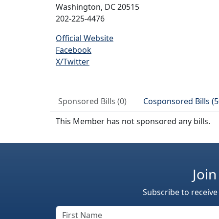
Washington, DC 20515
202-225-4476
Official Website
Facebook
X/Twitter
Sponsored Bills (0)
Cosponsored Bills (5
This Member has not sponsored any bills.
Join
Subscribe to receive