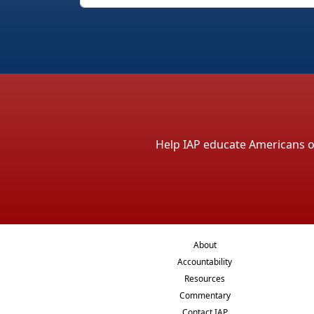
Help IAP educate Americans on 
About
Accountability
Resources
Commentary
Contact IAP