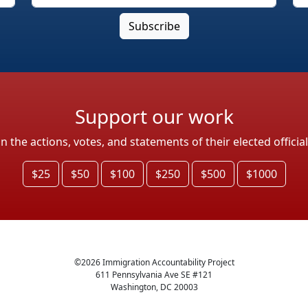
Support our work
the actions, votes, and statements of their elected officia
$25
$50
$100
$250
$500
$1000
©
2026
Immigration Accountability Project
611 Pennsylvania Ave SE #121
Washington, DC 20003