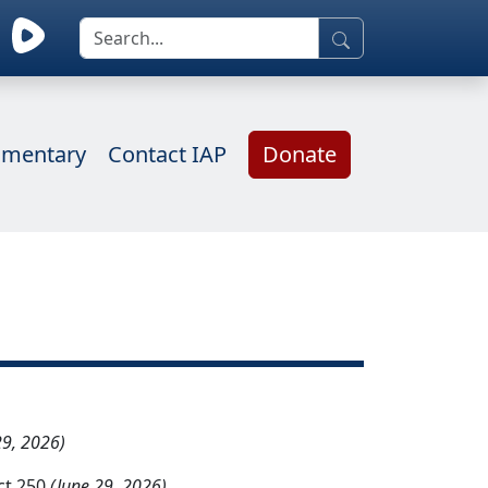
mentary
Contact IAP
Donate
29, 2026)
ct 250
(June 29, 2026)