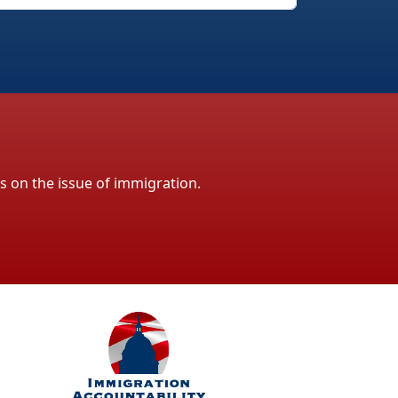
ls on the issue of immigration.