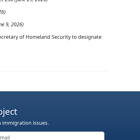
26)
ne 9, 2026)
ecretary of Homeland Security to designate
oject
n immigration issues.