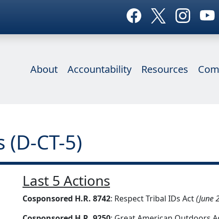
About
Accountability
Resources
Com
 (D-CT-5)
Last 5 Actions
Cosponsored H.R. 8742
: Respect Tribal IDs Act
(June 
Cosponsored H.R. 9250
: Great American Outdoors A