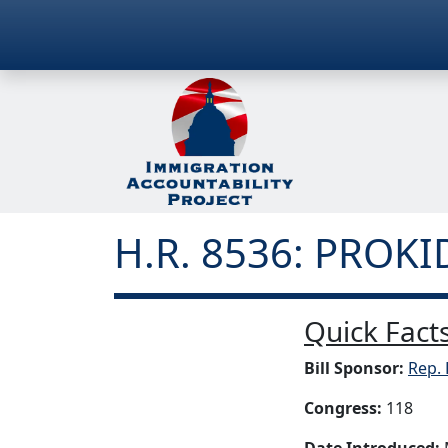
H.R. 8536: PROKI
Quick Facts
Bill Sponsor:
Rep. 
Congress:
118