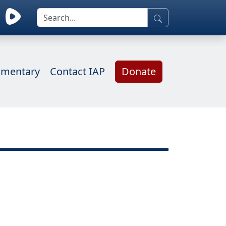
mentary
Contact IAP
Donate