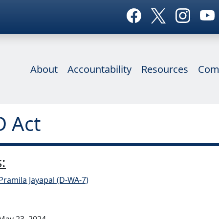
About
Accountability
Resources
Com
D Act
:
Pramila Jayapal (D-WA-7)