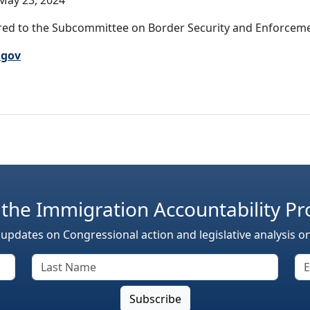
May 23, 2024
ed to the Subcommittee on Border Security and Enforcemen
.gov
 the Immigration Accountability Pr
 updates on Congressional action and legislative analysis o