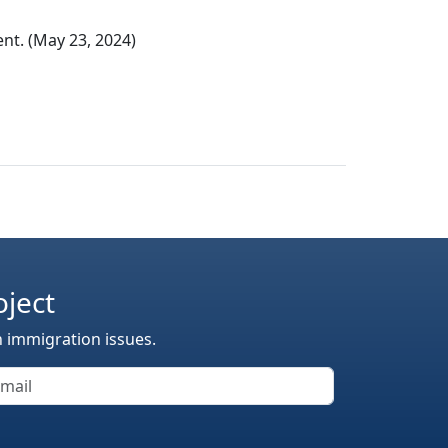
t. (May 23, 2024)
oject
n immigration issues.