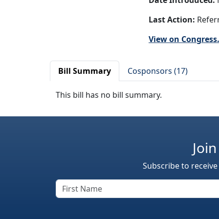
Date Introduced:
Last Action:
Referr
View on Congress
Bill Summary
Cosponsors (17)
This bill has no bill summary.
Join
Subscribe to receive