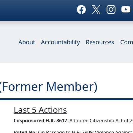
About
Accountability
Resources
Com
 (Former Member)
Last 5 Actions
Cosponsored H.R. 8617
: Adoptee Citizenship Act of 
Voted No:
On Passage to H.R. 7909: Violence Against