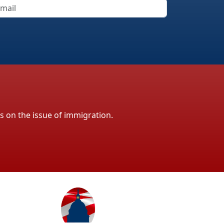
ls on the issue of immigration.