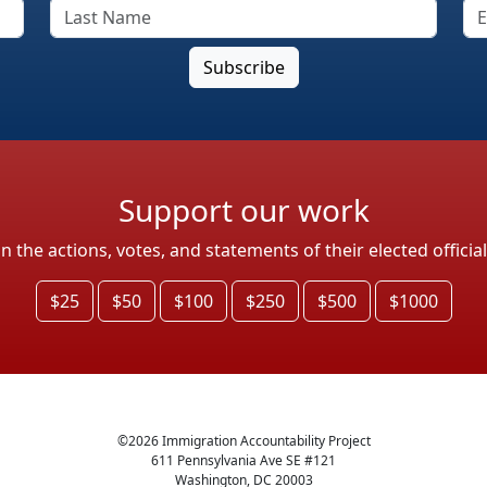
Support our work
the actions, votes, and statements of their elected officia
$25
$50
$100
$250
$500
$1000
©
2026
Immigration Accountability Project
611 Pennsylvania Ave SE #121
Washington, DC 20003