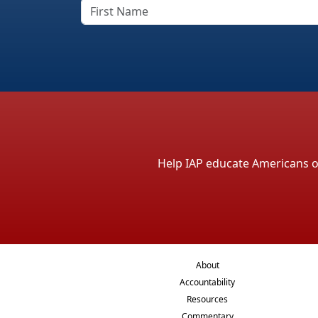
Help IAP educate Americans on 
About
Accountability
Resources
Commentary