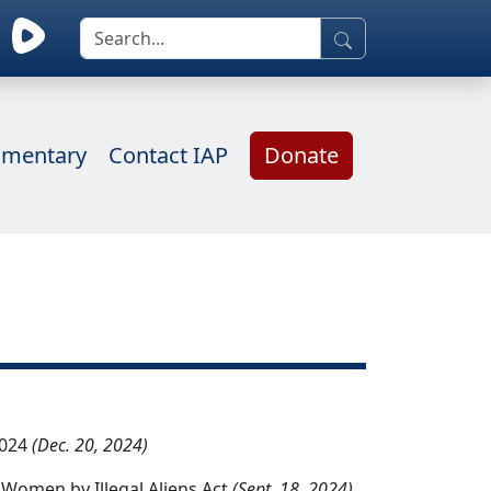
mentary
Contact IAP
Donate
2024
(Dec. 20, 2024)
 Women by Illegal Aliens Act
(Sept. 18, 2024)