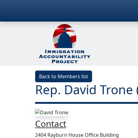
Back to Members list
Rep. David Trone
Contact
2404 Rayburn House Office Building