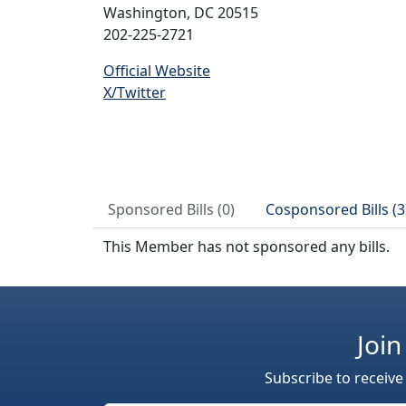
Washington, DC 20515
202-225-2721
Official Website
X/Twitter
Sponsored Bills (0)
Cosponsored Bills (3
This Member has not sponsored any bills.
Join
Subscribe to receive