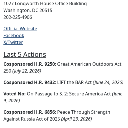
1027 Longworth House Office Building
Washington, DC 20515
202-225-4906
Official Website
Facebook
X/Twitter
Last 5 Actions
Cosponsored H.R. 9250
: Great American Outdoors Act
250
(July 22, 2026)
Cosponsored H.R. 9432
: LIFT the BAR Act
(June 24, 2026)
Voted No:
On Passage to S. 2: Secure America Act
(June
9, 2026)
Cosponsored H.R. 6856
: Peace Through Strength
Against Russia Act of 2025
(April 23, 2026)