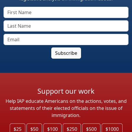
Support our work
Help IAP educate Americans on the actions, votes, and
statements of their elected officials on the issue of
immigration.
$25
$50
$100
$250
$500
$1000