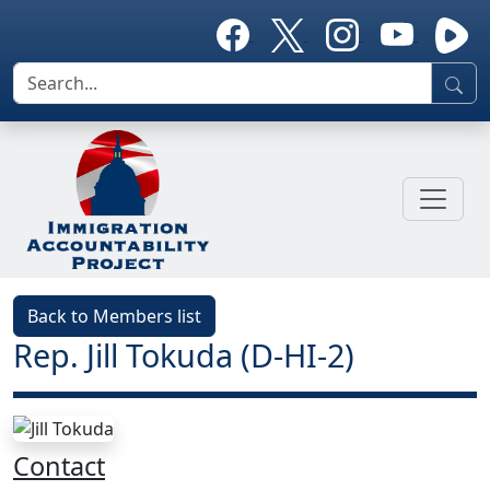
Back to Members list
Rep. Jill Tokuda (D-HI-2)
Contact