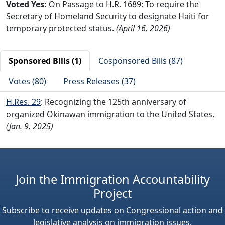
Voted Yes:
On Passage to H.R. 1689: To require the
Secretary of Homeland Security to designate Haiti for
temporary protected status.
(April 16, 2026)
Sponsored Bills (1)
Cosponsored Bills (87)
Votes (80)
Press Releases (37)
H.Res. 29
: Recognizing the 125th anniversary of
organized Okinawan immigration to the United States.
(Jan. 9, 2025)
Join the Immigration Accountability
Project
Subscribe to receive updates on Congressional action and
legislative analysis on immigration issues.