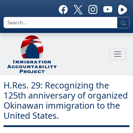
H.Res. 29: Recognizing the
125th anniversary of organized
Okinawan immigration to the
United States.