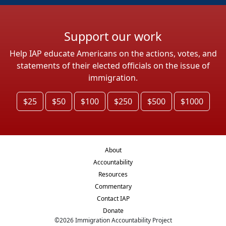
Support our work
Help IAP educate Americans on the actions, votes, and
statements of their elected officials on the issue of
immigration.
$25
$50
$100
$250
$500
$1000
About
Accountability
Resources
Commentary
Contact IAP
Donate
©
2026
Immigration Accountability Project