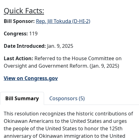
Quick Facts:
Bill Sponsor:
Rep. Jill Tokuda (D-HI-2)
Congress:
119
Date Introduced:
Jan. 9, 2025
Last Action:
Referred to the House Committee on
Oversight and Government Reform. (Jan. 9, 2025)
View on Congress.gov
Bill Summary
Cosponsors (5)
This resolution recognizes the historic contributions of
Okinawan Americans to the United States and urges
the people of the United States to honor the 125th
anniversary of Okinawan immigration to the United