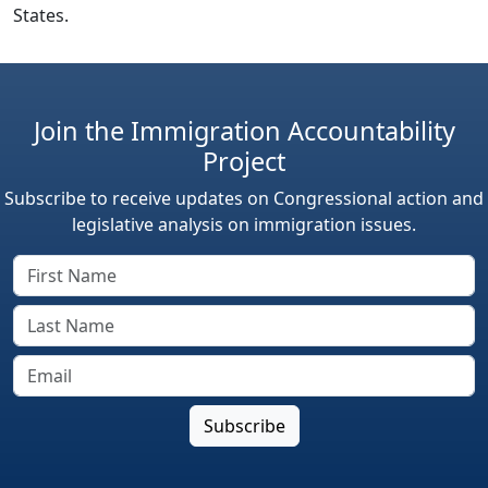
States.
Join the Immigration Accountability
Project
Subscribe to receive updates on Congressional action and
legislative analysis on immigration issues.