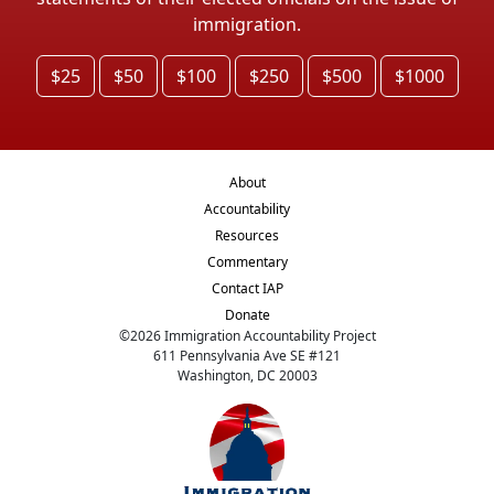
immigration.
$25
$50
$100
$250
$500
$1000
About
Accountability
Resources
Commentary
Contact IAP
Donate
©
2026
Immigration Accountability Project
611 Pennsylvania Ave SE #121
Washington, DC 20003