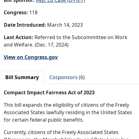
Congress:
118
Date Introduced:
March 14, 2023
Last Action:
Referred to the Subcommittee on Work
and Welfare. (Dec. 17, 2024)
View on Congress.gov
Bill Summary
Cosponsors (6)
Compact Impact Fairness Act of 2023
This bill expands the eligibility of citizens of the Freely
Associated States lawfully residing in the United States
for certain federal public benefits.
Currently, citizens of the Freely Associated States