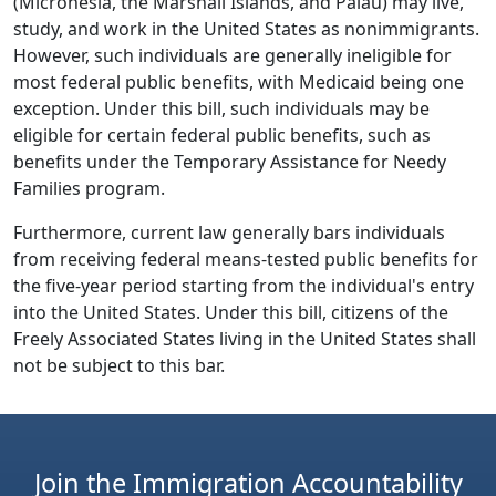
(Micronesia, the Marshall Islands, and Palau) may live,
study, and work in the United States as nonimmigrants.
However, such individuals are generally ineligible for
most federal public benefits, with Medicaid being one
exception. Under this bill, such individuals may be
eligible for certain federal public benefits, such as
benefits under the Temporary Assistance for Needy
Families program.
Furthermore, current law generally bars individuals
from receiving federal means-tested public benefits for
the five-year period starting from the individual's entry
into the United States. Under this bill, citizens of the
Freely Associated States living in the United States shall
not be subject to this bar.
Join the Immigration Accountability