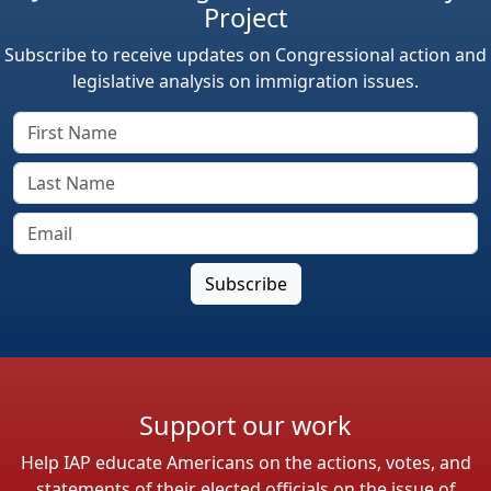
Project
Subscribe to receive updates on Congressional action and
legislative analysis on immigration issues.
Support our work
Help IAP educate Americans on the actions, votes, and
statements of their elected officials on the issue of