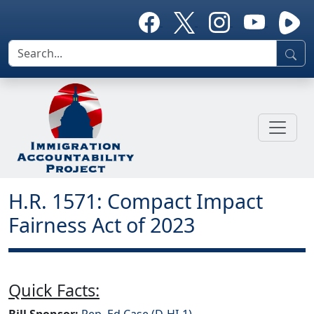
H.R. 1571: Compact Impact
Fairness Act of 2023
Quick Facts:
Bill Sponsor:
Rep. Ed Case (D-HI-1)