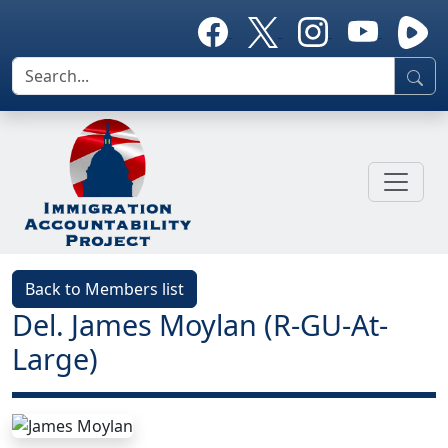
Back to Members list
Del. James Moylan (R-GU-At-
Large)