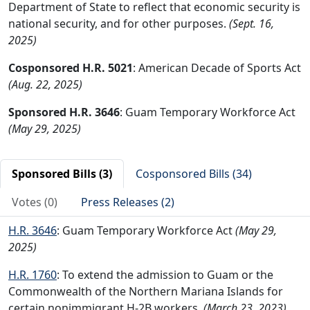
Department of State to reflect that economic security is
national security, and for other purposes.
(Sept. 16,
2025)
Cosponsored H.R. 5021
: American Decade of Sports Act
(Aug. 22, 2025)
Sponsored H.R. 3646
: Guam Temporary Workforce Act
(May 29, 2025)
Sponsored Bills (3)
Cosponsored Bills (34)
Votes (0)
Press Releases (2)
H.R. 3646
: Guam Temporary Workforce Act
(May 29,
2025)
H.R. 1760
: To extend the admission to Guam or the
Commonwealth of the Northern Mariana Islands for
certain nonimmigrant H-2B workers.
(March 23, 2023)