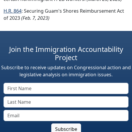
H.R. 864
: Securing Guam's Shores Reimbursement Act
of 2023
(Feb. 7, 2023)
Join the Immigration Accountability
Project
Subscribe to receive updates on Congressional action and
legislative analysis on immigration issues.