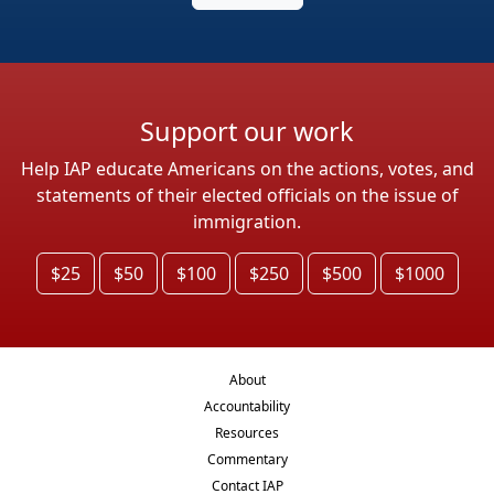
Support our work
Help IAP educate Americans on the actions, votes, and
statements of their elected officials on the issue of
immigration.
$25
$50
$100
$250
$500
$1000
About
Accountability
Resources
Commentary
Contact IAP