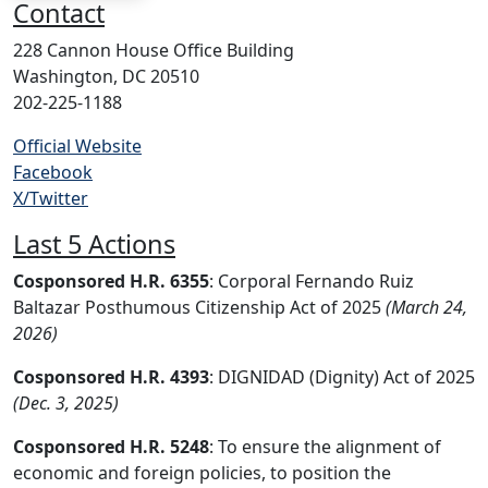
Contact
228 Cannon House Office Building
Washington, DC 20510
202-225-1188
Official Website
Facebook
X/Twitter
Last 5 Actions
Cosponsored H.R. 6355
: Corporal Fernando Ruiz
Baltazar Posthumous Citizenship Act of 2025
(March 24,
2026)
Cosponsored H.R. 4393
: DIGNIDAD (Dignity) Act of 2025
(Dec. 3, 2025)
Cosponsored H.R. 5248
: To ensure the alignment of
economic and foreign policies, to position the