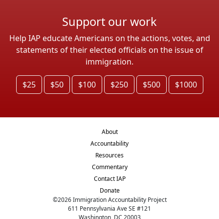
Support our work
Help IAP educate Americans on the actions, votes, and
statements of their elected officials on the issue of
immigration.
$25
$50
$100
$250
$500
$1000
About
Accountability
Resources
Commentary
Contact IAP
Donate
©
2026
Immigration Accountability Project
611 Pennsylvania Ave SE #121
Washington, DC 20003