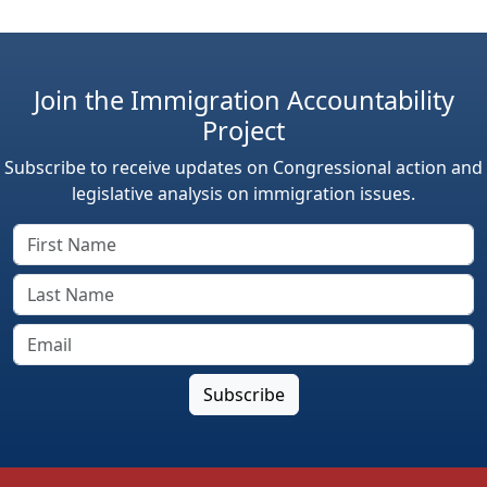
Join the Immigration Accountability
Project
Subscribe to receive updates on Congressional action and
legislative analysis on immigration issues.