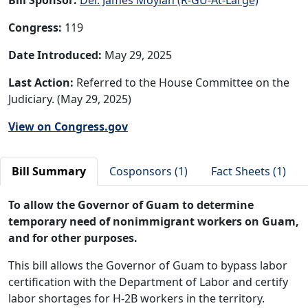
Congress:
119
Date Introduced:
May 29, 2025
Last Action:
Referred to the House Committee on the
Judiciary. (May 29, 2025)
View on Congress.gov
Bill Summary
Cosponsors (1)
Fact Sheets (1)
To allow the Governor of Guam to determine
temporary need of nonimmigrant workers on Guam,
and for other purposes.
This bill allows the Governor of Guam to bypass labor
certification with the Department of Labor and certify
labor shortages for H-2B workers in the territory.