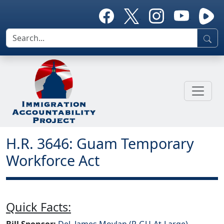
H.R. 3646: Guam Temporary
Workforce Act
Quick Facts:
Bill Sponsor:
Del. James Moylan (R-GU-At-Large)